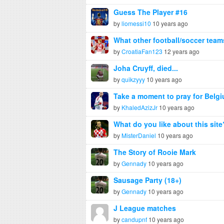
Guess The Player #16
by
liomessi10
10 years ago
What other football/soccer tea
by
CroatiaFan123
12 years ago
Joha Cruyff, died...
by
quikzyyy
10 years ago
Take a moment to pray for Belg
by
KhaledAzizJr
10 years ago
What do you like about this site
by
MisterDaniel
10 years ago
The Story of Rooie Mark
by
Gennady
10 years ago
Sausage Party (18+)
by
Gennady
10 years ago
J League matches
by
candupnf
10 years ago