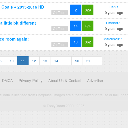
& Goals ● 2015-2016 HD
Tuanis
2
329
Off Topic
10 years ago
little bit different
Emobot7
14
474
Off Topic
10 years ago
ce room again!
Marcus2011
13
362
Off Topic
10 years ago
9
10
11
12
13
14
...
50
51
›
DMCA
Privacy Policy
About Us & Contact
Advertise
cal data is licensed from Enetpulse. Images are either allowed for reuse or fall under 
© FootyRoom 2009 - 2026