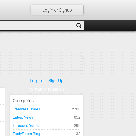
Login or Signup
Log In
or
Sign Up
to start discussion
Categories
Transfer Rumors
2708
Latest News
652
Introduce Yourself
299
FootyRoom Blog
33