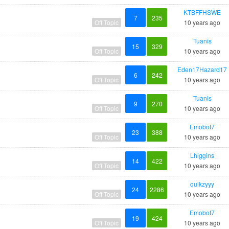
KTBFFHSWE
7
235
Off Topic
10 years ago
Tuanis
15
329
Off Topic
10 years ago
Eden17Hazard17
6
242
Off Topic
10 years ago
Tuanis
9
270
Off Topic
10 years ago
Emobot7
23
388
Off Topic
10 years ago
Lhiggins
14
422
Off Topic
10 years ago
quikzyyy
24
2286
Off Topic
10 years ago
Emobot7
19
424
Off Topic
10 years ago