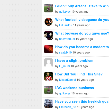
I didn't buy Arsenal stake to win
by
quikzyyy
10 years ago
What football videogame do you
by
EduardoZ
11 years ago
What browser do you guys use
by
heavenduel
10 years ago
How do you become a moderato
by
saatvik10
10 years ago
I have a slight problem
by
Fj_muni
10 years ago
How Did You Find This Site?
by
MisterDaniel
10 years ago
LVG weekend business
by
quikzyyy
10 years ago
Have you seen this freekick goa
by
Emrecan_58
12 years ago