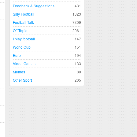
Feedback & Suggestions
431
Silly Football
1323
Football Talk
7309
Off Topic
2061
I play football
147
World Cup
151
Euro
194
Video Games
133
Memes
80
Other Sport
205