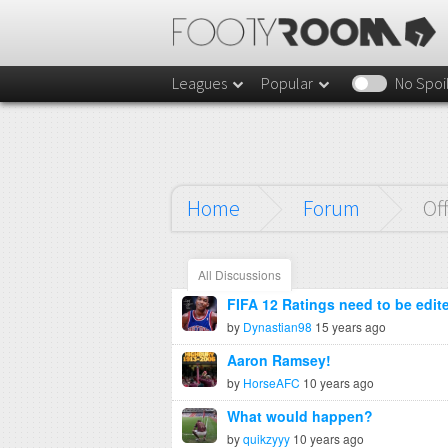
Leagues
Popular
No Spoi
Home
Forum
Of
All Discussions
FIFA 12 Ratings need to be edit
by
Dynastian98
15 years ago
Aaron Ramsey!
by
HorseAFC
10 years ago
What would happen?
by
quikzyyy
10 years ago