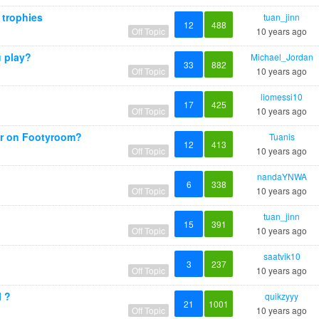
 trophies
tuan_jinn
12
488
Off Topic
10 years ago
 play?
Michael_Jordan
33
882
Off Topic
10 years ago
?
liomessi10
17
425
Off Topic
10 years ago
r on Footyroom?
Tuanis
12
413
Off Topic
10 years ago
nandaYNWA
6
338
Off Topic
10 years ago
tuan_jinn
15
391
Off Topic
10 years ago
saatvik10
3
237
Off Topic
10 years ago
l ?
quikzyyy
21
1001
Off Topic
10 years ago