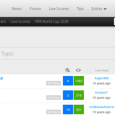
News
Forum
Live Scores
Tips
Extras
lers
Live Scores
FIFA World Cup 2026
f Topic
ed
Argjentt96
9
1463
Off Topic
10 years ago
Emobot7
2
219
Off Topic
10 years ago
JimBleedsArsenal
19
351
Off Topic
10 years ago