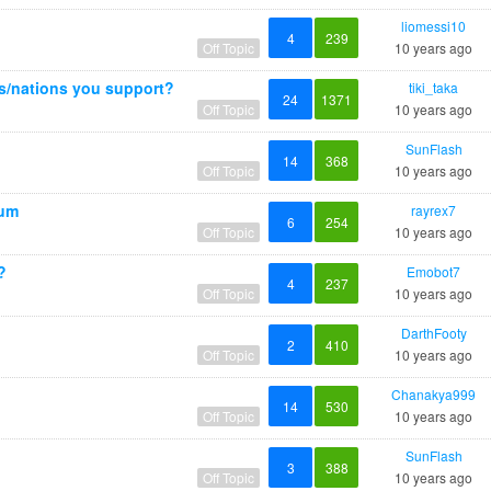
liomessi10
4
239
Off Topic
10 years ago
ms/nations you support?
tiki_taka
24
1371
Off Topic
10 years ago
SunFlash
14
368
Off Topic
10 years ago
ium
rayrex7
6
254
Off Topic
10 years ago
?
Emobot7
4
237
Off Topic
10 years ago
DarthFooty
2
410
Off Topic
10 years ago
Chanakya999
14
530
Off Topic
10 years ago
SunFlash
3
388
Off Topic
10 years ago