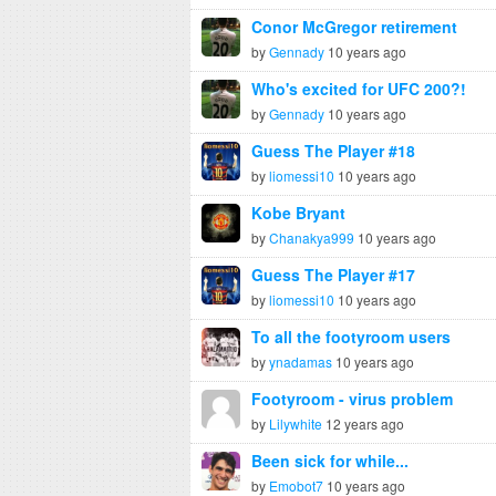
Conor McGregor retirement
by
Gennady
10 years ago
Who's excited for UFC 200?!
by
Gennady
10 years ago
Guess The Player #18
by
liomessi10
10 years ago
Kobe Bryant
by
Chanakya999
10 years ago
Guess The Player #17
by
liomessi10
10 years ago
To all the footyroom users
by
ynadamas
10 years ago
Footyroom - virus problem
by
Lilywhite
12 years ago
Been sick for while...
by
Emobot7
10 years ago