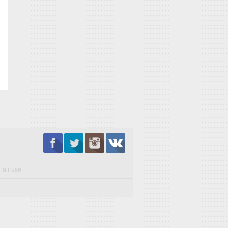
fair use.