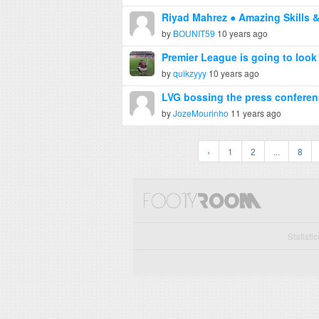
Riyad Mahrez ● Amazing Skills 
by
BOUNIT59
10 years ago
Premier League is going to look a 
by
quikzyyy
10 years ago
LVG bossing the press conferen
by
JozeMourinho
11 years ago
‹
1
2
...
8
Statisti