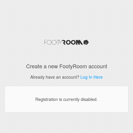
Create a new FootyRoom account
Already have an account?
Log In Here
Registration is currently disabled.