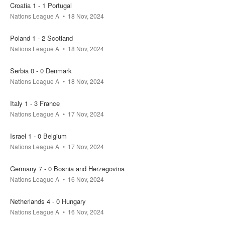
Croatia 1 - 1 Portugal
Nations League A
18 Nov, 2024
Poland 1 - 2 Scotland
Nations League A
18 Nov, 2024
Serbia 0 - 0 Denmark
Nations League A
18 Nov, 2024
Italy 1 - 3 France
Nations League A
17 Nov, 2024
Israel 1 - 0 Belgium
Nations League A
17 Nov, 2024
Germany 7 - 0 Bosnia and Herzegovina
Nations League A
16 Nov, 2024
Netherlands 4 - 0 Hungary
Nations League A
16 Nov, 2024