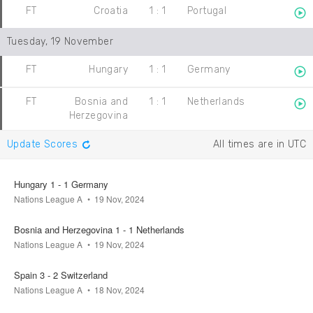
FT
Croatia
1
:
1
Portugal
Tuesday, 19 November
FT
Hungary
1
:
1
Germany
FT
Bosnia and
1
:
1
Netherlands
Herzegovina
Update Scores
All times are in UTC
Hungary 1 - 1 Germany
Nations League A
19 Nov, 2024
Bosnia and Herzegovina 1 - 1 Netherlands
Nations League A
19 Nov, 2024
Spain 3 - 2 Switzerland
Nations League A
18 Nov, 2024