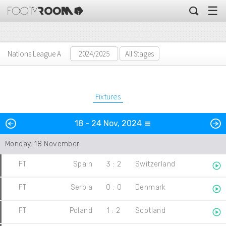
☰
Nations League A
All Stages
Fixtures
Previous
N
18 - 24 Nov, 2024
Day
Monday, 18 November
FT
Spain
3
:
2
Switzerland
FT
Serbia
0
:
0
Denmark
FT
Poland
1
:
2
Scotland