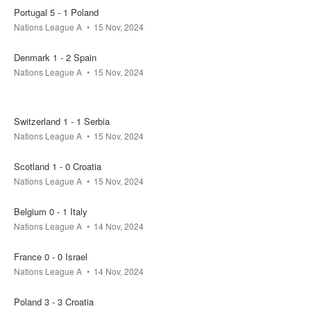
Portugal 5 - 1 Poland
Nations League A
15 Nov, 2024
Denmark 1 - 2 Spain
Nations League A
15 Nov, 2024
Switzerland 1 - 1 Serbia
Nations League A
15 Nov, 2024
Scotland 1 - 0 Croatia
Nations League A
15 Nov, 2024
Belgium 0 - 1 Italy
Nations League A
14 Nov, 2024
France 0 - 0 Israel
Nations League A
14 Nov, 2024
Poland 3 - 3 Croatia