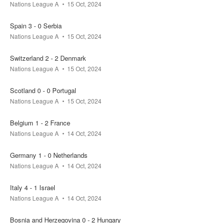
Nations League A
15 Oct, 2024
Spain 3 - 0 Serbia
Nations League A
15 Oct, 2024
Switzerland 2 - 2 Denmark
Nations League A
15 Oct, 2024
Scotland 0 - 0 Portugal
Nations League A
15 Oct, 2024
Belgium 1 - 2 France
Nations League A
14 Oct, 2024
Germany 1 - 0 Netherlands
Nations League A
14 Oct, 2024
Italy 4 - 1 Israel
Nations League A
14 Oct, 2024
Bosnia and Herzegovina 0 - 2 Hungary