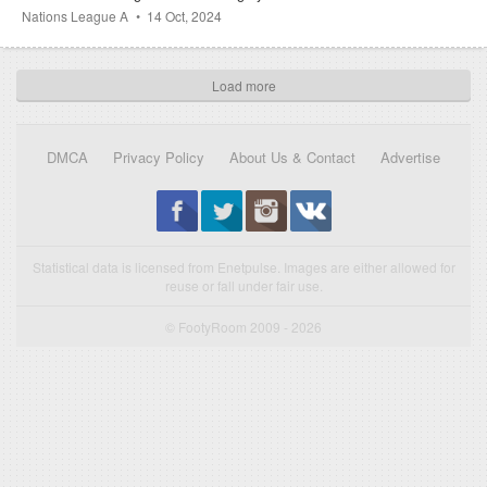
Nations League A
14 Oct, 2024
Load more
DMCA
Privacy Policy
About Us & Contact
Advertise
Statistical data is licensed from Enetpulse. Images are either allowed for
reuse or fall under fair use.
© FootyRoom 2009 - 2026