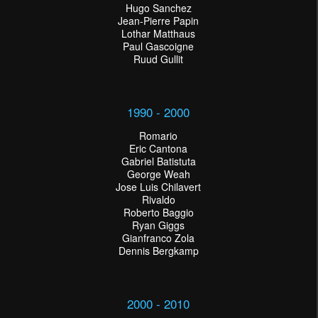
Hugo Sanchez
Jean-Pierre Papin
Lothar Matthaus
Paul Gascoigne
Ruud Gullit
1990 - 2000
Romario
Eric Cantona
Gabriel Batistuta
George Weah
Jose Luis Chilavert
Rivaldo
Roberto Baggio
Ryan Giggs
Gianfranco Zola
Dennis Bergkamp
2000 - 2010