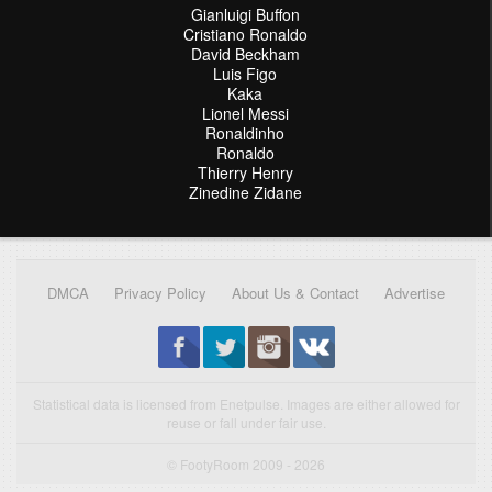
Gianluigi Buffon
Cristiano Ronaldo
David Beckham
Luis Figo
Kaka
Lionel Messi
Ronaldinho
Ronaldo
Thierry Henry
Zinedine Zidane
DMCA
Privacy Policy
About Us & Contact
Advertise
Statistical data is licensed from Enetpulse. Images are either allowed for
reuse or fall under fair use.
© FootyRoom 2009 - 2026