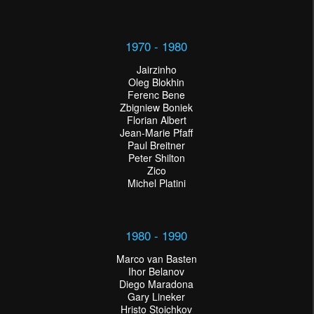
1970 - 1980
Jairzinho
Oleg Blokhin
Ferenc Bene
Zbigniew Boniek
Florian Albert
Jean-Marie Pfaff
Paul Breitner
Peter Shilton
Zico
Michel Platini
1980 - 1990
Marco van Basten
Ihor Belanov
Diego Maradona
Gary Lineker
Hristo Stoichkov