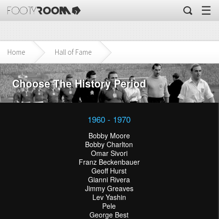
☰
Home
Hall of Fame
Choose The History Period
1960 - 1970
Bobby Moore
Bobby Charlton
Omar Sivori
Franz Beckenbauer
Geoff Hurst
Gianni Rivera
Jimmy Greaves
Lev Yashin
Pele
George Best