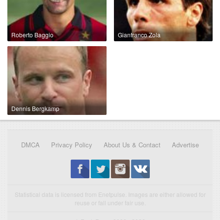
Roberto Baggio
Gianfranco Zola
Dennis Bergkamp
DMCA
Privacy Policy
About Us & Contact
Advertise
Statistical data is licensed from Enetpulse. Images are either allowed for
reuse or fall under fair use.