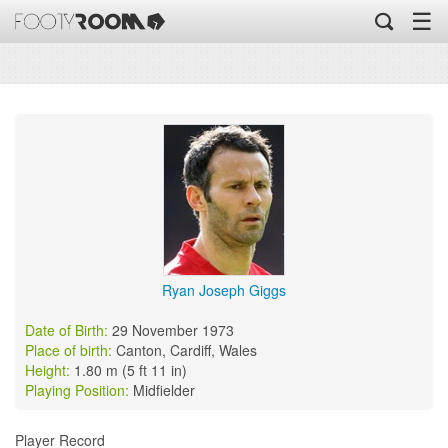
☰
Ryan Joseph Giggs
Date of Birth:
29 November 1973
Place of birth:
Canton, Cardiff, Wales
Height:
1.80 m (5 ft 11 in)
Playing Position:
Midfielder
Player Record