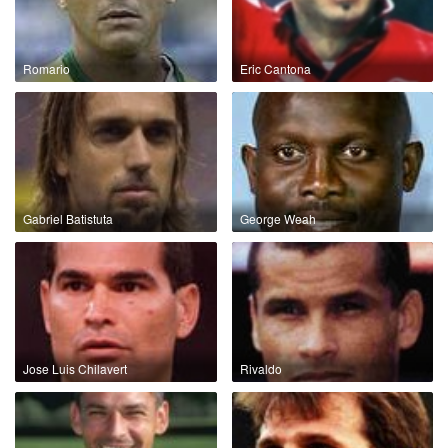
Romario
Eric Cantona
Gabriel Batistuta
George Weah
Jose Luis Chilavert
Rivaldo