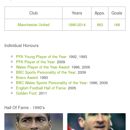
Club
Years
Apps.
Goals
Manchester United
1990-2014
963
168
Individual Honours
PFA Young Player of the Year:
1992, 1993
PFA Player of the Year:
2009
Wales Player of the Year Award:
1996, 2006
BBC Sports Personality of the Year:
2009
Bravo Award:
1993
BBC Wales Sports Personality of the Year:
1996, 2009
English Football Hall of Fame:
2005
Golden Foot:
2011
Hall Of Fame - 1990's