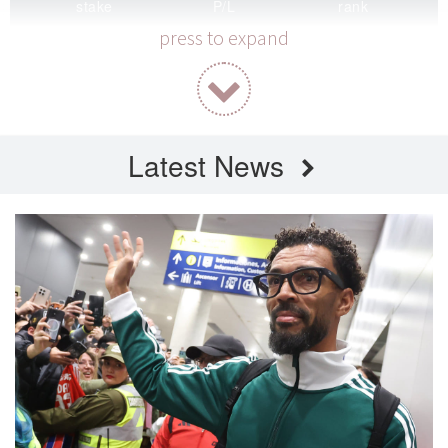
stake
P/L
rank
0 / 2000
0
-
press to expand
correct
ROI
highest P/L
0% (0/0)
0.00%
42
Latest News
Round 2026-W32
current — 5.5k pooled
stake
P/L
rank
0 / 2000
0
-
correct
ROI
highest P/L
0% (0/0)
0.00%
117
FT