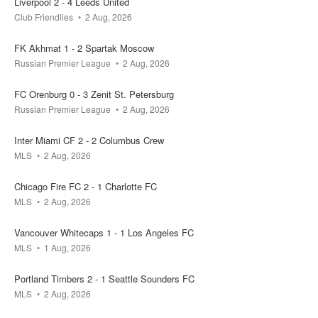
Liverpool 2 - 4 Leeds United
1 - 1
Club Friendlies
2 Aug, 2026
your bet
pool
won
FK Akhmat 1 - 2 Spartak Moscow
0.4k
0
Russian Premier League
2 Aug, 2026
FC Orenburg 0 - 3 Zenit St. Petersburg
08 Aug
11:00
Russian Premier League
2 Aug, 2026
Inter Miami CF 2 - 2 Columbus Crew
Juventus
Inter
MLS
2 Aug, 2026
0.1k
0.2k
0.1k
Chicago Fire FC 2 - 1 Charlotte FC
MLS
2 Aug, 2026
08 Aug
12:00
Vancouver Whitecaps 1 - 1 Los Angeles FC
MLS
1 Aug, 2026
Chelsea
AC Milan
Portland Timbers 2 - 1 Seattle Sounders FC
0.2k
0.2k
0k
MLS
2 Aug, 2026