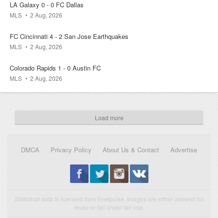
LA Galaxy 0 - 0 FC Dallas
08 Aug
13:00
MLS
2 Aug, 2026
FC Cincinnati 4 - 2 San Jose Earthquakes
Thailand
Myanmar
MLS
2 Aug, 2026
0.1k
0.1k
0.1k
Colorado Rapids 1 - 0 Austin FC
MLS
2 Aug, 2026
08 Aug
13:00
Load more
Malaysia
Philippines
0.2k
0.1k
0k
DMCA
Privacy Policy
About Us & Contact
Advertise
08 Aug
15:00
Statistical data is licensed from Enetpulse. Images are either allowed for
Manchester United
Paris Saint-Germain
reuse or fall under fair use.
0k
0.1k
0.2k