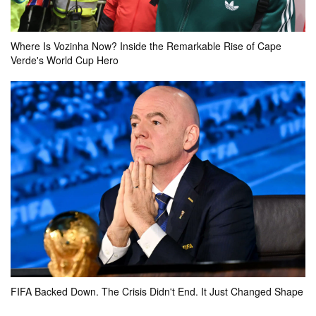
Cambodia
Timor-Leste
Where Is Vozinha Now? Inside the Remarkable Rise of Cape
0k
0k
0k
Verde's World Cup Hero
actual result
3 - 0
your bet
pool
won
0k
0
FT
Indonesia
Vietnam
0k
0k
0k
actual result
FIFA Backed Down. The Crisis Didn't End. It Just Changed Shape
0 - 3