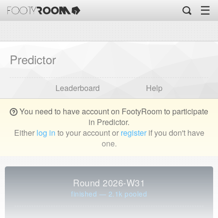
☰
Predictor
Leaderboard
Help
You need to have account on FootyRoom to participate
in Predictor.
Either
log in
to your account or
register
if you don't have
one.
Round 2026-W31
finished — 2.1k pooled