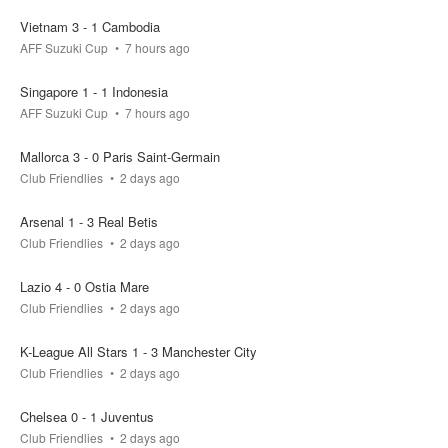
Vietnam 3 - 1 Cambodia
actual result
AFF Suzuki Cup
7 hours ago
0 - 1
Singapore 1 - 1 Indonesia
your bet
pool
won
AFF Suzuki Cup
7 hours ago
0.4k
0
Mallorca 3 - 0 Paris Saint-Germain
Club Friendlies
2 days ago
FT
Arsenal 1 - 3 Real Betis
Club Friendlies
2 days ago
Bayern Munich
Aston Villa
0.3k
0.1k
0k
Lazio 4 - 0 Ostia Mare
Club Friendlies
2 days ago
actual result
2 - 1
K-League All Stars 1 - 3 Manchester City
Club Friendlies
2 days ago
your bet
pool
won
0.4k
0
Chelsea 0 - 1 Juventus
Club Friendlies
2 days ago