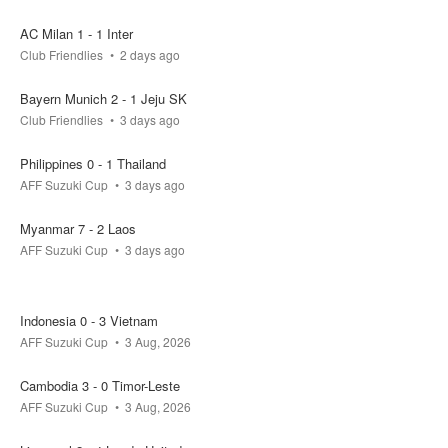
FT
AC Milan 1 - 1 Inter
Club Friendlies
2 days ago
Vietnam
Cambodia
Bayern Munich 2 - 1 Jeju SK
0.2k
0.1k
0.1k
Club Friendlies
3 days ago
actual result
Philippines 0 - 1 Thailand
3 - 1
AFF Suzuki Cup
3 days ago
your bet
pool
won
Myanmar 7 - 2 Laos
0.4k
0
AFF Suzuki Cup
3 days ago
FT
Indonesia 0 - 3 Vietnam
AFF Suzuki Cup
3 Aug, 2026
Singapore
Indonesia
Cambodia 3 - 0 Timor-Leste
0.1k
0.2k
0.1k
AFF Suzuki Cup
3 Aug, 2026
actual result