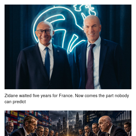
your bet
pool
won
0k
0
FT
Myanmar
Laos
0.2k
0.1k
0.1k
actual result
7 - 2
your bet
pool
won
Zidane waited five years for France. Now comes the part nobody
0.4k
0
can predict
FT