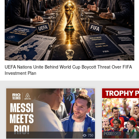
Philippines
Thailand
0.1k
0.1k
0.2k
actual result
0 - 1
your bet
pool
won
0.4k
0
UEFA Nations Unite Behind World Cup Boycott Threat Over FIFA
FT
Investment Plan
K-League All Stars
Manchester City
0k
0.2k
0.2k
actual result
1 - 3
your bet
pool
won
750
0.4k
0