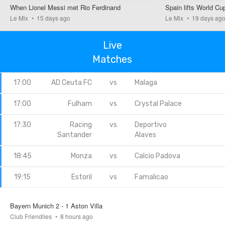
When Lionel Messi met Rio Ferdinand
Spain lifts World Cu
Le Mix
15 days ago
Le Mix
19 days ag
FT
Live
Matches
AC Milan
Inter
0.1k
0.2k
0.1k
17:00
AD Ceuta FC
vs
Malaga
actual result
17:00
Fulham
vs
Crystal Palace
1 - 1
17:30
Racing
vs
Deportivo
your bet
pool
won
Santander
Alaves
0.4k
0
18:45
Monza
vs
Calcio Padova
19:15
Estoril
vs
Famalicao
FT
Chelsea
Juventus
Bayern Munich 2 - 1 Aston Villa
Club Friendlies
8 hours ago
0.3k
0.1k
0k