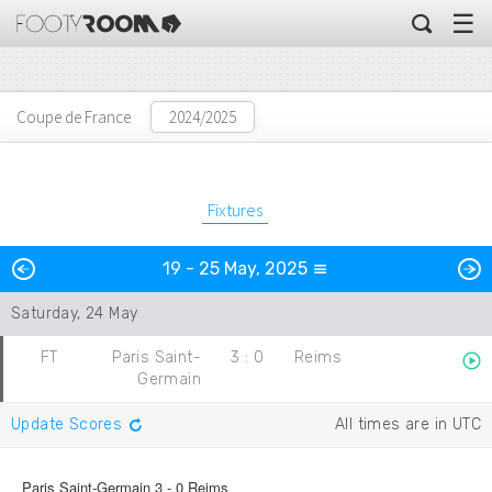
☰
Coupe de France
Fixtures
Previous
N
19 - 25 May, 2025
Day
Saturday, 24 May
FT
Paris Saint-
3
:
0
Reims
Germain
Update Scores
All times are in UTC
Paris Saint-Germain 3 - 0 Reims