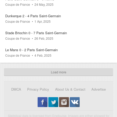
Coupe de France
24 May, 2025
Dunkerque 2 - 4 Paris Saint-Germain
Coupe de France
1 Apr, 2025
Stade Briochin 0 - 7 Paris Saint-Germain
Coupe de France
26 Feb, 2025
Le Mans 0 - 2 Paris Saint-Germain
Coupe de France
4 Feb, 2025
Load more
DMCA
Privacy Policy
About Us & Contact
Advertise
Statistical data is licensed from Enetpulse. Images are either allowed for