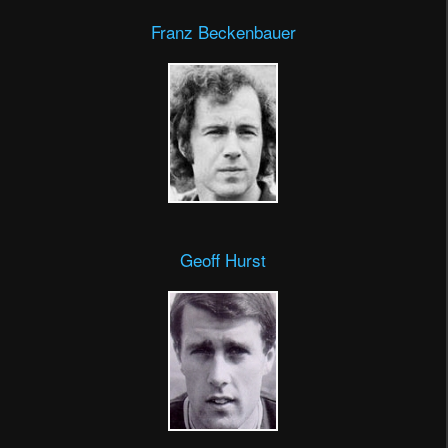
Franz Beckenbauer
Geoff Hurst