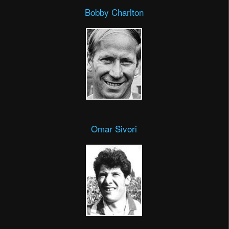
Bobby Charlton
Omar Sivori