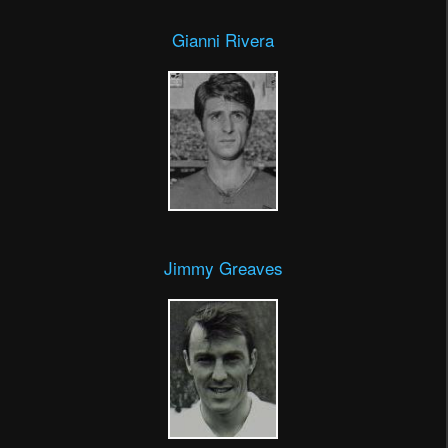
Gianni Rivera
Jimmy Greaves