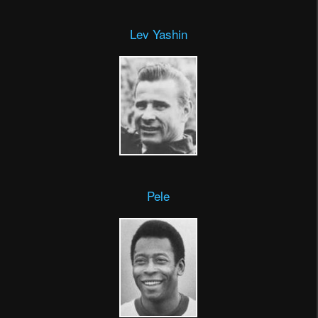
Lev Yashin
Pele