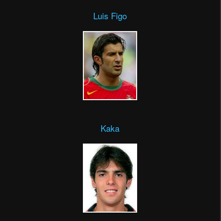
Luis Figo
Kaka