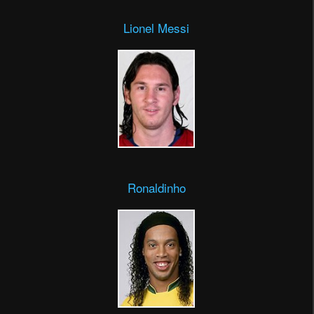
Lionel Messi
Ronaldinho