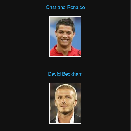
Cristiano Ronaldo
David Beckham