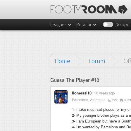
Leagues
Popular
No Spoi
Home
Forum
Of
Guess The Player #18
liomessi10
10 years ago
Barcelona, Argentina
222
3053
1- I take most set-pieces for my cl
2- My younger brother plays as a mi
3- I am European but have a Sout
4- I'm wanted by Barcelona and Rea