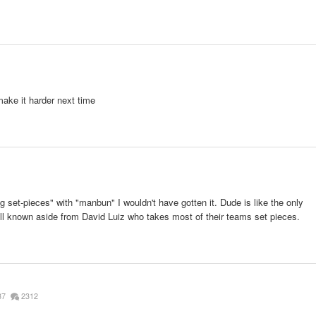
ake it harder next time
g set-pieces" with "manbun" I wouldn't have gotten it. Dude is like the only
ll known aside from David Luiz who takes most of their teams set pieces.
87
2312