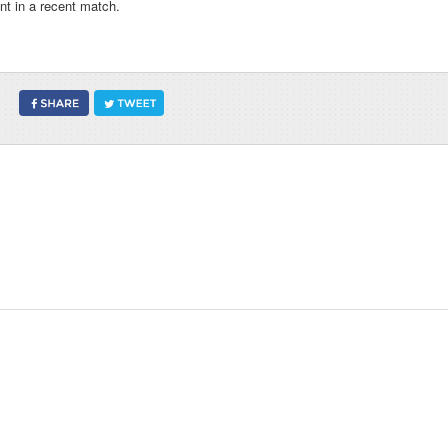
t in a recent match.