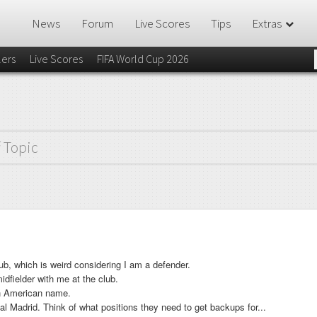
News
Forum
Live Scores
Tips
Extras
lers
Live Scores
FIFA World Cup 2026
f Topic
ub, which is weird considering I am a defender.
dfielder with me at the club.
h American name.
l Madrid. Think of what positions they need to get backups for...