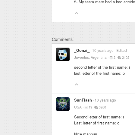
5- My team mate had a bad acciden
Comments
_Gonzi_
10 years ago
Edited
Juventus, Argentina
2
2102
second letter of the first name: i
last letter of the first name: o
SunFlash
10 years ago
USA
19
3260
Second letter of first name: i
Last letter of first name: o
Nice manbun.