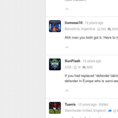
liomessi10
10 years ago
Barcelona, Argentina
222
3053
Ahh man you both got it. Have to m
SunFlash
10 years ago
USA
19
3260
If you had replaced "defender takin
defender in Europe who is semi-we
Tuanis
10 years ago
Edited
Manchester United, England