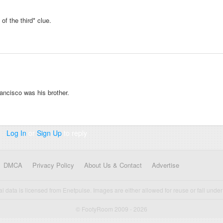
f the third* clue.
rancisco was his brother.
Log In
or
Sign Up
to reply
DMCA
Privacy Policy
About Us & Contact
Advertise
cal data is licensed from Enetpulse. Images are either allowed for reuse or fall under 
© FootyRoom 2009 - 2026