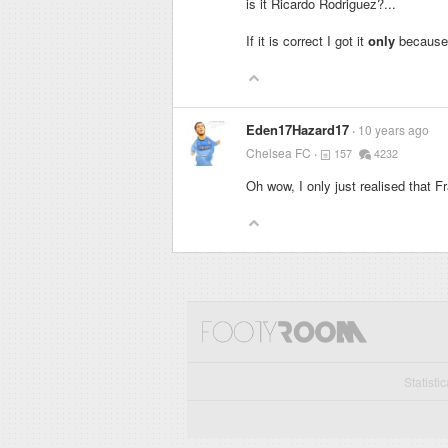
is it Ricardo Rodriguez?...
If it is correct I got it
only
because o
Eden17Hazard17
10 years ago
Chelsea FC
157
4232
Oh wow, I only just realised that F
Statisti