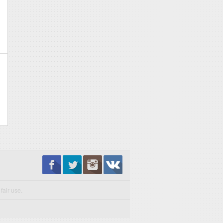
fair use.