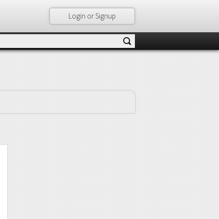
Login or Signup