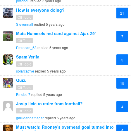
pyscho3
replied
5 years ago
How is everyone doing?
21
Off Topic
Stevennall
replied
5 years ago
Mats Hummels red card against Ajax 29'
7
Off Topic
Emrecan_58
replied
5 years ago
Spam Verifa
3
Off Topic
solarcatfive
replied
5 years ago
Quiz.
15
Off Topic
Emobot7
replied
5 years ago
Josip Ilcic to retire from football?
4
Off Topic
garudabhatnagar
replied
5 years ago
Must watch! Rooney's overhead goal turned into
4