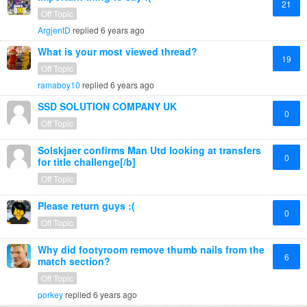
21
Off Topic
ArgjentD
replied
6 years ago
What is your most viewed thread?
19
Off Topic
ramaboy10
replied
6 years ago
SSD SOLUTION COMPANY UK
0
Off Topic
Solskjaer confirms Man Utd looking at transfers
0
for title challenge[/b]
Off Topic
Please return guys :(
0
Off Topic
Why did footyroom remove thumb nails from the
6
match section?
Off Topic
porkey
replied
6 years ago