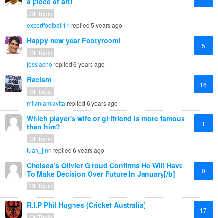
a piece of art!
Off Topic
expertfootball11
replied
5 years ago
Happy new year Footyroom!
5
Off Topic
jessiacho
replied
6 years ago
Racism
16
Off Topic
milanlamiavita
replied
6 years ago
Which player's wife or girlfriend is more famous
1
than him?
Off Topic
tuan_jinn
replied
6 years ago
Chelsea’s Olivier Giroud Confirms He Will Have
0
To Make Decision Over Future In January[/b]
Off Topic
R.I.P Phil Hughes (Cricket Australia)
17
Off Topic