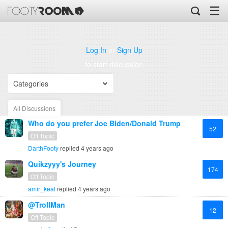
☰
Log In
or
Sign Up
to start discussion
Categories
All Discussions
Who do you prefer Joe Biden/Donald Trump
52
Off Topic
DarthFooty
replied
4 years ago
Quikzyyy's Journey
174
Off Topic
amir_keal
replied
4 years ago
@TrollMan
12
Off Topic