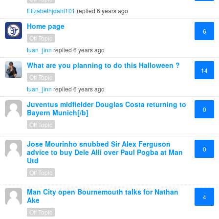
Elizabethjdahl101
replied
6 years ago
Home page
6
Off Topic
tuan_jinn
replied
6 years ago
What are you planning to do this Halloween ?
14
Off Topic
tuan_jinn
replied
6 years ago
Juventus midfielder Douglas Costa returning to
0
Bayern Munich[/b]
Off Topic
Jose Mourinho snubbed Sir Alex Ferguson
0
advice to buy Dele Alli over Paul Pogba at Man
Utd
Off Topic
Man City open Bournemouth talks for Nathan
4
Ake
Off Topic