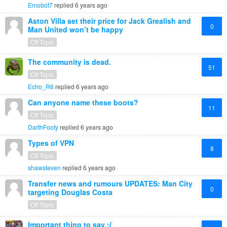
Emobot7
replied
6 years ago
Aston Villa set their price for Jack Grealish and
0
Man United won’t be happy
Off Topic
The community is dead.
51
Off Topic
Echo_R6
replied
6 years ago
Can anyone name these boots?
11
Off Topic
DarthFooty
replied
6 years ago
Types of VPN
8
Off Topic
shawsteven
replied
6 years ago
Transfer news and rumours UPDATES: Man City
0
targeting Douglas Costa
Off Topic
Important thing to say :(