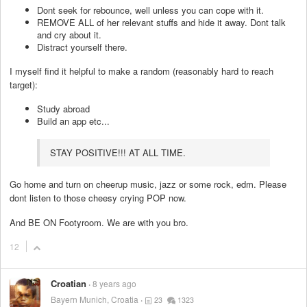
Dont seek for rebounce, well unless you can cope with it.
REMOVE ALL of her relevant stuffs and hide it away. Dont talk
and cry about it.
Distract yourself there.
I myself find it helpful to make a random (reasonably hard to reach
target):
Study abroad
Build an app etc...
STAY POSITIVE!!! AT ALL TIME.
Go home and turn on cheerup music, jazz or some rock, edm. Please
dont listen to those cheesy crying POP now.
And BE ON Footyroom. We are with you bro.
12
Croatian
8 years ago
Bayern Munich, Croatia
23
1323