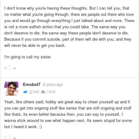
I don't know why you're having these thoughts. But I can tell you, that
no matter what you're going through, there are people out there who love
you and would go through everything I just talked about and more. There
is not a more selfish action that you could take. The same way you
don't deserve to die, the same way these people don't deserve to die.
Because if you commit suicide, part of them will die with you, and they
will never be able to get you back.
I'm going to call my sister.
4
Emobot7
8 years ago
545
11516
Yeah, like others said, hobby are great way to cheer yourself up and if
you can get into ongoing stuff like series that are still ongoing and stuff
like thats, its even better because then, you can say to yourself, I
wanna stick around to see what happen next. Its seem stupid for some
but I heard it work. :)
1