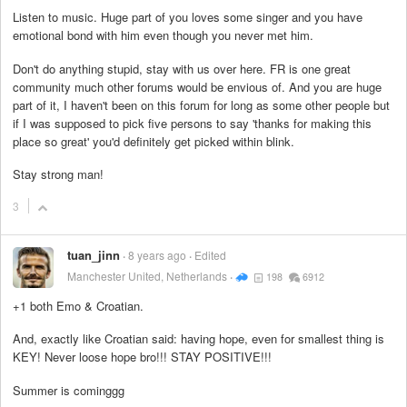
Listen to music. Huge part of you loves some singer and you have
emotional bond with him even though you never met him.
Don't do anything stupid, stay with us over here. FR is one great
community much other forums would be envious of. And you are huge
part of it, I haven't been on this forum for long as some other people but
if I was supposed to pick five persons to say 'thanks for making this
place so great' you'd definitely get picked within blink.
Stay strong man!
3
tuan_jinn
8 years ago
Edited
Manchester United, Netherlands
198
6912
+1 both Emo & Croatian.
And, exactly like Croatian said: having hope, even for smallest thing is
KEY! Never loose hope bro!!! STAY POSITIVE!!!
Summer is cominggg