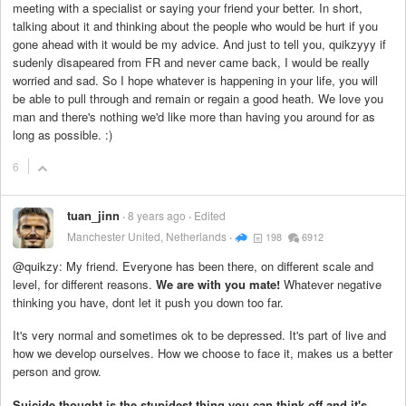
meeting with a specialist or saying your friend your better. In short,
talking about it and thinking about the people who would be hurt if you
gone ahead with it would be my advice. And just to tell you, quikzyyy if
sudenly disapeared from FR and never came back, I would be really
worried and sad. So I hope whatever is happening in your life, you will
be able to pull through and remain or regain a good heath. We love you
man and there's nothing we'd like more than having you around for as
long as possible. :)
6
tuan_jinn
8 years ago
Edited
Manchester United, Netherlands
198
6912
@quikzy: My friend. Everyone has been there, on different scale and
level, for different reasons.
We are with you mate!
Whatever negative
thinking you have, dont let it push you down too far.
It's very normal and sometimes ok to be depressed. It's part of live and
how we develop ourselves. How we choose to face it, makes us a better
person and grow.
Suicide thought is the stupidest thing you can think off and it's