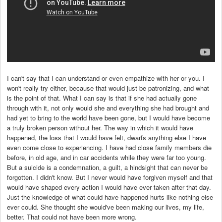
I can't say that I can understand or even empathize with her or you. I
won't really try either, because that would just be patronizing, and what
is the point of that. What I can say is that if she had actually gone
through with it, not only would she and everything she had brought and
had yet to bring to the world have been gone, but I would have become
a truly broken person without her. The way in which it would have
happened, the loss that I would have felt, dwarfs anything else I have
even come close to experiencing. I have had close family members die
before, in old age, and in car accidents while they were far too young.
But a suicide is a condemnation, a guilt, a hindsight that can never be
forgotten. I didn't know. But I never would have forgiven myself and that
would have shaped every action I would have ever taken after that day.
Just the knowledge of what could have happened hurts like nothing else
ever could. She thought she would've been making our lives, my life,
better. That could not have been more wrong.