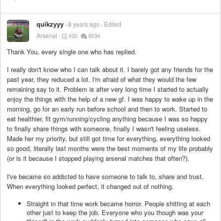
quikzyyy
8 years ago
Edited
Arsenal
430
9034
Thank You, every single one who has replied.
I really don't know who I can talk about it. I barely got any friends for the
past year, they reduced a lot. I'm afraid of what they would the few
remaining say to it. Problem is after very long time I started to actually
enjoy the things with the help of a new gf. I was happy to wake up in the
morning, go for an early run before school and then to work. Started to
eat healthier, fit gym/running/cycling anything because I was so happy
to finally share things with someone, finally I wasn't feeling useless.
Made her my priority, but still got time for everything, everything looked
so good, literally last months were the best moments of my life probably
(or is it because I stopped playing arsenal matches that often?).
I've became so addicted to have someone to talk to, share and trust.
When everything looked perfect, it changed out of nothing.
Straight in that time work became horror. People shitting at each
other just to keep the job. Everyone who you though was your