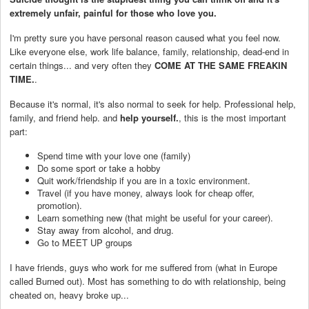
extremely unfair, painful for those who love you.
I'm pretty sure you have personal reason caused what you feel now.
Like everyone else, work life balance, family, relationship, dead-end in
certain things... and very often they
COME AT THE SAME FREAKIN
TIME.
.
Because it's normal, it's also normal to seek for help. Professional help,
family, and friend help. and
help yourself.
, this is the most important
part:
Spend time with your love one (family)
Do some sport or take a hobby
Quit work/friendship if you are in a toxic environment.
Travel (if you have money, always look for cheap offer,
promotion).
Learn something new (that might be useful for your career).
Stay away from alcohol, and drug.
Go to MEET UP groups
I have friends, guys who work for me suffered from (what in Europe
called Burned out). Most has something to do with relationship, being
cheated on, heavy broke up...