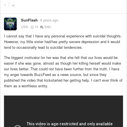
1
SunFlash
8 years ago
USA
19
3260
I cannot say that I have any personal experience with suicidal thoughts.
However, my little sister had/has pretty severe depression and it would
tend to occasionally lead to suicidal tendencies.
The biggest motivator for her was that she felt that our lives would be
easier if she was gone, almost as though her killing herself would make
our lives better. That could not have been further from the truth. I have
my anger towards BuzzFeed as a news source, but since they
published the video that kickstarted her getting help, I can't ever think of
them as a worthless entity.