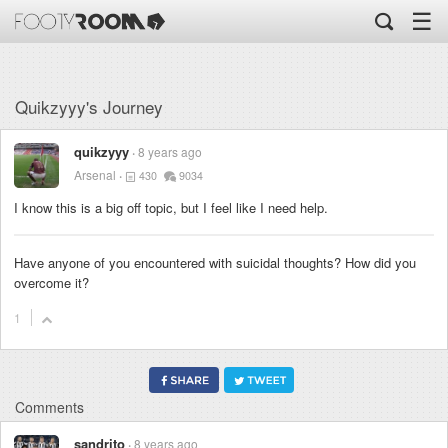
☰
Quikzyyy's Journey
quikzyyy
8 years ago
Arsenal
430
9034
I know this is a big off topic, but I feel like I need help.
Have anyone of you encountered with suicidal thoughts? How did you
overcome it?
1
Comments
sandrito
8 years ago