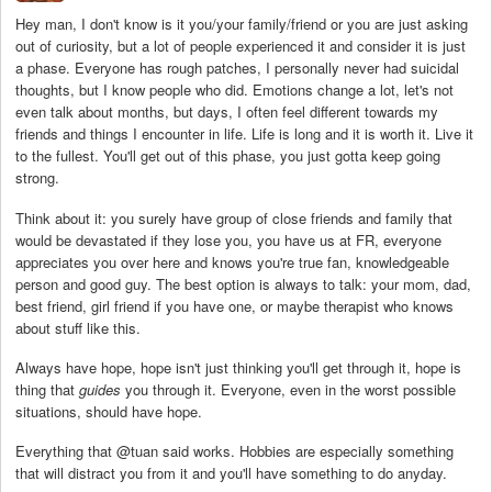
Hey man, I don't know is it you/your family/friend or you are just asking
out of curiosity, but a lot of people experienced it and consider it is just
a phase. Everyone has rough patches, I personally never had suicidal
thoughts, but I know people who did. Emotions change a lot, let's not
even talk about months, but days, I often feel different towards my
friends and things I encounter in life. Life is long and it is worth it. Live it
to the fullest. You'll get out of this phase, you just gotta keep going
strong.
Think about it: you surely have group of close friends and family that
would be devastated if they lose you, you have us at FR, everyone
appreciates you over here and knows you're true fan, knowledgeable
person and good guy. The best option is always to talk: your mom, dad,
best friend, girl friend if you have one, or maybe therapist who knows
about stuff like this.
Always have hope, hope isn't just thinking you'll get through it, hope is
thing that
guides
you through it. Everyone, even in the worst possible
situations, should have hope.
Everything that @tuan said works. Hobbies are especially something
that will distract you from it and you'll have something to do anyday.