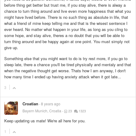
before thing get better but trust me, if you stay alive, there is alway a
chance to turn thing around and live even more happiness that what you
might have lived before. There is no such thing as absolute in life, that
what a friend of mine keep telling me and that is the wisest sentence I
ever heard. No matter what happen in your life, as long as you cling to
some hope, and stay alive, theres a no doubt that you will be able to
turn thing around and be happy again at one point. You must simply not
give up.
Something else that you might want to do is try rest more, if you go to
sleep late, there a chance you'll be tired physically and mentaly and that
when the negative thought get worse. Thats how I am anyway, I don't
how many time I ended up having anxiety attack when it got late...
3
Croatian
8 years ago
Bayern Munich, Croatia
23
1323
Keep updating us mate! We're all here for you.
1