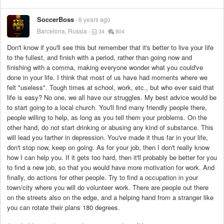
SoccerBoss
8 years ago
Barcelona, Russia
34
804
Don't know if you'll see this but remember that it's better to live your life
to the fullest, and finish with a period, rather than going now and
finishing with a comma, making everyone wonder what you could've
done in your life. I think that most of us have had moments where we
felt "useless". Tough times at school, work, etc., but who ever said that
life is easy? No one, we all have our struggles. My best advice would be
to start going to a local church. You'll find many friendly people there,
people willing to help, as long as you tell them your problems. On the
other hand, do not start drinking or abusing any kind of substance. This
will lead you farther in depression. You've made it thus far in your life,
don't stop now, keep on going. As for your job, then I don't really know
how I can help you. If it gets too hard, then it'll probably be better for you
to find a new job, so that you would have more motivation for work. And
finally, do actions for other people. Try to find a occupation in your
town/city where you will do volunteer work. There are people out there
on the streets also on the edge, and a helping hand from a stranger like
you can rotate their plans 180 degrees.