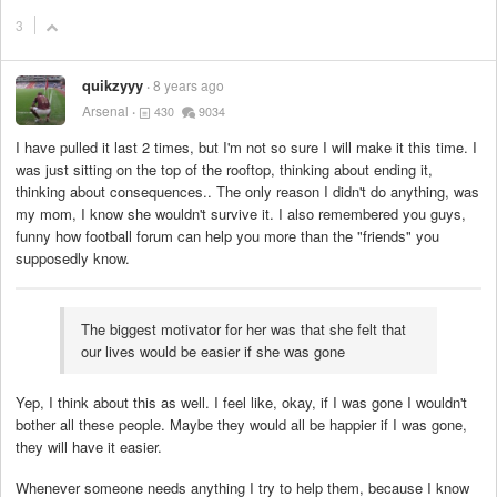
3
quikzyyy
8 years ago
Arsenal
430
9034
I have pulled it last 2 times, but I'm not so sure I will make it this time. I
was just sitting on the top of the rooftop, thinking about ending it,
thinking about consequences.. The only reason I didn't do anything, was
my mom, I know she wouldn't survive it. I also remembered you guys,
funny how football forum can help you more than the "friends" you
supposedly know.
The biggest motivator for her was that she felt that
our lives would be easier if she was gone
Yep, I think about this as well. I feel like, okay, if I was gone I wouldn't
bother all these people. Maybe they would all be happier if I was gone,
they will have it easier.
Whenever someone needs anything I try to help them, because I know