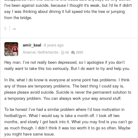
I've been against suicide, because I thought it's weak, but I'd lie if didn't
say I was thinking about driving it full speed into the tree or jumping
from the bridge.
5
amir_keal
8 years ago
Arsenal, Netherlands
66
2895
Hey man. I’ve not really been depressed, so I apologise if you don’t
really want to take this too seriously. But I do want to try and help you.
In life, what I do know is everyone at some point has problems. I think
any of those are temporary problems. The best thing I could say is,
please please avoid suicide. Suicide is never the permanent solution to
a temporary problem. You can always work your way around stuff.
To be honest I’ve had a similar problem where I’d lose motivation in
football/gym. What I would say is take a month off. I took off two
months, and slowly I got back into it. What you may find is you can’t go
as much though. I didn’t think it was too worth it to go so often. Maybe
you might have same issue.