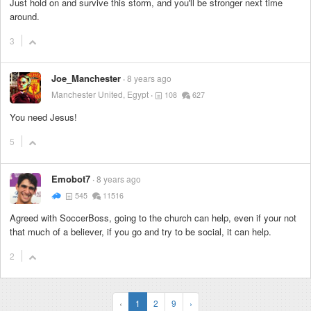
Just hold on and survive this storm, and you'll be stronger next time
around.
3
Joe_Manchester
8 years ago
Manchester United, Egypt
108
627
You need Jesus!
5
Emobot7
8 years ago
545
11516
Agreed with SoccerBoss, going to the church can help, even if your not
that much of a believer, if you go and try to be social, it can help.
2
‹
1
2
9
›