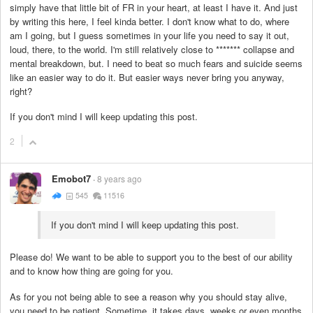
simply have that little bit of FR in your heart, at least I have it. And just
by writing this here, I feel kinda better. I don't know what to do, where
am I going, but I guess sometimes in your life you need to say it out,
loud, there, to the world. I'm still relatively close to
*******
collapse and
mental breakdown, but. I need to beat so much fears and suicide seems
like an easier way to do it. But easier ways never bring you anyway,
right?
If you don't mind I will keep updating this post.
2
Emobot7
8 years ago
545
11516
If you don't mind I will keep updating this post.
Please do! We want to be able to support you to the best of our ability
and to know how thing are going for you.
As for you not being able to see a reason why you should stay alive,
you need to be patient. Sometime, it takes days, weeks or even months