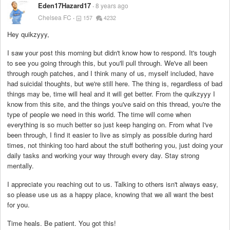
Eden17Hazard17
8 years ago
Chelsea FC
157
4232
Hey quikzyyy,
I saw your post this morning but didn't know how to respond. It's tough
to see you going through this, but you'll pull through. We've all been
through rough patches, and I think many of us, myself included, have
had suicidal thoughts, but we're still here. The thing is, regardless of bad
things may be, time will heal and it will get better. From the quikzyyy I
know from this site, and the things you've said on this thread, you're the
type of people we need in this world. The time will come when
everything is so much better so just keep hanging on. From what I've
been through, I find it easier to live as simply as possible during hard
times, not thinking too hard about the stuff bothering you, just doing your
daily tasks and working your way through every day. Stay strong
mentally.
I appreciate you reaching out to us. Talking to others isn't always easy,
so please use us as a happy place, knowing that we all want the best
for you.
Time heals. Be patient. You got this!