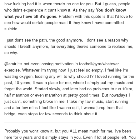
how fucking bad it is when there's no one for you. But I guess, people
who didn't experience it can't know it. As they say
You don't know
what you have till it's gone.
Problem with this quote is that I'd love to
see how would certain people react if they knew I have committed
suicide.
I just don't see the path, the good anymore, I don't see a reason why
should I breath anymore, for everything there's someone to replace me,
so why.
@amir it's not even loosing motivation in football/gym/whatever
exercise. Whatever I'm trying now, I just feel so empty, I feel like I'm
wasting oxygen, loosing any will to why should I? I loved running for the
past, 10 years, it was a place for me, where I simply put my music and
forget the world. Started slowly, and later had no problems to run 10km,
half marathon or even marathon at pretty good times. But nowadays I
just can't, something broke in me. I take my fav music, start running
and after few mins I feel like I wanna quit, I wanna jump from that
bridge, even stops for few seconds to think about it.
Probably you won't know it, but you ALL mean much for me. I've been
here for 6 years and it simply stays in you. Even if lot of people left. You