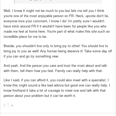
Well, I know it might not be much to you but lets me tell you I think
you're one of the most enjoyable person on FR. Heck, upvote don't lie,
everyone love your comment, I know I do! I'm pretty sure I wouldn't
have stick around FR if it wouldn't have been for people like you who
made me feel at home here. You're part of what make this site such an
incredible place for me to be.
Beside, you shouldn't live only to bring joy to other! You should live to
bring joy to you as well! Any human being deserve it! Take some day off
if you can and go try something new.
And yeah, find the person you care and trust the most about and talk
with them, tell them how you feel. Family can really help with that.
Like I said, if you can afford it, you could also meet with a specialist. I
know this might sound a like bad advice but good one can really help. I
know firsthand it take a lot of courage to meet one and talk with that
person about your problem but it can be worth it.
2