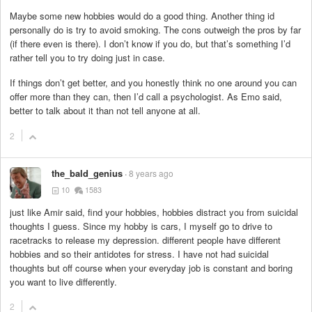
Maybe some new hobbies would do a good thing. Another thing id
personally do is try to avoid smoking. The cons outweigh the pros by far
(if there even is there). I don’t know if you do, but that’s something I’d
rather tell you to try doing just in case.
If things don’t get better, and you honestly think no one around you can
offer more than they can, then I’d call a psychologist. As Emo said,
better to talk about it than not tell anyone at all.
2
the_bald_genius
8 years ago
10
1583
just like Amir said, find your hobbies, hobbies distract you from suicidal
thoughts I guess. Since my hobby is cars, I myself go to drive to
racetracks to release my depression. different people have different
hobbies and so their antidotes for stress. I have not had suicidal
thoughts but off course when your everyday job is constant and boring
you want to live differently.
2