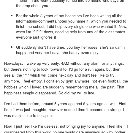
"friend" in the work suddenly turned into someone who says all
the crap about you.
For the whole 3 years of my bachelors I've been writing all the
informations/comments/notes you name it, which you needed to
finish the school. I did help every single one who wanted it. Now,
when I'm
*******
down, needing help from any of the classmates
everyone just ignores it
Gf suddenly don't have time, you buy her roses, she's so damn
happy and very next days she barely even reply.
Nowadays, I wake up very early, 4AM without any alarm or anythings,
but there's nothing to look forward to. I'd go for a run again, but then I
see all the
****
which will come next day and don't feel like to try
anymore. I feel empty, I don't enjoy gym anymore, not even football, the
hobbies which I loved are suddenly remembering me all the pain. That
happiness simply disappeared. So did my will to live.
I've had them before, around 5 years ago and 8 years ago as well. First
time it was just thoughts, however second time it became so strong, I
was really close to collapse.
Now, I just feel like I'm useless, not bringing joy to anyone. I feel like if I
disappeared from this world no one would care anyways so why bother.