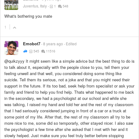
Juventus, Italy
1
548
What's bothering you mate
1
Emobot7
8 years ago
Edited
545
11516
@quikzyyy It might seem like a simple advice but the best thing to do is
to talk about it, especially with the people close to you, tell them your
feeling unwell and that well, you considered doing some thing like
suicide. Tell them its serious, not a joke and that you might need their
support in the future. If its too bad, seek help from specialist or ask your
family and friend to help you find help. Thats what happened to me back
in the secondary, we had a psychologist at our school and while she
was talking, I raised my hand and told her and the rest of my classroom
that I had seriously considered jumping in front of a car or a truck at
some point of my life. After that, the rest of my classroom all try to be
more nice to me, some did so temporarly, other stayed nicer. I also saw
the psychologist a few time after she asked that I met with her and it
slowly helped. Just make sure you feel truly better before stopping