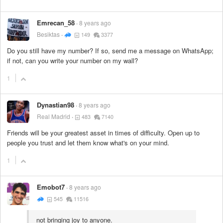
Emrecan_58
8 years ago
Besiktas
149
3377
Do you still have my number? If so, send me a message on WhatsApp;
if not, can you write your number on my wall?
1
Dynastian98
8 years ago
Real Madrid
483
7140
Friends will be your greatest asset in times of difficulty. Open up to
people you trust and let them know what's on your mind.
1
Emobot7
8 years ago
545
11516
not bringing joy to anyone.