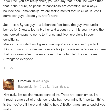
If you feel you are really down, you can say that it can’t be worse than
that in the future, so peaks of happiness are comming, we always
bounce back emotionally, we are facing mental torture all of us, don’t
surrender guys please you aren’t alone.
Just met a Syrian guy in a Lebanese fast food, the guy lived under
bombs for 5 years, lost a brother and a cousin, left his country and the
guy looked happy to come to France and live here alone in poor
conditions.
Makes me wonder how I give some importance to not so important
things.... work on ourselves is everyday job, share experiences and see
that our cases aren’t the worst ever it helps to minimize our cases.
Strength to everyone.
4
Croatian
8 years ago
Bayern Munich, Croatia
23
1323
Hey quik, I'm so glad you're doing okay. There are tough times, I am
through some sort of crisis too lately, but never mind it, important thing
is that you're still here and fighting hard :) Better times are ahead of you
mate.