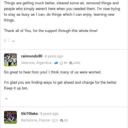
Things are getting much better, cleared some air, removed things and
people who simply weren't here when you needed them. I'm now trying
to stay as busy as I can, do things which I can enjoy, learning new
things.
Thank all of You, for the support through this whole time!
5
raimondo90
8 years ago
Valencia, Argentina
89
2492
So great to hear from you! I think many of us were worried.
I'm glad you are finding ways to get ahead and change for the better.
Keep it up bro.
tiki10taka
8 years ago
Barcelona, France
0
82