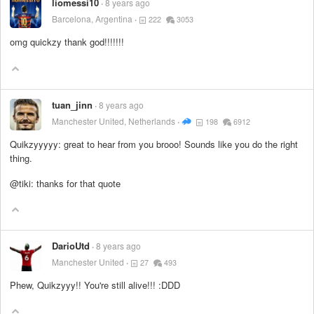
liomessi10
8 years ago
Barcelona, Argentina
222
3053
omg quickzy thank god!!!!!!!
tuan_jinn
8 years ago
Manchester United, Netherlands
198
6912
Quikzyyyyy: great to hear from you brooo! Sounds like you do the right
thing.
@tiki: thanks for that quote
DarioUtd
8 years ago
Manchester United
27
493
Phew, Quikzyyy!! You're still alive!!! :DDD