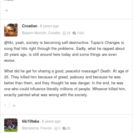
Croatian
8 years ago
Bayern Munich, Croatia
23
1323
@tiki, yeah, society is becoming self-destructive. Tupac's Changes is
song that hits right through the problems. Sadly, what he rapped about
20 years ago, is still around here today and some things are even
worse.
What did he get for sharing a good, peaceful message? Death. At age of
25. They killed him because of greed, jealousy and because he was
better than them, and they thought he was danger. In the end, he was
one who could influence literally millions of people. Whoever killed him,
exactly painted what was wrong with the society.
1
tiki10taka
8 years ago
Barcelona, France
0
82