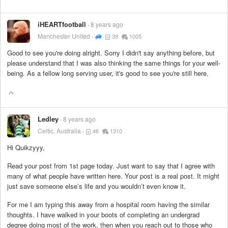
iHEARTfootball
8 years ago
Manchester United
39
1005
Good to see you're doing alright. Sorry I didn't say anything before, but
please understand that I was also thinking the same things for your well-
being. As a fellow long serving user, it's good to see you're still here.
Ledley
8 years ago
Celtic, Australia
46
1310
Hi Quikzyyy,
Read your post from 1st page today. Just want to say that I agree with
many of what people have written here. Your post is a real post. It might
just save someone else’s life and you wouldn’t even know it.
For me I am typing this away from a hospital room having the similar
thoughts. I have walked in your boots of completing an undergrad
degree doing most of the work, then when you reach out to those who