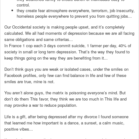
control.
they create fear atmosphere everywhere, terrorism, job insecurity,
homeless people everywhere to prevent you from quitting jobs...
Our Occidental society is making people upset, and it’s completely
calculated. We all had moments of depression because we are all facing
same obligations and same criterias...
In France 1 cop each 3 days commit suicide, 1 farmer per day, 40% of
society in small or long term depression. That’s the way they found to
keep things going on the way they are benefiting from it...
Don’t think guys you are weak or isolated cases, under the smiles on
Facebook profiles, only few can find balance in life and few of these
smiles are true, mine is not.
You aren’t alone guys, the matrix is poisoning everyone’s mind. But
don’t do them This favor, they think we are too much in This life and
may provoke a war to reduce population.
Life is a gift, after being depressed after my divorce I found someone
that learned me how important is a dance, a sunset, a calm music,
positive vibes...