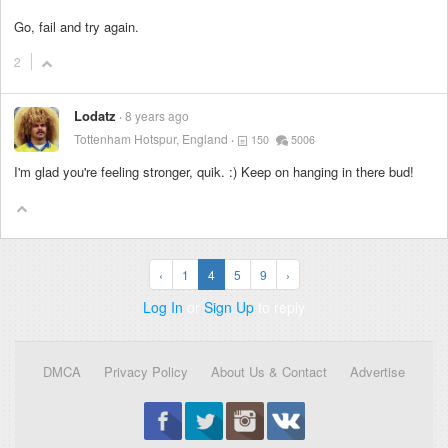
Go, fail and try again.
2
Lodatz
8 years ago
Tottenham Hotspur, England
150
5006
I'm glad you're feeling stronger, quik. :) Keep on hanging in there bud!
‹
1
4
5
9
›
Log In
or
Sign Up
to reply
DMCA
Privacy Policy
About Us & Contact
Advertise