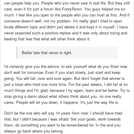
can people help you. People who you never saw in real life. But they still
care, even if it's just a forum like FootyRoom. You guys helped me so
much. I feel like you open to the people who you can trust at first. And if
someone doesn't well, not my problem. I'm really glad I tried to open
kinda different topic and didn't just delete it and kept it in myself. I have
never expected such a positive replies and it was only about trying and
beating that fear that what will other think about it.
Better late that never is right.
I'd certainly give you the advice, to ask yourself what do you Start now,
don't wait for tomorrow. Even if you start slowly, just start and keep
going. You will fail, over and over again. But don't forget that winner is
just a loser who tried one more time. For the past weeks, I did fail at so
much things and I'm glad, because I try again, learn and be better. Try to
stop giving a damn about what others think about you, no one really
cares. People will let you down, it happens. It's just the way life is.
Don't be the one who will say 10 years from now:
I should have tried
that, but I didn't because I was afraid.
Set your goals, work towards
them, do something you want to be remembered for. In the end you
always go back where you belong.