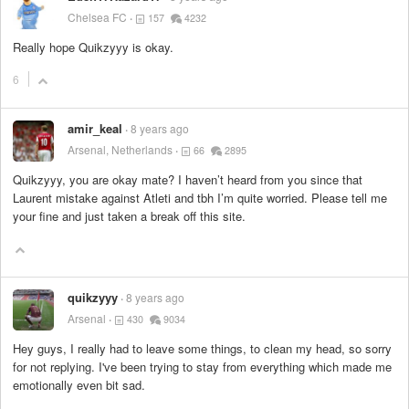
Chelsea FC
157
4232
Really hope Quikzyyy is okay.
6
amir_keal
8 years ago
Arsenal, Netherlands
66
2895
Quikzyyy, you are okay mate? I haven’t heard from you since that
Laurent mistake against Atleti and tbh I’m quite worried. Please tell me
your fine and just taken a break off this site.
quikzyyy
8 years ago
Arsenal
430
9034
Hey guys, I really had to leave some things, to clean my head, so sorry
for not replying. I've been trying to stay from everything which made me
emotionally even bit sad.