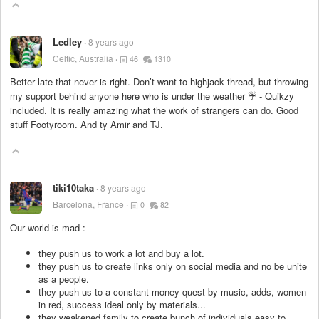
Ledley
8 years ago
Celtic, Australia
46
1310
Better late that never is right. Don’t want to highjack thread, but throwing
my support behind anyone here who is under the weather ☔️ - Quikzy
included. It is really amazing what the work of strangers can do. Good
stuff Footyroom. And ty Amir and TJ.
tiki10taka
8 years ago
Barcelona, France
0
82
Our world is mad :
they push us to work a lot and buy a lot.
they push us to create links only on social media and no be unite
as a people.
they push us to a constant money quest by music, adds, women
in red, success ideal only by materials...
they weakened family to create bunch of individuals easy to