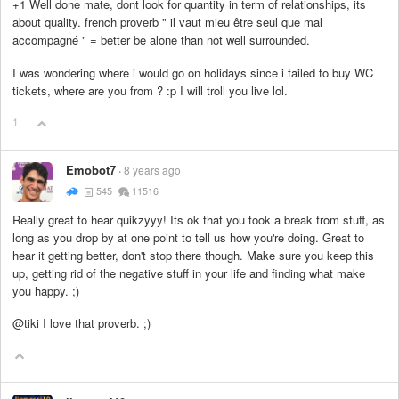
+1 Well done mate, dont look for quantity in term of relationships, its
about quality. french proverb " il vaut mieu être seul que mal
accompagné " = better be alone than not well surrounded.
I was wondering where i would go on holidays since i failed to buy WC
tickets, where are you from ? :p I will troll you live lol.
1
Emobot7
8 years ago
545
11516
Really great to hear quikzyyy! Its ok that you took a break from stuff, as
long as you drop by at one point to tell us how you're doing. Great to
hear it getting better, don't stop there though. Make sure you keep this
up, getting rid of the negative stuff in your life and finding what make
you happy. ;)
@tiki I love that proverb. ;)