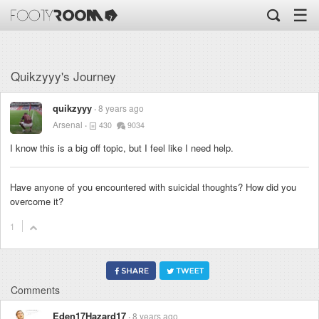
☰
Quikzyyy's Journey
quikzyyy
8 years ago
Arsenal
430
9034
I know this is a big off topic, but I feel like I need help.
Have anyone of you encountered with suicidal thoughts? How did you
overcome it?
1
Comments
Eden17Hazard17
8 years ago