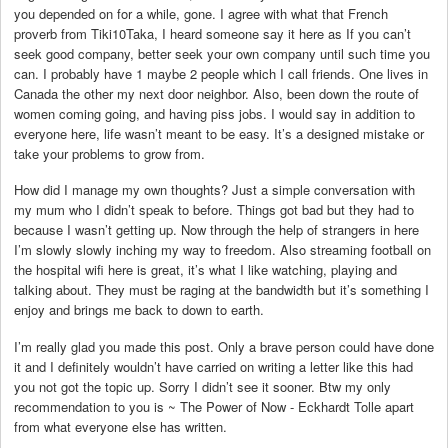
you depended on for a while, gone. I agree with what that French
proverb from Tiki10Taka, I heard someone say it here as If you can’t
seek good company, better seek your own company until such time you
can. I probably have 1 maybe 2 people which I call friends. One lives in
Canada the other my next door neighbor. Also, been down the route of
women coming going, and having piss jobs. I would say in addition to
everyone here, life wasn’t meant to be easy. It’s a designed mistake or
take your problems to grow from.
How did I manage my own thoughts? Just a simple conversation with
my mum who I didn’t speak to before. Things got bad but they had to
because I wasn’t getting up. Now through the help of strangers in here
I’m slowly slowly inching my way to freedom. Also streaming football on
the hospital wifi here is great, it’s what I like watching, playing and
talking about. They must be raging at the bandwidth but it’s something I
enjoy and brings me back to down to earth.
I’m really glad you made this post. Only a brave person could have done
it and I definitely wouldn’t have carried on writing a letter like this had
you not got the topic up. Sorry I didn’t see it sooner. Btw my only
recommendation to you is ~ The Power of Now - Eckhardt Tolle apart
from what everyone else has written.