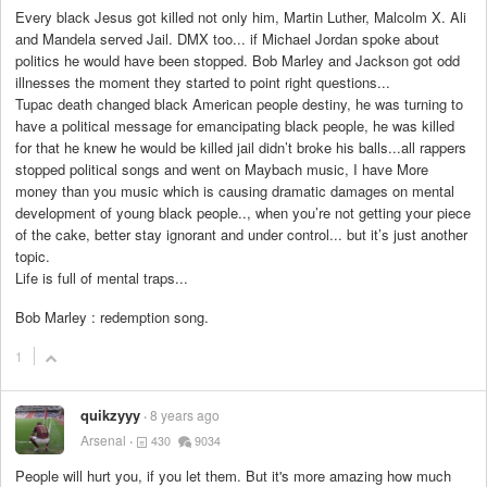
Every black Jesus got killed not only him, Martin Luther, Malcolm X. Ali
and Mandela served Jail. DMX too... if Michael Jordan spoke about
politics he would have been stopped. Bob Marley and Jackson got odd
illnesses the moment they started to point right questions...
Tupac death changed black American people destiny, he was turning to
have a political message for emancipating black people, he was killed
for that he knew he would be killed jail didn’t broke his balls...all rappers
stopped political songs and went on Maybach music, I have More
money than you music which is causing dramatic damages on mental
development of young black people.., when you’re not getting your piece
of the cake, better stay ignorant and under control... but it’s just another
topic.
Life is full of mental traps...
Bob Marley : redemption song.
1
quikzyyy
8 years ago
Arsenal
430
9034
People will hurt you, if you let them. But it's more amazing how much