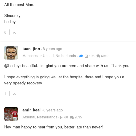
All the best Man.
Sincerely,
Ledley
6
tuan_jinn
8 years ago
Manchester United, Netherlands
198
6912
@Ledley: beautiful. I'm glad you are here and share with us. Thank you.
I hope everything is going well at the hospital there and I hope you a
very speedy recovery
1
amir_keal
8 years ago
Arsenal, Netherlands
66
2895
Hey man happy to hear from you, better late than never!