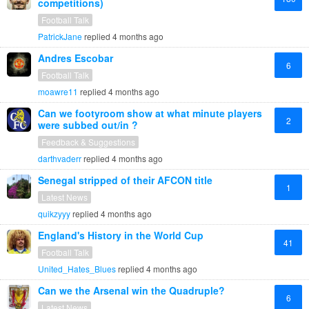
competitions)
Football Talk
PatrickJane
replied
4 months ago
Andres Escobar
6
Football Talk
moawre11
replied
4 months ago
Can we footyroom show at what minute players
2
were subbed out/in ?
Feedback & Suggestions
darthvaderr
replied
4 months ago
Senegal stripped of their AFCON title
1
Latest News
quikzyyy
replied
4 months ago
England's History in the World Cup
41
Football Talk
United_Hates_Blues
replied
4 months ago
Can we the Arsenal win the Quadruple?
6
Latest News