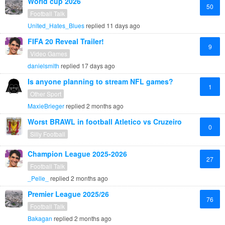
World cup 2026
50
Football Talk
United_Hates_Blues
replied
11 days ago
FIFA 20 Reveal Trailer!
9
Video Games
danielsmith
replied
17 days ago
Is anyone planning to stream NFL games?
1
Other Sport
MaxieBrieger
replied
2 months ago
Worst BRAWL in football Atletico vs Cruzeiro
0
Silly Football
Champion League 2025-2026
27
Football Talk
_Pelle_
replied
2 months ago
Premier League 2025/26
76
Football Talk
Bakagan
replied
2 months ago