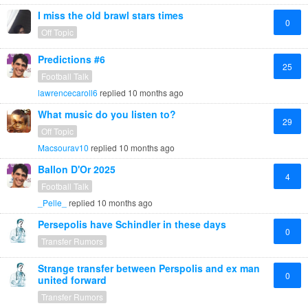
I miss the old brawl stars times
0
Off Topic
Predictions #6
25
Football Talk
lawrencecaroll6
replied
10 months ago
What music do you listen to?
29
Off Topic
Macsourav10
replied
10 months ago
Ballon D'Or 2025
4
Football Talk
_Pelle_
replied
10 months ago
Persepolis have Schindler in these days
0
Transfer Rumors
Strange transfer between Perspolis and ex man
0
united forward
Transfer Rumors