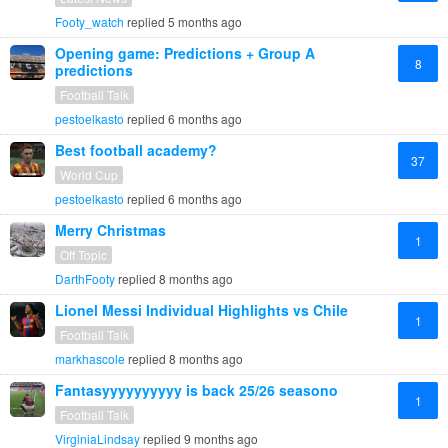
Footy_watch
replied
5 months ago
Opening game: Predictions + Group A
8
predictions
Football Talk
pestoelkasto
replied
6 months ago
Best football academy?
37
World Cup
pestoelkasto
replied
6 months ago
Merry Christmas
1
Off Topic
DarthFooty
replied
8 months ago
Lionel Messi Individual Highlights vs Chile
1
Football Talk
markhascole
replied
8 months ago
Fantasyyyyyyyyyy is back 25/26 seasono
1
Football Talk
VirginiaLindsay
replied
9 months ago