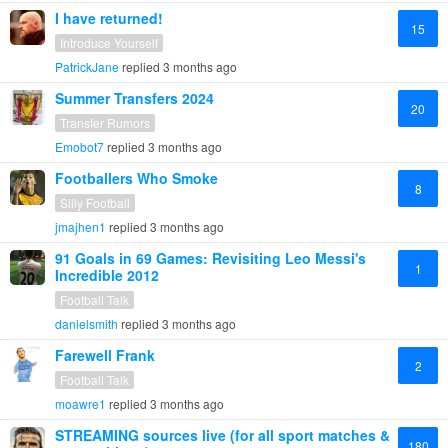
I have returned!
15
Introduce Yourself
PatrickJane
replied
3 months ago
Summer Transfers 2024
20
Transfer Rumors
Emobot7
replied
3 months ago
Footballers Who Smoke
8
Silly Football
jmajhen1
replied
3 months ago
91 Goals in 69 Games: Revisiting Leo Messi's
1
Incredible 2012
Football Talk
danielsmith
replied
3 months ago
Farewell Frank
2
Football Talk
moawre1
replied
3 months ago
STREAMING sources live (for all sport matches &
180