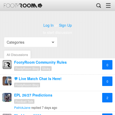
☰
Log In
or
Sign Up
to start discussion
Categories
All Discussions
FootyRoom Community Rules
0
FootyRoom Blog
Sticky
💬 Live Match Chat Is Here!
0
FootyRoom Blog
EPL 26/27 Predictions
2
Football Talk
PatrickJane
replied
7 days ago