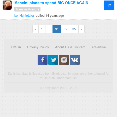
Mancini plans to spend BIG ONCE AGAIN
17
Transfer Rumors
kenkichiotaka
replied
14 years ago
‹
1
...
31
32
35
›
DMCA
Privacy Policy
About Us & Contact
Advertise
Statistical data is licensed from Enetpulse. Images are either allowed for
reuse or fall under fair use.
© FootyRoom 2009 - 2026