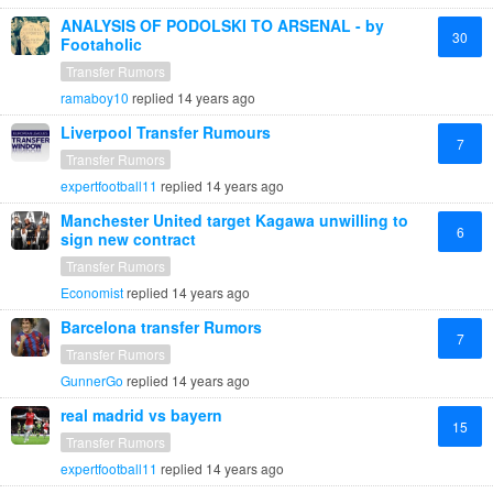
ANALYSIS OF PODOLSKI TO ARSENAL - by
30
Footaholic
Transfer Rumors
ramaboy10
replied
14 years ago
Liverpool Transfer Rumours
7
Transfer Rumors
expertfootball11
replied
14 years ago
Manchester United target Kagawa unwilling to
6
sign new contract
Transfer Rumors
Economist
replied
14 years ago
Barcelona transfer Rumors
7
Transfer Rumors
GunnerGo
replied
14 years ago
real madrid vs bayern
15
Transfer Rumors
expertfootball11
replied
14 years ago