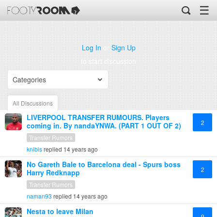
☰
Log In
or
Sign Up
to start discussion
Categories
All Discussions
LIVERPOOL TRANSFER RUMOURS. Players
2
coming in. By nandaYNWA. (PART 1 OUT OF 2)
Transfer Rumors
knibis
replied
14 years ago
No Gareth Bale to Barcelona deal - Spurs boss
2
Harry Redknapp
Transfer Rumors
naman93
replied
14 years ago
Nesta to leave Milan
9