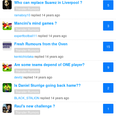
Who can replace Suarez in Liverpool ?
5
Transfer Rumors
ramaboy10
replied
14 years ago
Mancini's mind games ?
3
Transfer Rumors
expertfootball11
replied
14 years ago
Fresh Rumours from the Oven
15
Transfer Rumors
kenkichiotaka
replied
14 years ago
Are some teams depend of ONE player?
9
Transfer Rumors
devilz
replied
14 years ago
Is Daniel Sturrige going back hame??
2
Transfer Rumors
BLACK_STALION
replied
14 years ago
Raul's new challenge ?
1
Transfer Rumors