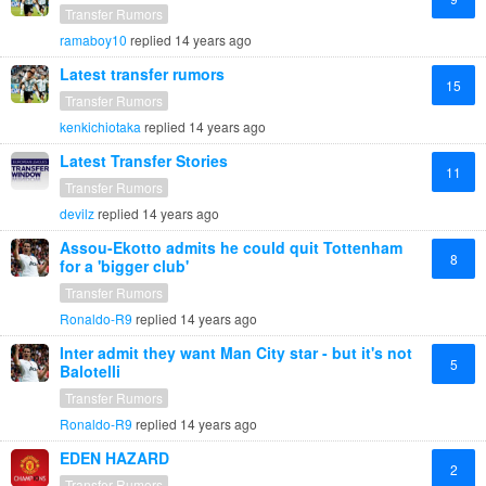
Transfer Rumors
ramaboy10
replied
14 years ago
Latest transfer rumors
15
Transfer Rumors
kenkichiotaka
replied
14 years ago
Latest Transfer Stories
11
Transfer Rumors
devilz
replied
14 years ago
Assou-Ekotto admits he could quit Tottenham
8
for a 'bigger club'
Transfer Rumors
Ronaldo-R9
replied
14 years ago
Inter admit they want Man City star - but it's not
5
Balotelli
Transfer Rumors
Ronaldo-R9
replied
14 years ago
EDEN HAZARD
2
Transfer Rumors