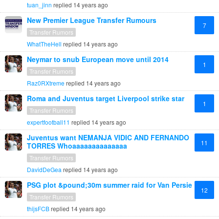
tuan_jinn
replied
14 years ago
New Premier League Transfer Rumours
7
Transfer Rumors
WhatTheHell
replied
14 years ago
Neymar to snub European move until 2014
1
Transfer Rumors
Raz0RXtreme
replied
14 years ago
Roma and Juventus target Liverpool strike star
1
Transfer Rumors
expertfootball11
replied
14 years ago
Juventus want NEMANJA VIDIC AND FERNANDO
11
TORRES Whoaaaaaaaaaaaaaa
Transfer Rumors
DavidDeGea
replied
14 years ago
PSG plot &pound;30m summer raid for Van Persie
12
Transfer Rumors
thijsFCB
replied
14 years ago