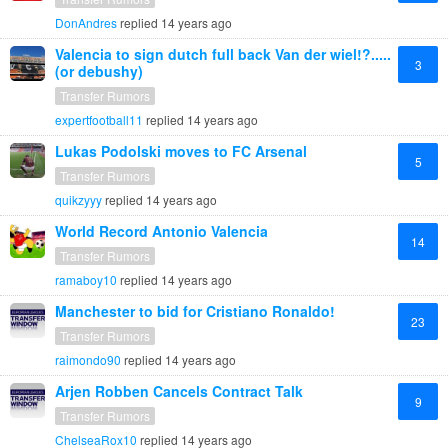
DonAndres
replied
14 years ago
Valencia to sign dutch full back Van der wiel!?.....
3
(or debushy)
Transfer Rumors
expertfootball11
replied
14 years ago
Lukas Podolski moves to FC Arsenal
5
Transfer Rumors
quikzyyy
replied
14 years ago
World Record Antonio Valencia
14
Transfer Rumors
ramaboy10
replied
14 years ago
Manchester to bid for Cristiano Ronaldo!
23
Transfer Rumors
raimondo90
replied
14 years ago
Arjen Robben Cancels Contract Talk
9
Transfer Rumors
ChelseaRox10
replied
14 years ago