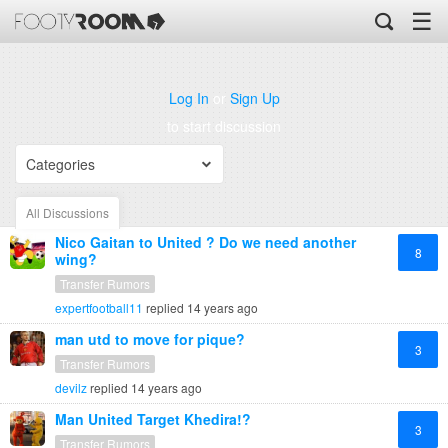
☰
Log In
or
Sign Up
to start discussion
Categories
All Discussions
Nico Gaitan to United ? Do we need another
8
wing?
Transfer Rumors
expertfootball11
replied
14 years ago
man utd to move for pique?
3
Transfer Rumors
devilz
replied
14 years ago
Man United Target Khedira!?
3
Transfer Rumors