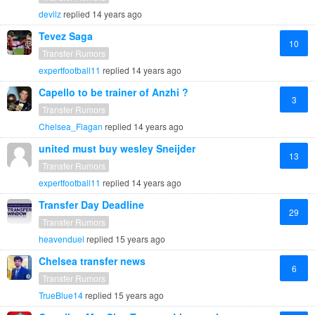
devilz
replied
14 years ago
Tevez Saga
10
Transfer Rumors
expertfootball11
replied
14 years ago
Capello to be trainer of Anzhi ?
3
Transfer Rumors
Chelsea_Flagan
replied
14 years ago
united must buy wesley Sneijder
13
Transfer Rumors
expertfootball11
replied
14 years ago
Transfer Day Deadline
29
Transfer Rumors
heavenduel
replied
15 years ago
Chelsea transfer news
6
Transfer Rumors
TrueBlue14
replied
15 years ago