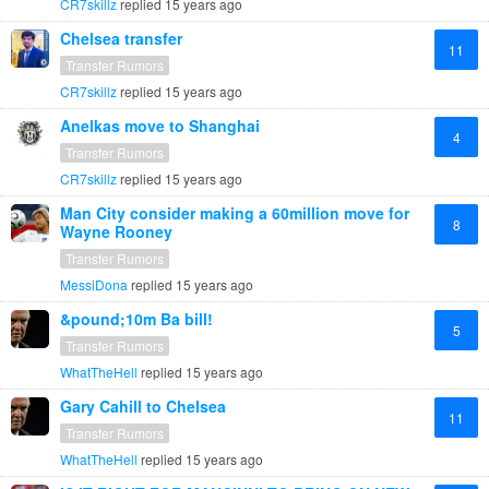
CR7skillz
replied
15 years ago
Chelsea transfer
11
Transfer Rumors
CR7skillz
replied
15 years ago
Anelkas move to Shanghai
4
Transfer Rumors
CR7skillz
replied
15 years ago
Man City consider making a 60million move for
8
Wayne Rooney
Transfer Rumors
MessiDona
replied
15 years ago
&pound;10m Ba bill!
5
Transfer Rumors
WhatTheHell
replied
15 years ago
Gary Cahill to Chelsea
11
Transfer Rumors
WhatTheHell
replied
15 years ago