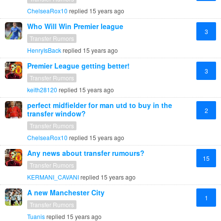
ChelseaRox10
replied
15 years ago
Who Will Win Premier league
3
Transfer Rumors
HenryIsBack
replied
15 years ago
Premier League getting better!
3
Transfer Rumors
keith28120
replied
15 years ago
perfect midfielder for man utd to buy in the
2
transfer window?
Transfer Rumors
ChelseaRox10
replied
15 years ago
Any news about transfer rumours?
15
Transfer Rumors
KERMANI_CAVANI
replied
15 years ago
A new Manchester City
1
Transfer Rumors
Tuanis
replied
15 years ago