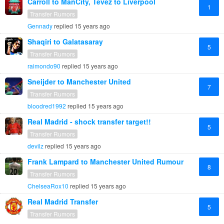
Carroll to ManCity, Tevez to Liverpool
1
Transfer Rumors
Gennady
replied
15 years ago
Shaqiri to Galatasaray
5
Transfer Rumors
raimondo90
replied
15 years ago
Sneijder to Manchester United
7
Transfer Rumors
bloodred1992
replied
15 years ago
Real Madrid - shock transfer target!!
5
Transfer Rumors
devilz
replied
15 years ago
Frank Lampard to Manchester United Rumour
8
Transfer Rumors
ChelseaRox10
replied
15 years ago
Real Madrid Transfer
5
Transfer Rumors