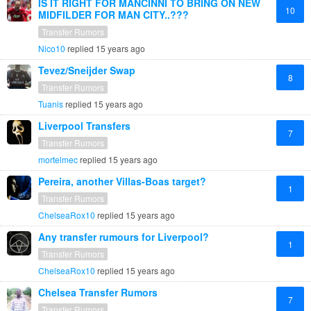
IS IT RIGHT FOR MANCINNI TO BRING ON NEW
10
MIDFILDER FOR MAN CITY..???
Transfer Rumors
Nico10
replied
15 years ago
Tevez/Sneijder Swap
8
Transfer Rumors
Tuanis
replied
15 years ago
Liverpool Transfers
7
Transfer Rumors
mortelmec
replied
15 years ago
Pereira, another Villas-Boas target?
1
Transfer Rumors
ChelseaRox10
replied
15 years ago
Any transfer rumours for Liverpool?
1
Transfer Rumors
ChelseaRox10
replied
15 years ago
Chelsea Transfer Rumors
7
Transfer Rumors