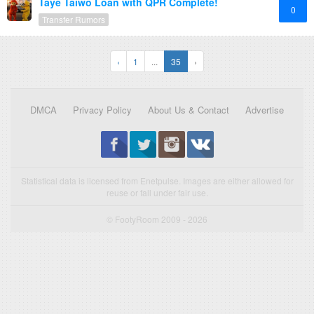
Taye Taiwo Loan with QPR Complete!
0
Transfer Rumors
‹
1
...
35
›
DMCA
Privacy Policy
About Us & Contact
Advertise
Statistical data is licensed from Enetpulse. Images are either allowed for
reuse or fall under fair use.
© FootyRoom 2009 - 2026