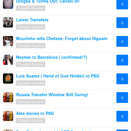
Drogba & Torres Out; Cavani In!
0
Transfer Rumors
Latest Transfers
0
Transfer Rumors
Mourinho tells Chelsea: Forget about Higuain
0
Transfer Rumors
Neymar to Barcelona ( confirmed!?)
0
Transfer Rumors
Luis Suarez ( Hand of God Holder) to PSG
0
Transfer Rumors
Russia Transfer Window Still Going!
0
Transfer Rumors
Alex moves to PSG
0
Transfer Rumors