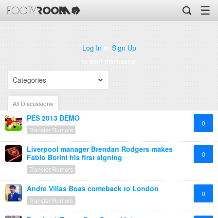
☰
Log In
or
Sign Up
to start discussion
Categories
All Discussions
PES 2013 DEMO
0
Transfer Rumors
Liverpool manager Brendan Rodgers makes
0
Fabio Borini his first signing
Transfer Rumors
Andre Villas Boas comeback to London
0
Transfer Rumors