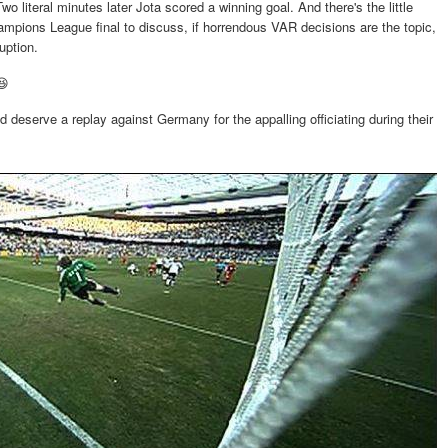
wo literal minutes later Jota scored a winning goal. And there's the little
hampions League final to discuss, if horrendous VAR decisions are the topic,
ruption.
😆
deserve a replay against Germany for the appalling officiating during their