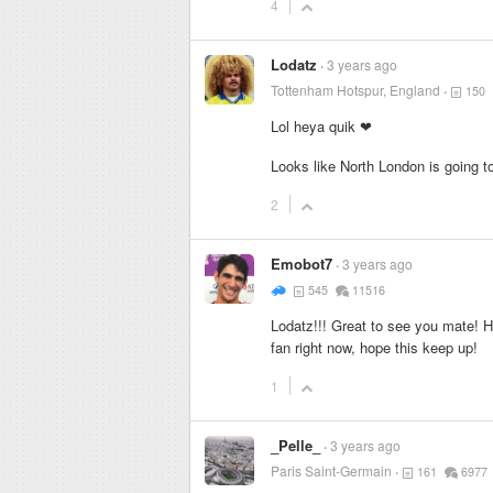
4
Lodatz
3 years ago
Tottenham Hotspur, England
150
Lol heya quik ❤
Looks like North London is going t
2
Emobot7
3 years ago
545
11516
Lodatz!!! Great to see you mate! 
fan right now, hope this keep up!
1
_Pelle_
3 years ago
Paris Saint-Germain
161
6977