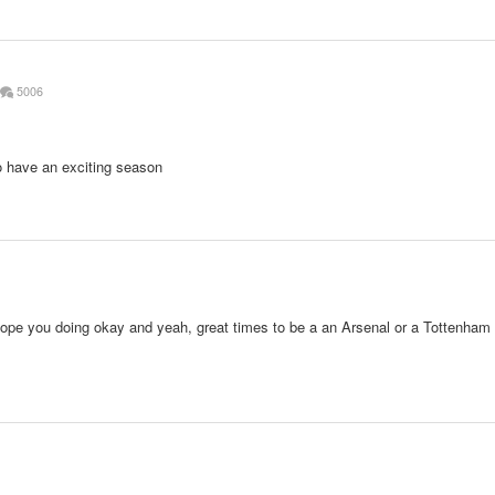
5006
o have an exciting season
Hope you doing okay and yeah, great times to be a an Arsenal or a Tottenham