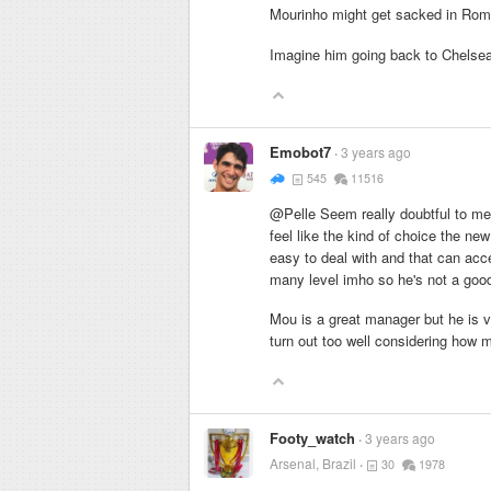
Mourinho might get sacked in R
Imagine him going back to Chelse
Emobot7
3 years ago
545
11516
@Pelle Seem really doubtful to me
feel like the kind of choice the ne
easy to deal with and that can acc
many level imho so he's not a good 
Mou is a great manager but he is ve
turn out too well considering how 
Footy_watch
3 years ago
Arsenal, Brazil
30
1978