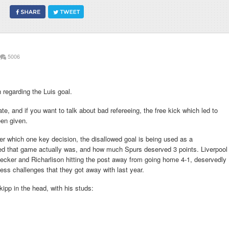
5006
 regarding the Luis goal.
te, and if you want to talk about bad refereeing, the free kick which led to
en given.
er which one key decision, the disallowed goal is being used as a
d that game actually was, and how much Spurs deserved 3 points. Liverpool
ecker and Richarlison hitting the post away from going home 4-1, deservedly
ess challenges that they got away with last year.
kipp in the head, with his studs: