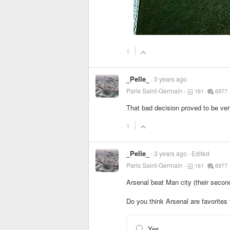
1
_Pelle_
3 years ago
Paris Saint-Germain
161
6977
That bad decision proved to be ver
1
_Pelle_
3 years ago
Edited
Paris Saint-Germain
161
6977
Arsenal beat Man city (their secon
Do you think Arsenal are favorite
Yes