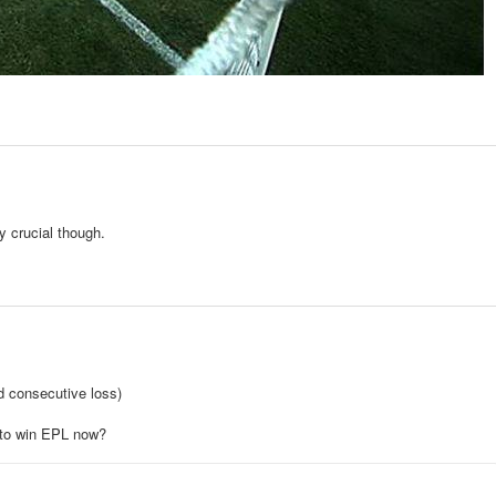
y crucial though.
d consecutive loss)
s to win EPL now?