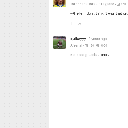
Tottenham Hotspur, England
150
@Pelle: I don't think it was that c
1
quikzyyy
3 years ago
Arsenal
430
9034
me seeing Lodatz back