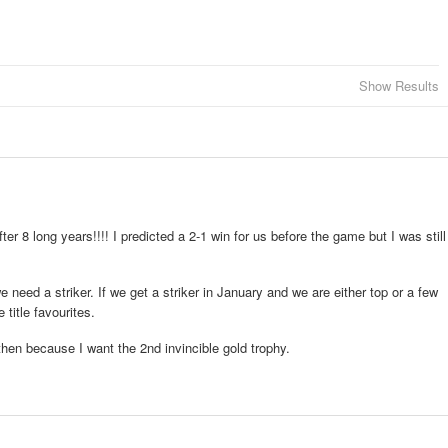
Show Results
fter 8 long years!!!! I predicted a 2-1 win for us before the game but I was still
 need a striker. If we get a striker in January and we are either top or a few
title favourites.
then because I want the 2nd invincible gold trophy.