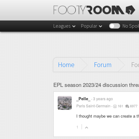
Leagues
Popular
No Spoi
Home
Forum
Fo
EPL season 2023/24 discussion thre
_Pelle_
3 years ago
Paris Saint-Germain
161
6977
I thought maybe we can create a t
1