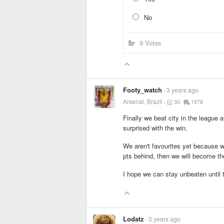
No
9 Votes
Footy_watch
3 years ago
Arsenal, Brazil
30
1978
Finally we beat city in the league a
surprised with the win.
We aren't favourites yet because we
pts behind, then we will become the 
I hope we can stay unbeaten until 
Lodatz
3 years ago