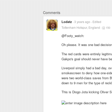
Comments
Lodatz
3 years ago
Edited
Tottenham Hotspur, England
150
@Footy_watch:
Oh please. It was one bad decision
The red cards were entirely legitima
Gakpo's goal should never have be
Liverpool simply had a bad day, ov
smokescreen to deny how one-side
were two world-class saves from B
down to 9 men for the type of reckl
This is Diogo Jota kicking Oliver S