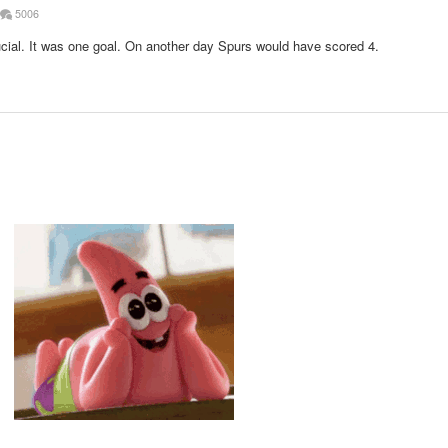
5006
rucial. It was one goal. On another day Spurs would have scored 4.