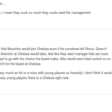
oma…
a. I mean they suck so much they coule need his management.
 that Mourinho would join Chelsea even if he somehow left Roma. Doesn't
w direction at Chelsea would take, feel like they want manager that are more
ept to go with the choice the board make. Mou would want total control on so
fit for the board at Chelsea.
ry much an hit or a miss with young players so honestly I don't think it woul
many young players there is a Chelsea right now.