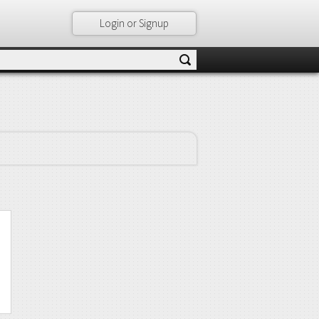
Login or Signup