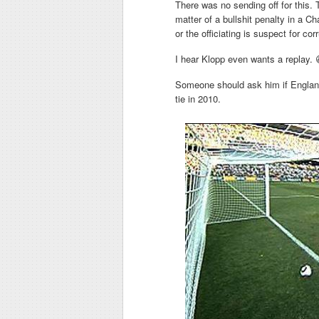
There was no sending off for this. T
matter of a bullshit penalty in a C
or the officiating is suspect for cor
I hear Klopp even wants a replay. 
Someone should ask him if England 
tie in 2010.