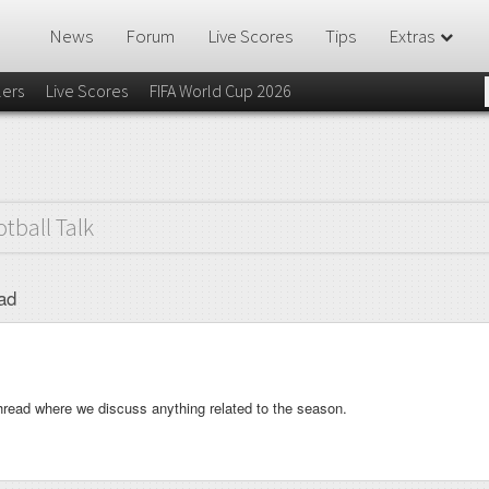
News
Forum
Live Scores
Tips
Extras
lers
Live Scores
FIFA World Cup 2026
otball Talk
ad
hread where we discuss anything related to the season.