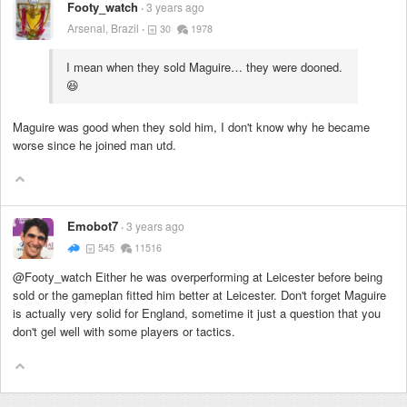
Footy_watch
3 years ago
Arsenal, Brazil
30
1978
I mean when they sold Maguire… they were dooned.
😆
Maguire was good when they sold him, I don't know why he became
worse since he joined man utd.
Emobot7
3 years ago
545
11516
@Footy_watch Either he was overperforming at Leicester before being
sold or the gameplan fitted him better at Leicester. Don't forget Maguire
is actually very solid for England, sometime it just a question that you
don't gel well with some players or tactics.