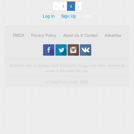
‹
1
9
›
Log In
or
Sign Up
to reply
DMCA
Privacy Policy
About Us & Contact
Advertise
Statistical data is licensed from Enetpulse. Images are either allowed for
reuse or fall under fair use.
© FootyRoom 2009 - 2026