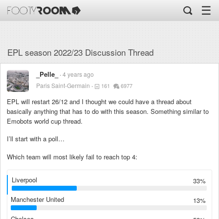
☰
EPL season 2022/23 Discussion Thread
_Pelle_
4 years ago
Paris Saint-Germain
161
6977
EPL will restart 26/12 and I thought we could have a thread about
basically anything that has to do with this season. Something similar to
Emobots world cup thread.
I’ll start with a poll…
Which team will most likely fail to reach top 4:
Liverpool
33%
Manchester United
13%
Chelsea