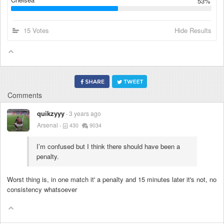
53%
15 Votes
Hide Results
Comments
quikzyyy
3 years ago
Arsenal
430
9034
I’m confused but I think there should have been a
penalty.
Worst thing is, in one match it' a penalty and 15 minutes later it's not, no
consistency whatsoever