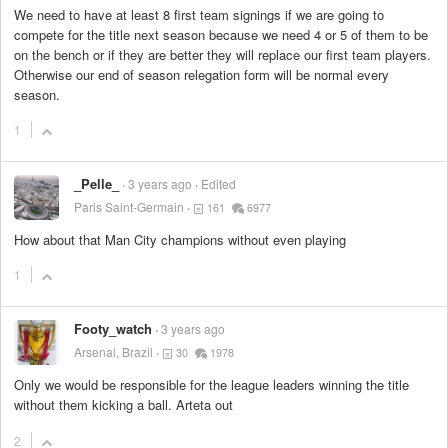
We need to have at least 8 first team signings if we are going to
compete for the title next season because we need 4 or 5 of them to be
on the bench or if they are better they will replace our first team players.
Otherwise our end of season relegation form will be normal every
season.
1
_Pelle_
3 years ago
Edited
Paris Saint-Germain
161
6977
How about that Man City champions without even playing
1
Footy_watch
3 years ago
Arsenal, Brazil
30
1978
Only we would be responsible for the league leaders winning the title
without them kicking a ball. Arteta out
2