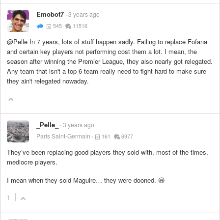
Emobot7
3 years ago
545
11516
@Pelle In 7 years, lots of stuff happen sadly. Failing to replace Fofana
and certain key players not performing cost them a lot. I mean, the
season after winning the Premier League, they also nearly got relegated.
Any team that isn't a top 6 team really need to fight hard to make sure
they ain't relegated nowaday.
_Pelle_
3 years ago
Paris Saint-Germain
161
6977
They’ve been replacing good players they sold with, most of the times,
mediocre players.
I mean when they sold Maguire… they were dooned. 😆
1