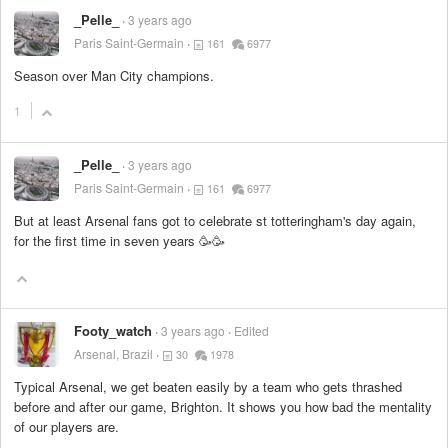
_Pelle_
3 years ago
Paris Saint-Germain
161
6977
Season over Man City champions.
1
_Pelle_
3 years ago
Paris Saint-Germain
161
6977
But at least Arsenal fans got to celebrate st totteringham's day again,
for the first time in seven years 🥳🥳
Footy_watch
3 years ago
Edited
Arsenal, Brazil
30
1978
Typical Arsenal, we get beaten easily by a team who gets thrashed
before and after our game, Brighton. It shows you how bad the mentality
of our players are.