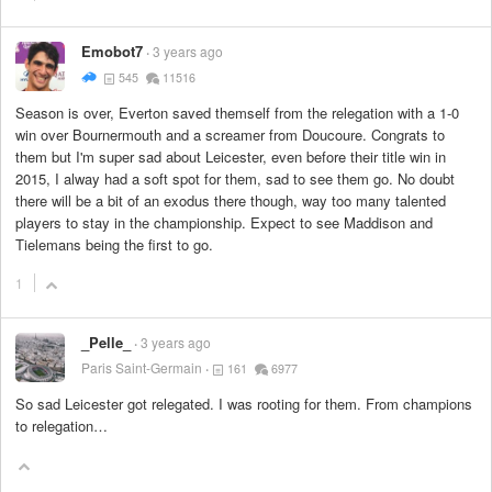
Emobot7
3 years ago
545
11516
Season is over, Everton saved themself from the relegation with a 1-0
win over Bournermouth and a screamer from Doucoure. Congrats to
them but I'm super sad about Leicester, even before their title win in
2015, I alway had a soft spot for them, sad to see them go. No doubt
there will be a bit of an exodus there though, way too many talented
players to stay in the championship. Expect to see Maddison and
Tielemans being the first to go.
1
_Pelle_
3 years ago
Paris Saint-Germain
161
6977
So sad Leicester got relegated. I was rooting for them. From champions
to relegation…