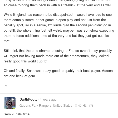
so close to bring them back in with his freekick at the very end as well.
While England has reason to be dissapointed, I would have love to see
them actually score in that game in open play and not just from the
penality spot, so in a sense, I'm kinda glad the second pen didn't go in
but still, the whole thing just felt weird, maybe I was somehow expecting
them to force additional time at the very end but they just got out like
that.
Still think that there no shame to losing to France even if they propably
will regret not having made more out of their momentum, they looked
really good this world cup tbf.
Oh and finally, Saka was crazy good, propably their best player. Arsenal
got one heck of gem.
DarthFooty
4 years ago
Queens Park Rangers, United States
40
1176
Semi-Finals time!