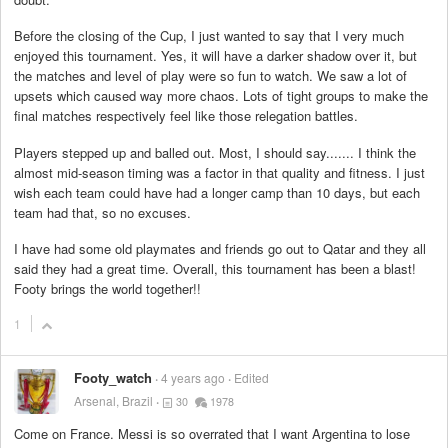
Before the closing of the Cup, I just wanted to say that I very much
enjoyed this tournament. Yes, it will have a darker shadow over it, but
the matches and level of play were so fun to watch. We saw a lot of
upsets which caused way more chaos. Lots of tight groups to make the
final matches respectively feel like those relegation battles.
Players stepped up and balled out. Most, I should say....... I think the
almost mid-season timing was a factor in that quality and fitness. I just
wish each team could have had a longer camp than 10 days, but each
team had that, so no excuses.
I have had some old playmates and friends go out to Qatar and they all
said they had a great time. Overall, this tournament has been a blast!
Footy brings the world together!!
1
Footy_watch
4 years ago
Edited
Arsenal, Brazil
30
1978
Come on France. Messi is so overrated that I want Argentina to lose