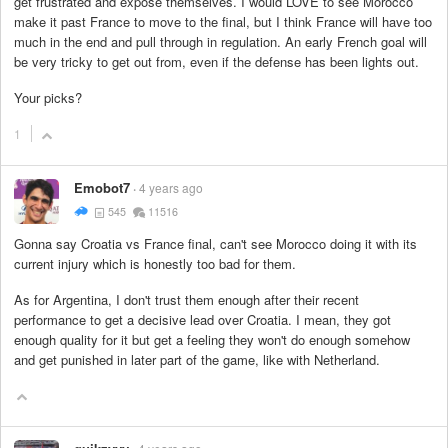
get frustrated and expose themselves. I would LOVE to see Morocco
make it past France to move to the final, but I think France will have too
much in the end and pull through in regulation. An early French goal will
be very tricky to get out from, even if the defense has been lights out.
Your picks?
1
Emobot7
4 years ago
545
11516
Gonna say Croatia vs France final, can't see Morocco doing it with its
current injury which is honestly too bad for them.
As for Argentina, I don't trust them enough after their recent
performance to get a decisive lead over Croatia. I mean, they got
enough quality for it but get a feeling they won't do enough somehow
and get punished in later part of the game, like with Netherland.