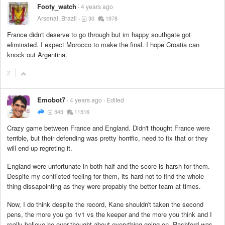
Footy_watch
4 years ago
Arsenal, Brazil
30
1978
France didn't deserve to go through but im happy southgate got
eliminated. I expect Morocco to make the final. I hope Croatia can
knock out Argentina.
2
Emobot7
4 years ago
Edited
545
11516
Crazy game between France and England. Didn't thought France were
terrible, but their defending was pretty horrific, need to fix that or they
will end up regreting it.
England were unfortunate in both half and the score is harsh for them.
Despite my conflicted feeling for them, its hard not to find the whole
thing dissapointing as they were propably the better team at times.
Now, I do think despite the record, Kane shouldn't taken the second
pens, the more you go 1v1 vs the keeper and the more you think and I
really believe he over-thought about everything going on. Rashford was