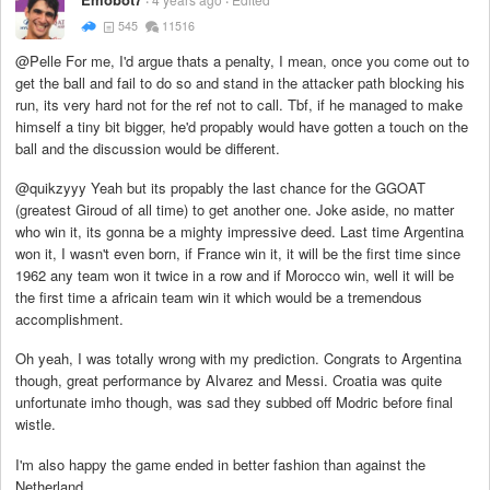
545
11516
@Pelle For me, I'd argue thats a penalty, I mean, once you come out to
get the ball and fail to do so and stand in the attacker path blocking his
run, its very hard not for the ref not to call. Tbf, if he managed to make
himself a tiny bit bigger, he'd propably would have gotten a touch on the
ball and the discussion would be different.
@quikzyyy Yeah but its propably the last chance for the GGOAT
(greatest Giroud of all time) to get another one. Joke aside, no matter
who win it, its gonna be a mighty impressive deed. Last time Argentina
won it, I wasn't even born, if France win it, it will be the first time since
1962 any team won it twice in a row and if Morocco win, well it will be
the first time a africain team win it which would be a tremendous
accomplishment.
Oh yeah, I was totally wrong with my prediction. Congrats to Argentina
though, great performance by Alvarez and Messi. Croatia was quite
unfortunate imho though, was sad they subbed off Modric before final
wistle.
I'm also happy the game ended in better fashion than against the
Netherland.