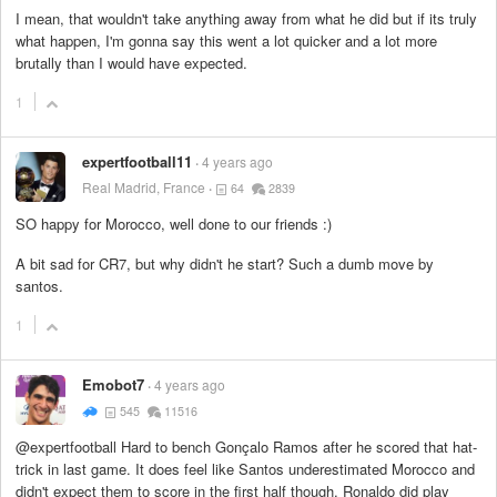
I mean, that wouldn't take anything away from what he did but if its truly
what happen, I'm gonna say this went a lot quicker and a lot more
brutally than I would have expected.
1
expertfootball11
4 years ago
Real Madrid, France
64
2839
SO happy for Morocco, well done to our friends :)
A bit sad for CR7, but why didn't he start? Such a dumb move by
santos.
1
Emobot7
4 years ago
545
11516
@expertfootball Hard to bench Gonçalo Ramos after he scored that hat-
trick in last game. It does feel like Santos underestimated Morocco and
didn't expect them to score in the first half though. Ronaldo did play