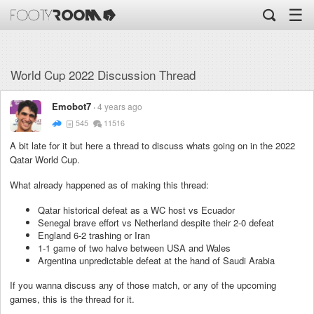
☰
World Cup 2022 Discussion Thread
Emobot7
4 years ago
545
11516
A bit late for it but here a thread to discuss whats going on in the 2022
Qatar World Cup.
What already happened as of making this thread:
Qatar historical defeat as a WC host vs Ecuador
Senegal brave effort vs Netherland despite their 2-0 defeat
England 6-2 trashing or Iran
1-1 game of two halve between USA and Wales
Argentina unpredictable defeat at the hand of Saudi Arabia
If you wanna discuss any of those match, or any of the upcoming
games, this is the thread for it.