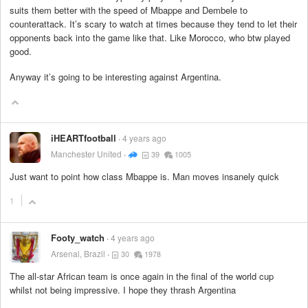
suits them better with the speed of Mbappe and Dembele to
counterattack. It’s scary to watch at times because they tend to let their
opponents back into the game like that. Like Morocco, who btw played
good.
Anyway it’s going to be interesting against Argentina.
iHEARTfootball
4 years ago
Manchester United
39
1005
Just want to point how class Mbappe is. Man moves insanely quick
1
Footy_watch
4 years ago
Arsenal, Brazil
30
1978
The all-star African team is once again in the final of the world cup
whilst not being impressive. I hope they thrash Argentina