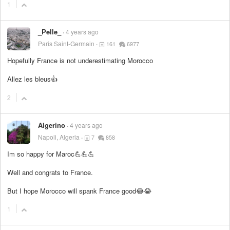
1
_Pelle_
4 years ago
Paris Saint-Germain
161
6977
Hopefully France is not underestimating Morocco
Allez les bleus👍
2
Algerino
4 years ago
Napoli, Algeria
7
858
Im so happy for Maroc💪💪💪
Well and congrats to France.
But I hope Morocco will spank France good😂😂
1