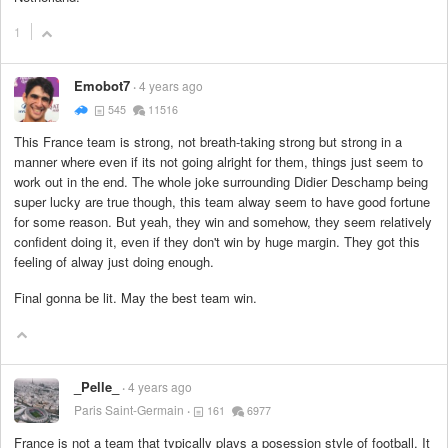
1
Emobot7
4 years ago
545
11516
This France team is strong, not breath-taking strong but strong in a
manner where even if its not going alright for them, things just seem to
work out in the end. The whole joke surrounding Didier Deschamp being
super lucky are true though, this team alway seem to have good fortune
for some reason. But yeah, they win and somehow, they seem relatively
confident doing it, even if they don't win by huge margin. They got this
feeling of alway just doing enough.
Final gonna be lit. May the best team win.
_Pelle_
4 years ago
Paris Saint-Germain
161
6977
France is not a team that typically plays a posession style of football. It