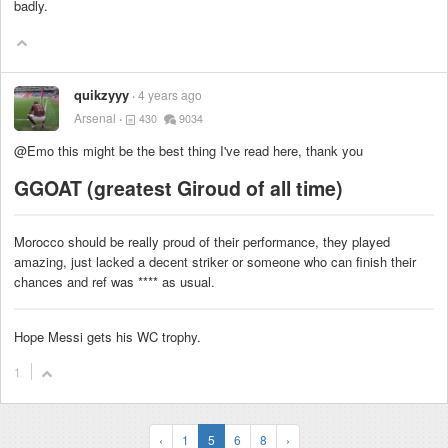
badly.
quikzyyy
4 years ago
Arsenal
430
9034
@Emo this might be the best thing I've read here, thank you
GGOAT (greatest Giroud of all time)
Morocco should be really proud of their performance, they played
amazing, just lacked a decent striker or someone who can finish their
chances and ref was
****
as usual.
Hope Messi gets his WC trophy.
1
‹
1
5
6
8
›