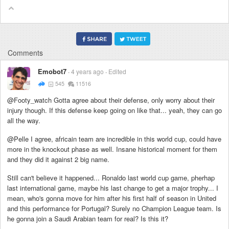
Comments
Emobot7
4 years ago
Edited
545
11516
@Footy_watch Gotta agree about their defense, only worry about their
injury though. If this defense keep going on like that... yeah, they can go
all the way.
@Pelle I agree, africain team are incredible in this world cup, could have
more in the knockout phase as well. Insane historical moment for them
and they did it against 2 big name.
Still can't believe it happened... Ronaldo last world cup game, pherhap
last international game, maybe his last change to get a major trophy... I
mean, who's gonna move for him after his first half of season in United
and this performance for Portugal? Surely no Champion League team. Is
he gonna join a Saudi Arabian team for real? Is this it?