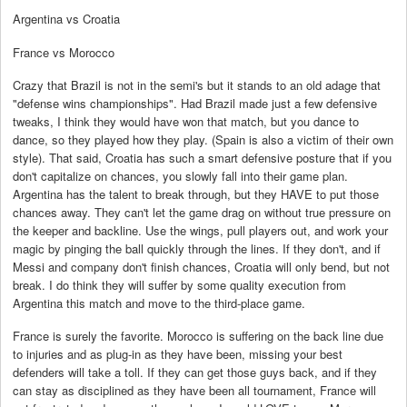
Argentina vs Croatia
France vs Morocco
Crazy that Brazil is not in the semi's but it stands to an old adage that
"defense wins championships". Had Brazil made just a few defensive
tweaks, I think they would have won that match, but you dance to
dance, so they played how they play. (Spain is also a victim of their own
style). That said, Croatia has such a smart defensive posture that if you
don't capitalize on chances, you slowly fall into their game plan.
Argentina has the talent to break through, but they HAVE to put those
chances away. They can't let the game drag on without true pressure on
the keeper and backline. Use the wings, pull players out, and work your
magic by pinging the ball quickly through the lines. If they don't, and if
Messi and company don't finish chances, Croatia will only bend, but not
break. I do think they will suffer by some quality execution from
Argentina this match and move to the third-place game.
France is surely the favorite. Morocco is suffering on the back line due
to injuries and as plug-in as they have been, missing your best
defenders will take a toll. If they can get those guys back, and if they
can stay as disciplined as they have been all tournament, France will