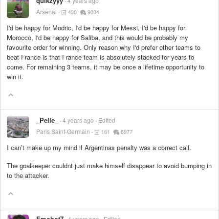
quikzyyy
4 years ago
Arsenal
430
9034
I'd be happy for Modric, I'd be happy for Messi, I'd be happy for
Morocco, I'd be happy for Saliba, and this would be probably my
favourite order for winning. Only reason why I'd prefer other teams to
beat France is that France team is absolutely stacked for years to
come. For remaining 3 teams, it may be once a lifetime opportunity to
win it.
_Pelle_
4 years ago
Edited
Paris Saint-Germain
161
6977
I can’t make up my mind if Argentinas penalty was a correct call.
The goalkeeper couldnt just make himself disappear to avoid bumping in
to the attacker.
Emobot7
4 years ago
Edited