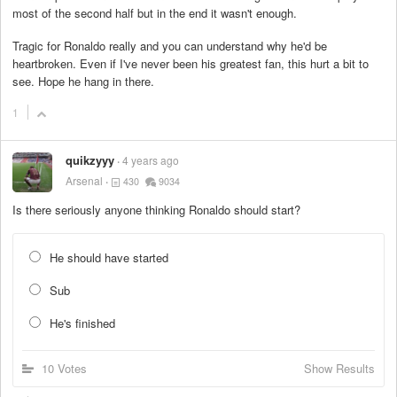
most of the second half but in the end it wasn't enough.
Tragic for Ronaldo really and you can understand why he'd be
heartbroken. Even if I've never been his greatest fan, this hurt a bit to
see. Hope he hang in there.
1
quikzyyy
4 years ago
Arsenal
430
9034
Is there seriously anyone thinking Ronaldo should start?
He should have started
Sub
He's finished
10 Votes
Show Results