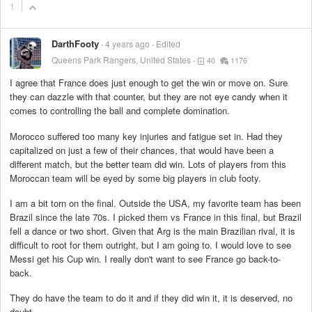
1
DarthFooty
4 years ago
Edited
Queens Park Rangers, United States
40
1176
I agree that France does just enough to get the win or move on. Sure
they can dazzle with that counter, but they are not eye candy when it
comes to controlling the ball and complete domination.
Morocco suffered too many key injuries and fatigue set in. Had they
capitalized on just a few of their chances, that would have been a
different match, but the better team did win. Lots of players from this
Moroccan team will be eyed by some big players in club footy.
I am a bit torn on the final. Outside the USA, my favorite team has been
Brazil since the late 70s. I picked them vs France in this final, but Brazil
fell a dance or two short. Given that Arg is the main Brazilian rival, it is
difficult to root for them outright, but I am going to. I would love to see
Messi get his Cup win. I really don't want to see France go back-to-
back.
They do have the team to do it and if they did win it, it is deserved, no
doubt.