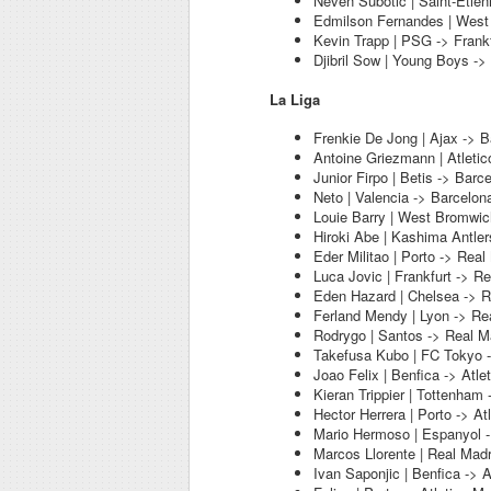
Neven Subotic | Saint-Etien
Edmilson Fernandes | West
Kevin Trapp | PSG -> Frankf
Djibril Sow | Young Boys -> 
La Liga
Frenkie De Jong | Ajax -> B
Antoine Griezmann | Atletic
Junior Firpo | Betis -> Barc
Neto | Valencia -> Barcelon
Louie Barry | West Bromwic
Hiroki Abe | Kashima Antler
Eder Militao | Porto -> Real
Luca Jovic | Frankfurt -> R
Eden Hazard | Chelsea -> R
Ferland Mendy | Lyon -> Re
Rodrygo | Santos -> Real M
Takefusa Kubo | FC Tokyo -
Joao Felix | Benfica -> Atle
Kieran Trippier | Tottenham 
Hector Herrera | Porto -> At
Mario Hermoso | Espanyol -
Marcos Llorente | Real Madr
Ivan Saponjic | Benfica -> A