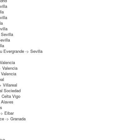
drid
illa
la
illa
la
illa
Sevilla
evilla
lla
 Evergrande -> Sevilla
 Valencia
> Valencia
 Valencia
eal
 Villareal
al Sociedad
 Celta Vigo
 Alaves
es
-> Eibar
hce -> Granada