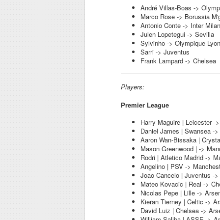
André Villas-Boas -> Olymp
Marco Rose -> Borussia M'
Antonio Conte -> Inter Mila
Julen Lopetegui -> Sevilla
Sylvinho -> Olympique Lyo
Sarri -> Juventus
Frank Lampard -> Chelsea
Players:
Premier League
Harry Maguire | Leicester -
Daniel James | Swansea ->
Aaron Wan-Bissaka | Crysta
Mason Greenwood | -> Manc
Rodri | Atletico Madrid -> M
Angelino | PSV -> Manchest
Joao Cancelo | Juventus ->
Mateo Kovacic | Real -> Ch
Nicolas Pepe | Lille -> Arse
Kieran Tierney | Celtic -> A
David Luiz | Chelsea -> Ars
William Saliba | ASSE -> A