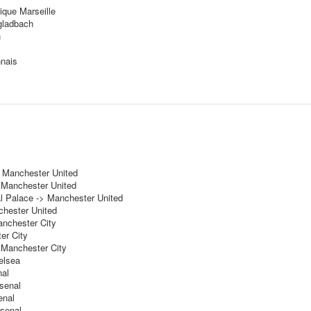
ique Marseille
gladbach
n
nnais
> Manchester United
 Manchester United
l Palace -> Manchester United
hester United
anchester City
er City
 Manchester City
elsea
nal
rsenal
enal
rsenal