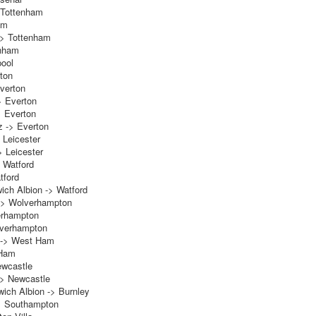
 Tottenham
am
-> Tottenham
enham
pool
rton
verton
> Everton
> Everton
z -> Everton
 Leicester
> Leicester
 Watford
tford
ch Albion -> Watford
 -> Wolverhampton
erhampton
lverhampton
t -> West Ham
 Ham
ewcastle
-> Newcastle
ich Albion -> Burnley
> Southampton