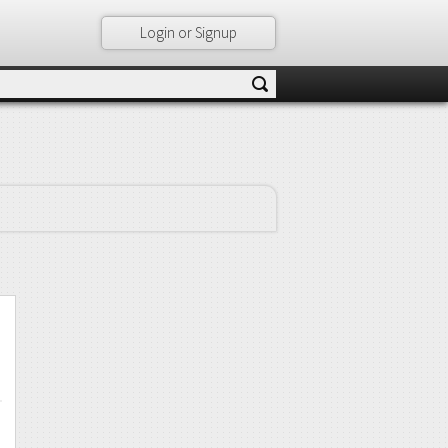
Login or Signup