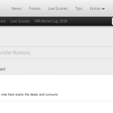
News
Forum
Live Scores
Tips
Extras
lers
Live Scores
FIFA World Cup 2026
ansfer Rumors
on!
en now here starts the deals and rumours!