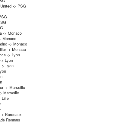
PSG
 United -> PSG
 PSG
 PSG
SG
la -> Monaco
-> Monaco
adrid -> Monaco
lier -> Monaco
ria -> Lyon
 -> Lyon
 -> Lyon
Lyon
on
on
or -> Marseille
-> Marseille
 Lille
e
e
 -> Bordeaux
tade Rennais