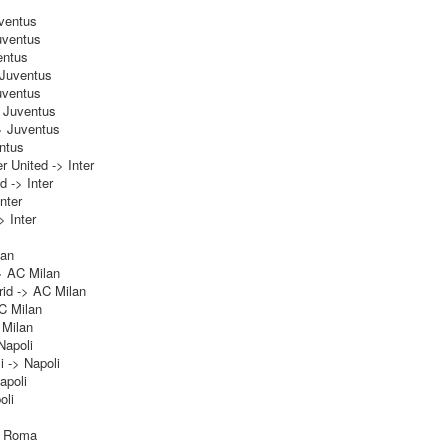
uventus
uventus
entus
 Juventus
uventus
> Juventus
> Juventus
ntus
 United -> Inter
d -> Inter
nter
 Inter
lan
> AC Milan
id -> AC Milan
C Milan
 Milan
Napoli
i -> Napoli
apoli
oli
> Roma