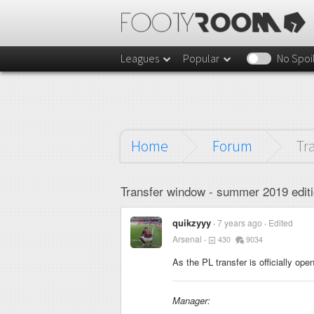
Leagues
Popular
No Spoi
Home
Forum
Tr
Transfer window - summer 2019 editi
quikzyyy
7 years ago
Edited
Arsenal
430
9034
As the PL transfer is officially op
Manager: