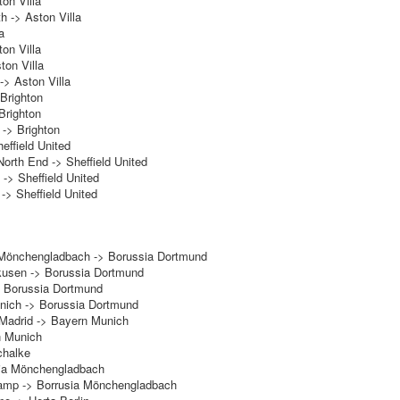
on Villa
h -> Aston Villa
a
on Villa
ton Villa
-> Aston Villa
Brighton
Brighton
 -> Brighton
heffield United
orth End -> Sheffield United
-> Sheffield United
-> Sheffield United
 Mönchengladbach -> Borussia Dortmund
rkusen -> Borussia Dortmund
> Borussia Dortmund
ich -> Borussia Dortmund
 Madrid -> Bayern Munich
n Munich
chalke
sia Mönchengladbach
amp -> Borrusia Mönchengladbach