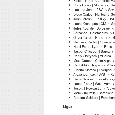
Felipe | Porto -> Atletico Ma
Rony Lopes | Monaco -> Sev
Luuk de Jong | PSV -> Sevil
Diego Carlos | Nantes -> Sev
Joan Jordan | Eibar -> Sevil
Lucas Ocampos | OM -> Sev
Jules Kounde | Bordeaux -> 
Fernando | Galatasaray -> S
Oliver Torres | Porto -> Sevi
Nemanja Gudelj | Guangzhou
Nabil Fekir | Lyon -> Betis
Jasper Cillessen | Barca ->
Denis Cherysev | Villareal -
Maxi Gomez | Celta Viga ->
Raul Albiol | Napoli -> Villar
Alberto Moreno | Liverpool ->
Alexander Isak | BVB -> Re
Denis Suarez | Barcelona ->
Lucas Perez | West Ham ->
Joselu | Newcastle -> Alav
Marc Cucurella | Barcelona 
Roberto Soldado | Fenerba
Ligue 1