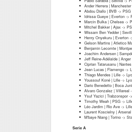
Pablo Sarabia | Sevilla -> 
Ander Herrera | Manchester
Abdou Diallo | BVB -> PSG
Idrissa Gueye | Everton ->
Marcin Bulka | Chelsea ->
Mitchel Bakker | Ajax -> P
Wissam Ben Yedder | Sevil
Henry Onyekuru | Everton 
Gelson Martins | Atletico M
Benjamin Lecomte | Montpel
Joachim Andersen | Sampdo
Jeff Reine-Adélaïde | Anger
Ciprian Tatarusanu | Nantes
Jean Lucas | Flamengo -> 
Thiago Mendes | Lille -> Ly
Youssouf Koné | Lille -> Ly
Dario Benedetto | Boca Juni
Alvaro Gonzalez | Villareal 
Ysuf Yazici | Trabzonspor ->
Timothy Weah | PSG -> Lill
Léo Jardim | Rio Ave -> Lill
Laurent Koscielny | Arsenal
M'baye Niang | Torino -> S
Serie A