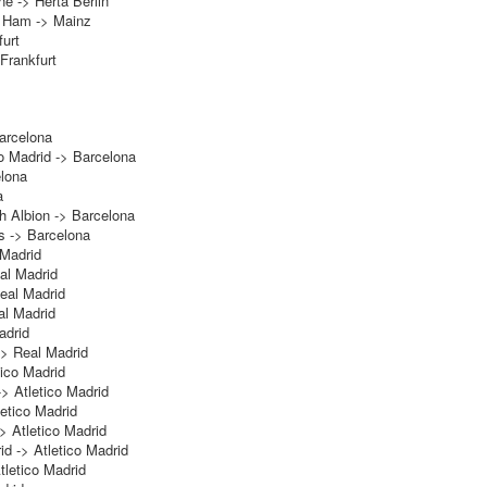
ne -> Herta Berlin
 Ham -> Mainz
urt
Frankfurt
arcelona
o Madrid -> Barcelona
elona
a
h Albion -> Barcelona
s -> Barcelona
 Madrid
eal Madrid
eal Madrid
al Madrid
adrid
> Real Madrid
tico Madrid
-> Atletico Madrid
letico Madrid
> Atletico Madrid
id -> Atletico Madrid
tletico Madrid