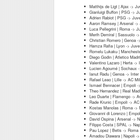
Matthijs de Ligt | Ajax -> J
Gianluigi Buffon | PSG -> J
Adrien Rabiot | PSG -> Juv
Aaron Ramsey | Arsenal ->
Luca Pellegrini | Roma -> J
Merih Demiral | Sassuolo -
Christian Romero | Genoa -
Hamza Rafia | Lyon -> Juve
Romelu Lukaku | Manchester
Diego Godin | Atletico Madri
Valentino Lazaro | Herta -> I
Lucien Agoumé | Sochaux ->
Ianut Radu | Genoa -> Inter
Rafael Leao | Lille -> AC Mi
Ismael Bennacer | Empoli -
Theo Hernandez | Real Madr
Leo Duarte | Flamengo -> A
Rade Krunic | Empoli -> AC
Kostas Manolas | Roma -> 
Giovanni di Lorenzo | Empol
David Ospina | Arsenal -> N
Filippo Costa | SPAL -> Nap
Pau Lopez | Betis -> Roma
Amadou Diawara | Napoli -