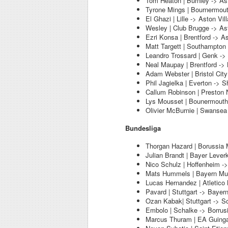
Tom Heaton | Burnley -> Ast
Tyrone Mings | Bournermout
El Ghazi | Lille -> Aston Vill
Wesley | Club Brugge -> Ast
Ezri Konsa | Brentford -> As
Matt Targett | Southampton 
Leandro Trossard | Genk -> 
Neal Maupay | Brentford -> 
Adam Webster | Bristol City
Phil Jagielka | Everton -> S
Callum Robinson | Preston N
Lys Mousset | Bounermouth 
Olivier McBurnie | Swansea 
Bundesliga
Thorgan Hazard | Borussia
Julian Brandt | Bayer Leve
Nico Schulz | Hoffenheim -
Mats Hummels | Bayern Mun
Lucas Hernandez | Atletico
Pavard | Stuttgart -> Bayer
Ozan Kabak| Stuttgart -> S
Embolo | Schalke -> Borru
Marcus Thuram | EA Guing