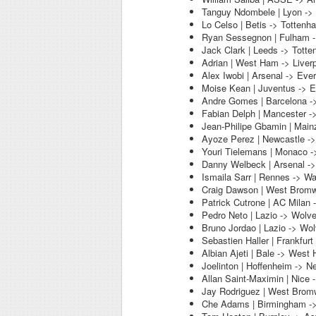
Tanguy Ndombele | Lyon ->
Lo Celso | Betis -> Tottenh
Ryan Sessegnon | Fulham 
Jack Clark | Leeds -> Tott
Adrian | West Ham -> Liver
Alex Iwobi | Arsenal -> Eve
Moise Kean | Juventus -> E
Andre Gomes | Barcelona -
Fabian Delph | Mancester -
Jean-Philipe Gbamin | Main
Ayoze Perez | Newcastle ->
Youri Tielemans | Monaco -
Danny Welbeck | Arsenal ->
Ismaila Sarr | Rennes -> Wa
Craig Dawson | West Bromwi
Patrick Cutrone | AC Milan
Pedro Neto | Lazio -> Wolv
Bruno Jordao | Lazio -> Wo
Sebastien Haller | Frankfur
Albian Ajeti | Bale -> West
Joelinton | Hoffenheim -> N
Allan Saint-Maximin | Nice 
Jay Rodriguez | West Bromw
Che Adams | Birmingham -