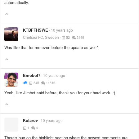
automatically.
KTBFFHSWE
10 years ago
Chelsea FC, Sweden
52
2449
Was like that for me even before the update as well^
Emobot7
10 years ago
545
11516
Yeah, like Jimbet said before, thank you for your hard work. :)
Kolarov
10 years ago
1
4
There's bug on the highlight section where the newest comments are