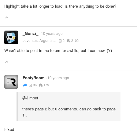
Highlight take a lot longer to load, is there anything to be done?
_Gonzi_
10 years ago
Juventus, Argentina
2
2102
Wasn't able to post in the forum for awhile, but I can now. (Y)
FootyRoom
10 years ago
36
175
@Jimbet
there's page 2 but 0 comments. can go back to page
1..
Fixed