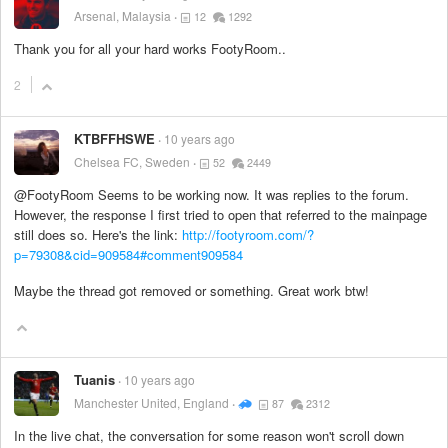
Arsenal, Malaysia
12
1292
Thank you for all your hard works FootyRoom..
2
KTBFFHSWE
10 years ago
Chelsea FC, Sweden
52
2449
@FootyRoom Seems to be working now. It was replies to the forum.
However, the response I first tried to open that referred to the mainpage
still does so. Here's the link:
http://footyroom.com/?
p=79308&cid=909584#comment909584
Maybe the thread got removed or something. Great work btw!
Tuanis
10 years ago
Manchester United, England
87
2312
In the live chat, the conversation for some reason won't scroll down