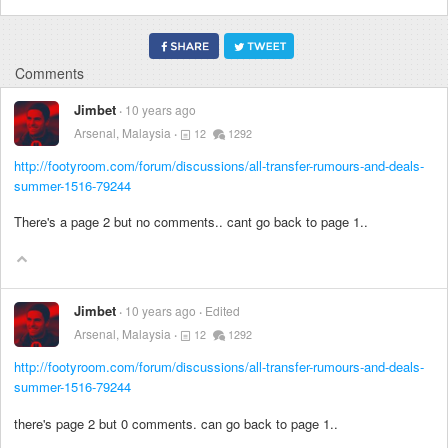
Comments
Jimbet
10 years ago
Arsenal, Malaysia
12
1292
http://footyroom.com/forum/discussions/all-transfer-rumours-and-deals-
summer-1516-79244
There's a page 2 but no comments.. cant go back to page 1..
Jimbet
10 years ago
Edited
Arsenal, Malaysia
12
1292
http://footyroom.com/forum/discussions/all-transfer-rumours-and-deals-
summer-1516-79244
there's page 2 but 0 comments. can go back to page 1..