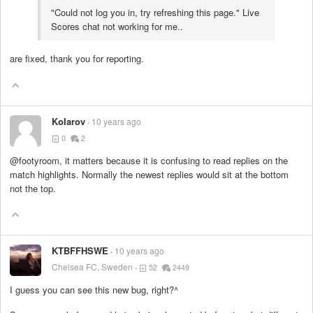
"Could not log you in, try refreshing this page." Live
Scores chat not working for me..
are fixed, thank you for reporting.
KoIarov
10 years ago
0
2
@footyroom, it matters because it is confusing to read replies on the
match highlights. Normally the newest replies would sit at the bottom
not the top.
KTBFFHSWE
10 years ago
Chelsea FC, Sweden
52
2449
I guess you can see this new bug, right?^