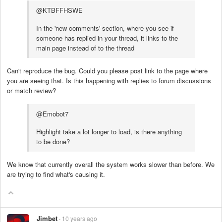
@KTBFFHSWE
In the 'new comments' section, where you see if
someone has replied in your thread, it links to the
main page instead of to the thread
Can't reproduce the bug. Could you please post link to the page where
you are seeing that. Is this happening with replies to forum discussions
or match review?
@Emobot7
Highlight take a lot longer to load, is there anything
to be done?
We know that currently overall the system works slower than before. We
are trying to find what's causing it.
Jimbet
10 years ago