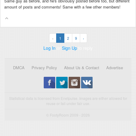
Same guy as before, and he's obviously posted before too, but different
amount of posts and comments! Same with a few other members!
‹
1
2
9
›
Log In
or
Sign Up
to reply
DMCA
Privacy Policy
About Us & Contact
Advertise
Statistical data is licensed from Enetpulse. Images are either allowed for
reuse or fall under fair use.
© FootyRoom 2009 - 2026