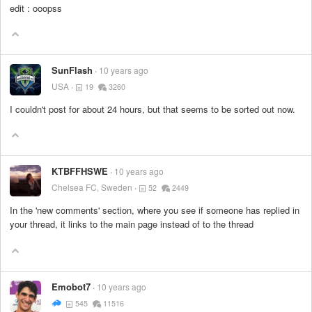
edit : ooopss
SunFlash
10 years ago
USA
19
3260
I couldn't post for about 24 hours, but that seems to be sorted out now.
KTBFFHSWE
10 years ago
Chelsea FC, Sweden
52
2449
In the 'new comments' section, where you see if someone has replied in
your thread, it links to the main page instead of to the thread
Emobot7
10 years ago
545
11516