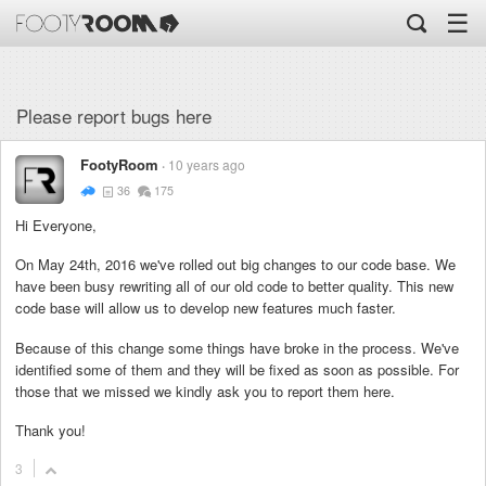
☰
Please report bugs here
FootyRoom
10 years ago
36
175
Hi Everyone,
On May 24th, 2016 we've rolled out big changes to our code base. We
have been busy rewriting all of our old code to better quality. This new
code base will allow us to develop new features much faster.
Because of this change some things have broke in the process. We've
identified some of them and they will be fixed as soon as possible. For
those that we missed we kindly ask you to report them here.
Thank you!
3