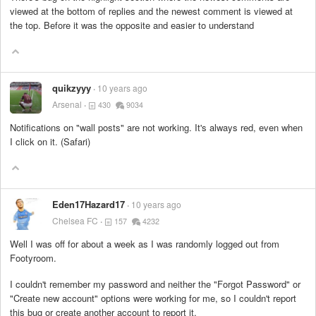
viewed at the bottom of replies and the newest comment is viewed at
the top. Before it was the opposite and easier to understand
quikzyyy
10 years ago
Arsenal
430
9034
Notifications on "wall posts" are not working. It's always red, even when
I click on it. (Safari)
Eden17Hazard17
10 years ago
Chelsea FC
157
4232
Well I was off for about a week as I was randomly logged out from
Footyroom.
I couldn't remember my password and neither the "Forgot Password" or
"Create new account" options were working for me, so I couldn't report
this bug or create another account to report it.