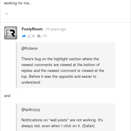
working for me..
FootyRoom
10 years ago
36
175
@Kolarov
There's bug on the highlight section where the
newest comments are viewed at the bottom of
replies and the newest comment is viewed at the
top. Before it was the opposite and easier to
understand
and
@quikzyyy
Notifications on "wall posts" are not working. It's
always red, even when I click on it. (Safari)