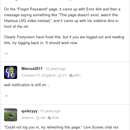
On the "Forgot Password" page, it came up with Error 404 and then a
message saying something like "This page doesn't exist, watch this
hilarious LVG video instead," and it came up with his sideline dive in
front of the ref.
Clearly Footyroom have fixed this, but if you are logged out and reading
this, try logging back in. It should work now.
Marcus2011
10 years ago
Chelsea FC, England
277
6501
wall notification is still on ..
quikzyyy
10 years ago
Arsenal
430
9034
"Could not log you in, try refreshing this page." Live Scores chat not