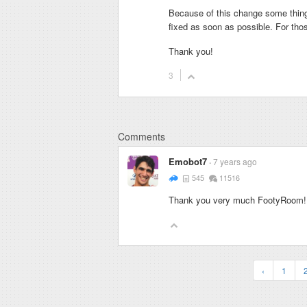
Because of this change some thing
fixed as soon as possible. For tho
Thank you!
3
Comments
Emobot7
7 years ago
545
11516
Thank you very much FootyRoom! Y
‹
1