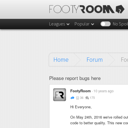
Leagues
Popular
No Spoi
Home
Forum
Fo
Please report bugs here
FootyRoom
10 years ago
36
175
Hi Everyone,
On May 24th, 2016 we've rolled out
code to better quality. This new co