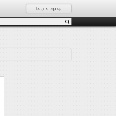
Login or Signup