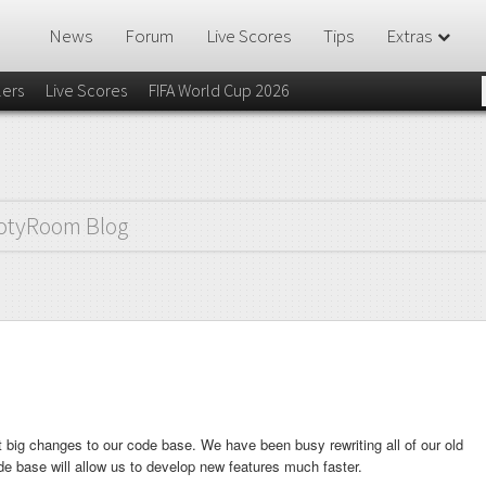
News
Forum
Live Scores
Tips
Extras
lers
Live Scores
FIFA World Cup 2026
otyRoom Blog
 big changes to our code base. We have been busy rewriting all of our old
de base will allow us to develop new features much faster.