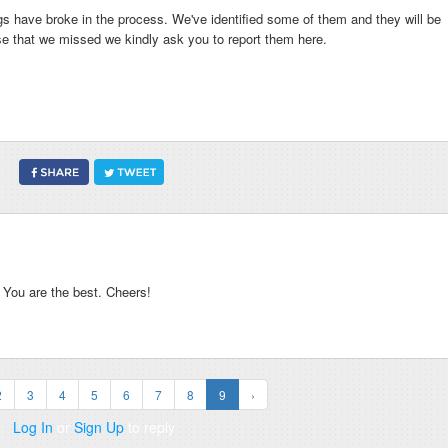
s have broke in the process. We've identified some of them and they will be
se that we missed we kindly ask you to report them here.
ou are the best. Cheers!
2
3
4
5
6
7
8
9
›
Log In
or
Sign Up
to reply