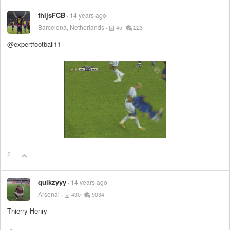
thijsFCB
14 years ago
Barcelona, Netherlands
45
223
@expertfootball11
2
quikzyyy
14 years ago
Arsenal
430
9034
Thierry Henry