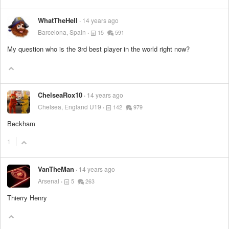
WhatTheHell
14 years ago
Barcelona, Spain
15
591
My question who is the 3rd best player in the world right now?
ChelseaRox10
14 years ago
Chelsea, England U19
142
979
Beckham
1
VanTheMan
14 years ago
Arsenal
5
263
Thierry Henry