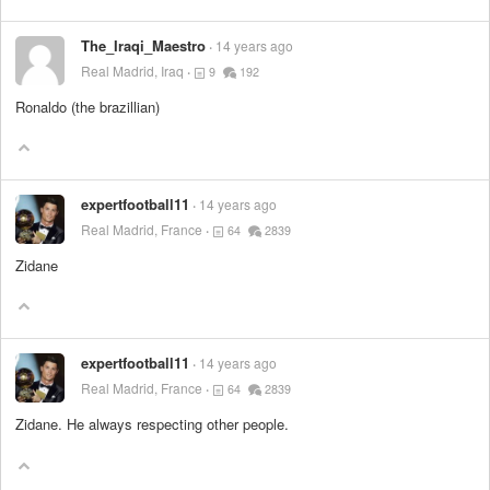
The_Iraqi_Maestro
14 years ago
Real Madrid, Iraq
9
192
Ronaldo (the brazillian)
expertfootball11
14 years ago
Real Madrid, France
64
2839
Zidane
expertfootball11
14 years ago
Real Madrid, France
64
2839
Zidane. He always respecting other people.