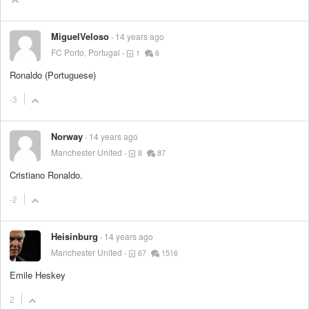
MiguelVeloso
14 years ago
FC Porto, Portugal
1
6
Ronaldo (Portuguese)
-3
Norway
14 years ago
Manchester United
8
87
Cristiano Ronaldo.
-2
Heisinburg
14 years ago
Manchester United
67
1516
Emile Heskey
2