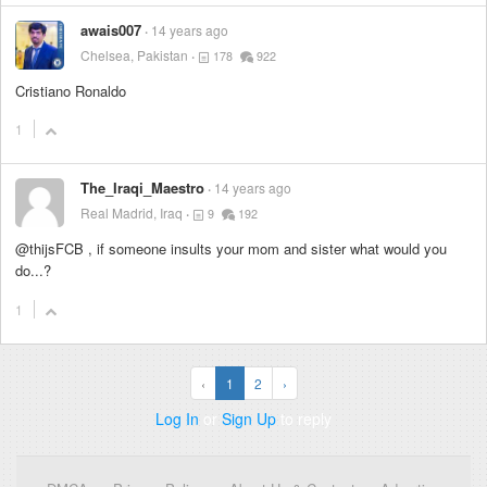
awais007
14 years ago
Chelsea, Pakistan
178
922
Cristiano Ronaldo
1
The_Iraqi_Maestro
14 years ago
Real Madrid, Iraq
9
192
@thijsFCB , if someone insults your mom and sister what would you
do...?
1
‹
1
2
›
Log In
or
Sign Up
to reply