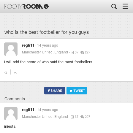
☰
who is the best footballer for you guys
regli11
14 years ago
Manchester United, England
37
227
i will add the score of who said the most footballers
-2
Comments
regli11
14 years ago
Manchester United, England
37
227
iniesta