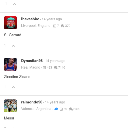
-1
Ihaveabbc
14 years ago
Liverpool, England
7
370
S. Gerrard
1
Dynastian98
14 years ago
Real Madrid
483
7140
Zinedine Zidane
1
raimondo90
14 years ago
Valencia, Argentina
89
2492
Messi
2