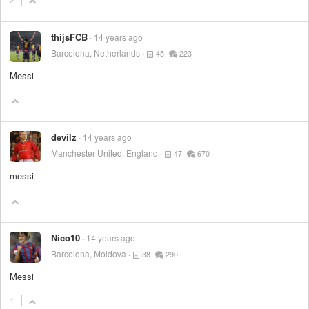
thijsFCB
14 years ago
Barcelona, Netherlands
45
223
Messi
devilz
14 years ago
Manchester United, England
47
670
messi
Nico10
14 years ago
Barcelona, Moldova
38
290
Messi
1