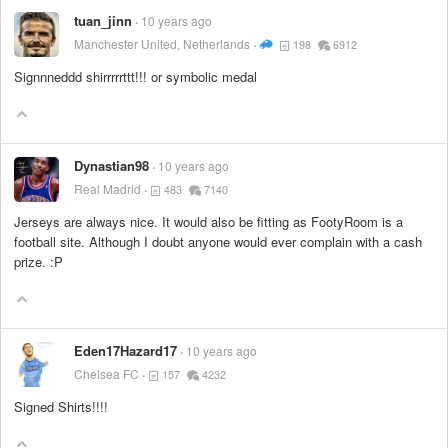
tuan_jinn
10 years ago
Manchester United, Netherlands
198
6912
Signnneddd shirrrrrttt!!! or symbolic medal
Dynastian98
10 years ago
Real Madrid
483
7140
Jerseys are always nice. It would also be fitting as FootyRoom is a
football site. Although I doubt anyone would ever complain with a cash
prize. :P
Eden17Hazard17
10 years ago
Chelsea FC
157
4232
Signed Shirts!!!!