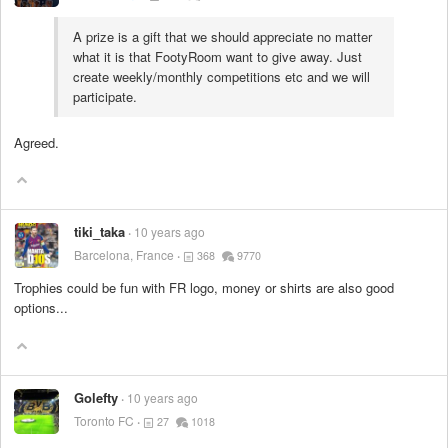
A prize is a gift that we should appreciate no matter
what it is that FootyRoom want to give away. Just
create weekly/monthly competitions etc and we will
participate.
Agreed.
tiki_taka
10 years ago
Barcelona, France
368
9770
Trophies could be fun with FR logo, money or shirts are also good
options...
Golefty
10 years ago
Toronto FC
27
1018