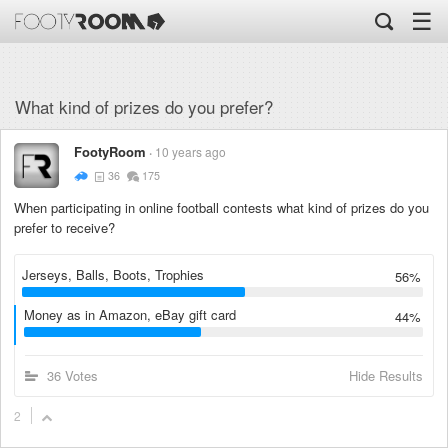
☰
What kind of prizes do you prefer?
FootyRoom
10 years ago
36
175
When participating in online football contests what kind of prizes do you
prefer to receive?
Jerseys, Balls, Boots, Trophies
56%
Money as in Amazon, eBay gift card
44%
36 Votes
Hide Results
2