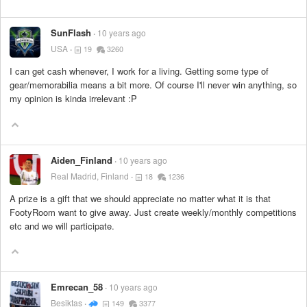
SunFlash
10 years ago
USA
19
3260
I can get cash whenever, I work for a living. Getting some type of
gear/memorabilia means a bit more. Of course I'll never win anything, so
my opinion is kinda irrelevant :P
Aiden_Finland
10 years ago
Real Madrid, Finland
18
1236
A prize is a gift that we should appreciate no matter what it is that
FootyRoom want to give away. Just create weekly/monthly competitions
etc and we will participate.
Emrecan_58
10 years ago
Besiktas
149
3377