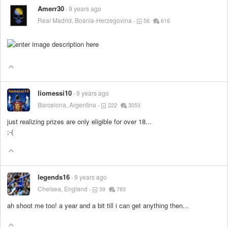
Amerr30
9 years ago
Real Madrid, Bosnia-Herzegovina
56
616
liomessi10
9 years ago
Barcelona, Argentina
222
3053
just realizing prizes are only eligible for over 18...
;-(
legends16
9 years ago
Chelsea, England
39
783
ah shoot me too! a year and a bit till i can get anything then...