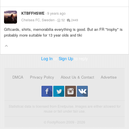
KTBFFHSWE
9 years ago
Chelsea FC, Sweden
52
2449
Giftcards, shirts, memorabilia everything is good. But an FR "trophy" is
probably more suitable for 13 year olds and tiki
Log In
or
Sign Up
to reply
DMCA
Privacy Policy
About Us & Contact
Advertise
Statistical data is licensed from Enetpulse. Images are either allowed for
reuse or fall under fair use.
© FootyRoom 2009 - 2026