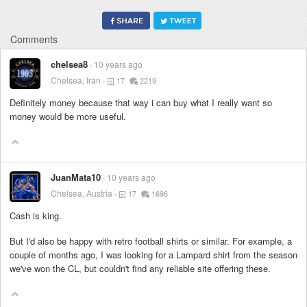
Comments
chelsea8
10 years ago
Chelsea, Iran
17
2219
Definitely money because that way i can buy what I really want so
money would be more useful.
JuanMata10
10 years ago
Chelsea, Austria
17
1696
Cash is king.
But I'd also be happy with retro football shirts or similar. For example, a
couple of months ago, I was looking for a Lampard shirt from the season
we've won the CL, but couldn't find any reliable site offering these.