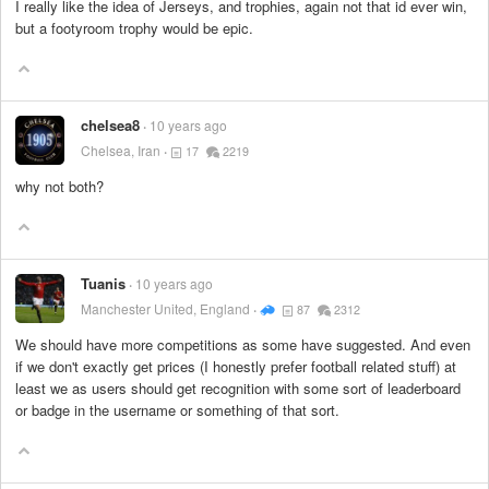
I really like the idea of Jerseys, and trophies, again not that id ever win,
but a footyroom trophy would be epic.
chelsea8
10 years ago
Chelsea, Iran
17
2219
why not both?
Tuanis
10 years ago
Manchester United, England
87
2312
We should have more competitions as some have suggested. And even
if we don't exactly get prices (I honestly prefer football related stuff) at
least we as users should get recognition with some sort of leaderboard
or badge in the username or something of that sort.