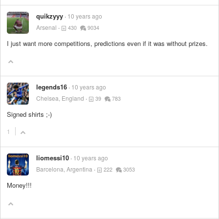
quikzyyy
10 years ago
Arsenal
430
9034
I just want more competitions, predictions even if it was without prizes.
legends16
10 years ago
Chelsea, England
39
783
Signed shirts ;-)
1
liomessi10
10 years ago
Barcelona, Argentina
222
3053
Money!!!