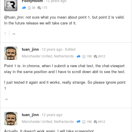
FootyRoom
12 years ago
36
175
@tuan_jinn: not sure what you mean about point 1, but point 2 is valid.
In the future release we will take care of it.
1
tuan_jinn
12 years ago
Edited
Manchester United, Netherlands
198
6912
Point 1 is: in chrome, when I submit a new chat text, the chat-viewport
stay in the same position and I have to scroll down abit to see the text.
I just tested it again and it works, really strange. So please ignore point
1
tuan_jinn
12 years ago
Manchester United, Netherlands
198
6912
Actually, It doesn't work again, I will take screenshot