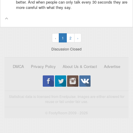
better. And when people can only talk every 30 seconds they are
more careful with what they say.
‹
1
2
›
Discussion Closed
DMCA
Privacy Policy
About Us & Contact
Advertise
Statistical data is licensed from Enetpulse. Images are either allowed for
reuse or fall under fair use.
© FootyRoom 2009 - 2026