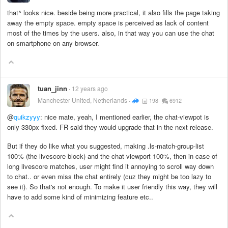
that^ looks nice. beside being more practical, it also fills the page taking
away the empty space. empty space is perceived as lack of content
most of the times by the users. also, in that way you can use the chat
on smartphone on any browser.
tuan_jinn
12 years ago
Manchester United, Netherlands
198
6912
@
quikzyyy
: nice mate, yeah, I mentioned earlier, the chat-viewpot is
only 330px fixed. FR said they would upgrade that in the next release.
But if they do like what you suggested, making .ls-match-group-list
100% (the livescore block) and the chat-viewport 100%, then in case of
long livescore matches, user might find it annoying to scroll way down
to chat.. or even miss the chat entirely (cuz they might be too lazy to
see it). So that's not enough. To make it user friendly this way, they will
have to add some kind of minimizing feature etc..