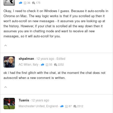
36
175
Okay, I need to check it on Windows I guess. Because it auto-scrolls in
Chrome on Mac. The way logic works is that if you scrolled up then it
won't auto-scroll on new messages - it assumes you are looking up at
the history. However, if your chat is scrolled all the way down then it
assumes you are in chatting mode and want to receive all new
messages, so it will auto-scroll for you.
shpalman
12 years ago
Edited
AC Milan, Italy
55
2252
ok i had the first glitch with the chat, at the moment the chat does not
autoscroll when a new comment is written.
Tuanis
12 years ago
Manchester United, England
87
2312