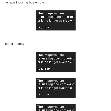
the rage inducing bus emote
nice oil money