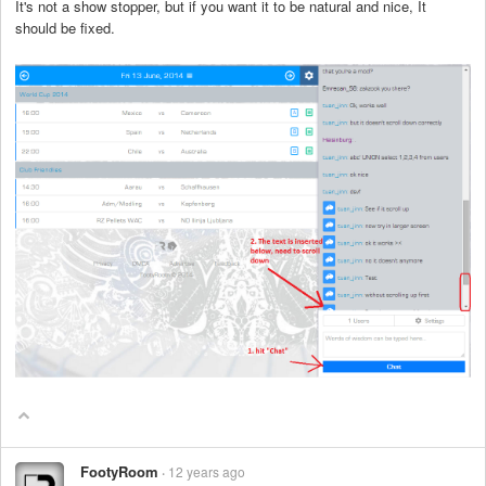
It's not a show stopper, but if you want it to be natural and nice, It
should be fixed.
FootyRoom
12 years ago