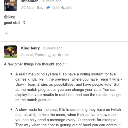
shpalman
12 years ago
AC Milan, Italy
55
2252
@King
good stuff :D
KingHenry
12 years ago
Arsenal, France
44
1362
A few other things I've thought about :
A real time voting system !! so have a voting system for live
games kinda like in the previews, where you have Team 1 wins -
Draw - Team 2 wins as possibilities, and have people vote. But
as the match progresses you can change your vote. You can
display the vote results in real time, and see the results change
as the match goes on.
A slow mode for the chat, this is something they have on twitch
chat as well, to help the mods, when they activate slow mode
you can only send a message every 30 seconds for example.
That way when the chat is getting out of hand you can control it