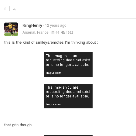
2
KingHenry
12 years ago
Arsenal, France
44
1362
this is the kind of smileys/emotes I'm thinking about :
that grin though