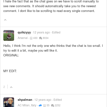
I hate the fact that as the chat goes on we have to scroll manually to
see new comments. It should automatically take you to the newest
comment. I dont like to be scrolling to read every single comment.
quikzyyy
12 years ago
Edited
Arsenal
430
9034
Hello, I think I'm not the only one who thinks that the chat is too small. I
try to edit it a bit, maybe you will like it.
ORIGINAL:
MY EDIT:
2
shpalman
12 years ago
Edited
AC Milan, Italy
55
2252