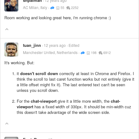
shpalman
12 years ago
AC Milan, Italy
55
2252
Room working and looking great here, i'm running chrome :)
tuan_jinn
12 years ago
Edited
Manchester United, Netherlands
198
6912
It's working. But:
it
doesn't scroll down
correctly at least in Chrome and Firefox. I
think the scroll to last caret function works but not entirely (give it
a little offset might fix it). The last entered text can't be seen
unless you scroll down.
For the
chat-viewport
give it a little more width, the
chat-
viewport
has a fixed width of 330px. It should be min-width cuz
this doesn't take advantage of the wide screen side.