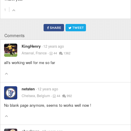
1
Comments
KingHenry
12 years ago
Arsenal, France
44
1362
all's working well for me so far
netsten
12 years ago
Chelsea, Belgium
44
992
No blank page anymore, seems to works well now !