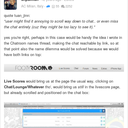
AC Milan, Italy
55
2252
quote tuan_jinn:
"user might find it annoying to scroll way down to chat.. or even miss
the chat entirely (cuz they might be too lazy to see it)."
yes you're right, perhaps in this case would be handy the idea i wrote in
the Chatroom names thread, making the chat reachable by link, so at
that point also the name dilemma would be solved because we would
have both links on top:
Live Scores
would bring us at the page the usual way, clicking on
Chat/Lounge/Whatever
tho', would bring us
still
in the livescore page,
but already scrolled and positioned on the chat box: