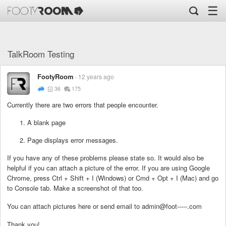
☰
TalkRoom Testing
FootyRoom
12 years ago
36
175
Currently there are two errors that people encounter.
A blank page
Page displays error messages.
If you have any of these problems please state so. It would also be
helpful if you can attach a picture of the error. If you are using Google
Chrome, press Ctrl + Shift + I (Windows) or Cmd + Opt + I (Mac) and go
to Console tab. Make a screenshot of that too.
You can attach pictures here or send email to admin@foot-----.com
Thank you!