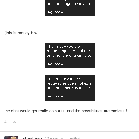
(this is rooney btw)
the chat would get really colourful, and the possibilities are endless !!
4
shpalman
12 years ago
Edited