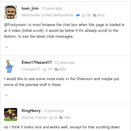
tuan_jinn
12 years ago
Manchester United, Netherlands
198
6912
@Footyroom: in most browser the chat box when this page is loaded is
at 0 index (initial scroll), it would be better if it's already scroll to the
bottom, to see the latest chat messages.
Eden17Hazard17
12 years ago
Chelsea FC
157
4232
I would like to see some more stats in the Chatroom and maybe put
some of the preview stuff in there.
KingHenry
12 years ago
Arsenal, France
44
1362
so I think it looks nice and works well, except for that scrolling down