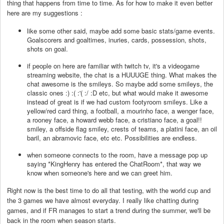
thing that happens from time to time. As for how to make it even better
here are my suggestions :
like some other said, maybe add some basic stats/game events.
Goalscorers and goaltimes, inuries, cards, possession, shots,
shots on goal.
if people on here are familiar with twitch tv, it's a videogame
streaming website, the chat is a HUUUGE thing. What makes the
chat awesome is the smileys. So maybe add some smileys, the
classic ones :) :( :'( :/ :D etc, but what would make it awesome
instead of great is if we had custom footyroom smileys. Like a
yellow/red card thing, a football, a mourinho face, a wenger face,
a rooney face, a howard webb face, a cristiano face, a goal!!
smiley, a offside flag smiley, crests of teams, a platini face, an oil
baril, an abramovic face, etc etc. Possibilities are endless.
when someone connects to the room, have a message pop up
saying *KingHenry has entered the ChatRoom*, that way we
know when someone's here and we can greet him.
Right now is the best time to do all that testing, with the world cup and
the 3 games we have almost everyday. I really like chatting during
games, and if FR manages to start a trend during the summer, we'll be
back in the room when season starts.