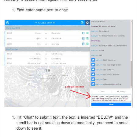
First enter some text to chat:
Hit "Chat" to submit text, the text is inserted "BELOW" and the
scroll bar is not scrolling down automatically, you need to scroll
down to see it.