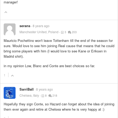
manager!
serans
8 years ago
Manchester United, Poland
3
203
Mauricio Pochettino won't leave Tottenham till the end of the season for
sure. Would love to see him joining Real cause that means that he could
bring some players with him (I would love to see Kane or Eriksen in
Madrid shirt).
in my opinion Low, Blanc and Conte are best choices so far.
1
SarriBall
8 years ago
Chelsea, Italy
8
218
Hopefully they sign Conte, so Hazard can forget about the idea of joining
them ever again and retire at Chelsea where he is very happy at :)