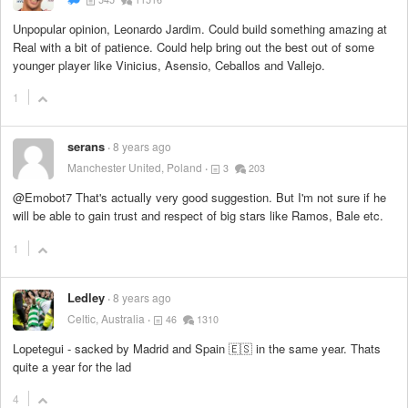
Unpopular opinion, Leonardo Jardim. Could build something amazing at
Real with a bit of patience. Could help bring out the best out of some
younger player like Vinicius, Asensio, Ceballos and Vallejo.
1
serans
8 years ago
Manchester United, Poland
3
203
@Emobot7 That's actually very good suggestion. But I'm not sure if he
will be able to gain trust and respect of big stars like Ramos, Bale etc.
1
Ledley
8 years ago
Celtic, Australia
46
1310
Lopetegui - sacked by Madrid and Spain 🇪🇸 in the same year. Thats
quite a year for the lad
4