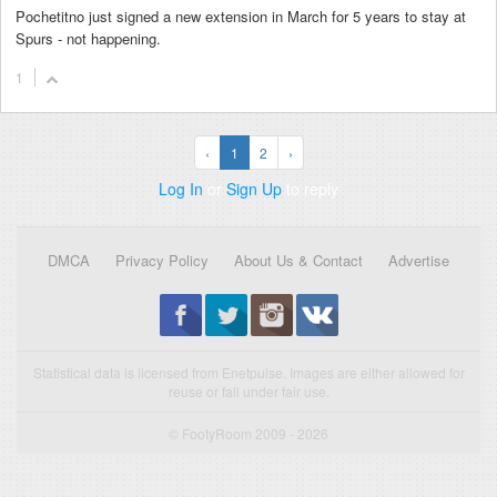
Pochetitno just signed a new extension in March for 5 years to stay at
Spurs - not happening.
1
‹
1
2
›
Log In
or
Sign Up
to reply
DMCA
Privacy Policy
About Us & Contact
Advertise
Statistical data is licensed from Enetpulse. Images are either allowed for
reuse or fall under fair use.
© FootyRoom 2009 - 2026