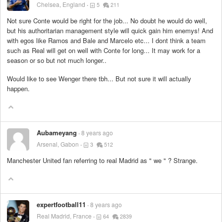
Chelsea, England
5
211
Not sure Conte would be right for the job... No doubt he would do well,
but his authoritarian management style will quick gain him enemys! And
with egos like Ramos and Bale and Marcelo etc... I dont think a team
such as Real will get on well with Conte for long... It may work for a
season or so but not much longer..
Would like to see Wenger there tbh... But not sure it will actually
happen.
Aubameyang
8 years ago
Arsenal, Gabon
3
512
Manchester United fan referring to real Madrid as " we " ? Strange.
expertfootball11
8 years ago
Real Madrid, France
64
2839