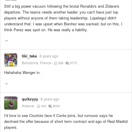
Still a big power vacuum following the brutal Ronaldo's and Zidane's
departure. The teams needs another leader, you can't have just top
players without anyone of them taking leadership. Lopetegui didn't
understand that. I was upset when Benitez was sacked, but on this, I
think Perez was spot on. He was really a liability.
tiki_taka
8 years ago
Barcelona, France
368
9770
Hahahaha Wenger in.
quikzyyy
8 years ago
Arsenal
430
9034
I'd love to see Courtois face if Conte joins, but rumours says he
declined the offer because of short term contract and ego of Real Madrid
players.