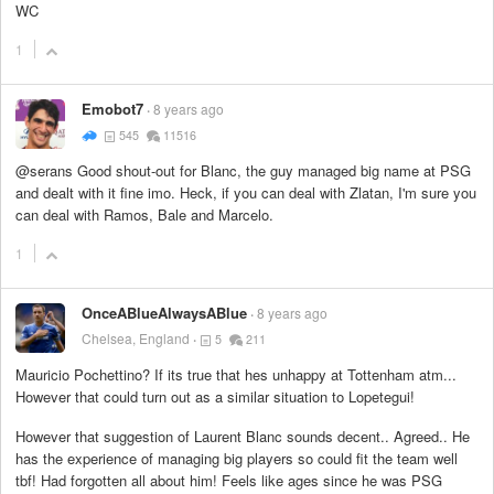
WC
1
Emobot7
8 years ago
545
11516
@serans Good shout-out for Blanc, the guy managed big name at PSG
and dealt with it fine imo. Heck, if you can deal with Zlatan, I'm sure you
can deal with Ramos, Bale and Marcelo.
1
OnceABlueAlwaysABlue
8 years ago
Chelsea, England
5
211
Mauricio Pochettino? If its true that hes unhappy at Tottenham atm...
However that could turn out as a similar situation to Lopetegui!
However that suggestion of Laurent Blanc sounds decent.. Agreed.. He
has the experience of managing big players so could fit the team well
tbf! Had forgotten all about him! Feels like ages since he was PSG