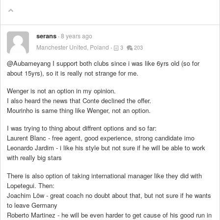
serans
8 years ago
Manchester United, Poland
3
203
@Aubameyang I support both clubs since i was like 6yrs old (so for
about 15yrs), so it is really not strange for me.
Wenger is not an option in my opinion.
I also heard the news that Conte declined the offer.
Mourinho is same thing like Wenger, not an option.
I was trying to thing about diffrent options and so far:
Laurent Blanc - free agent, good experience, strong candidate imo
Leonardo Jardim - i like his style but not sure if he will be able to work
with really big stars
There is also option of taking international manager like they did with
Lopetegui. Then:
Joachim Löw - great coach no doubt about that, but not sure if he wants
to leave Germany
Roberto Martinez - he will be even harder to get cause of his good run in