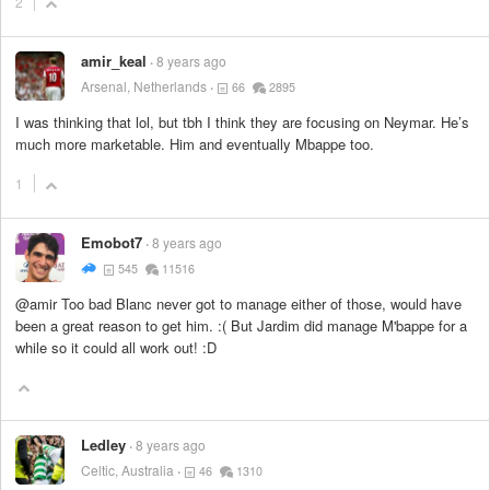
2
amir_keal
8 years ago
Arsenal, Netherlands
66
2895
I was thinking that lol, but tbh I think they are focusing on Neymar. He’s
much more marketable. Him and eventually Mbappe too.
1
Emobot7
8 years ago
545
11516
@amir Too bad Blanc never got to manage either of those, would have
been a great reason to get him. :( But Jardim did manage M'bappe for a
while so it could all work out! :D
Ledley
8 years ago
Celtic, Australia
46
1310