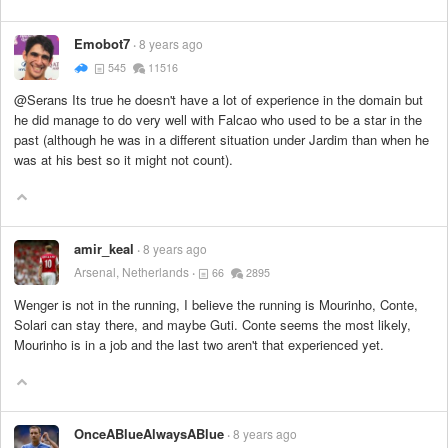
Emobot7
8 years ago
545
11516
@Serans Its true he doesn't have a lot of experience in the domain but
he did manage to do very well with Falcao who used to be a star in the
past (although he was in a different situation under Jardim than when he
was at his best so it might not count).
amir_keal
8 years ago
Arsenal, Netherlands
66
2895
Wenger is not in the running, I believe the running is Mourinho, Conte,
Solari can stay there, and maybe Guti. Conte seems the most likely,
Mourinho is in a job and the last two aren't that experienced yet.
OnceABlueAlwaysABlue
8 years ago