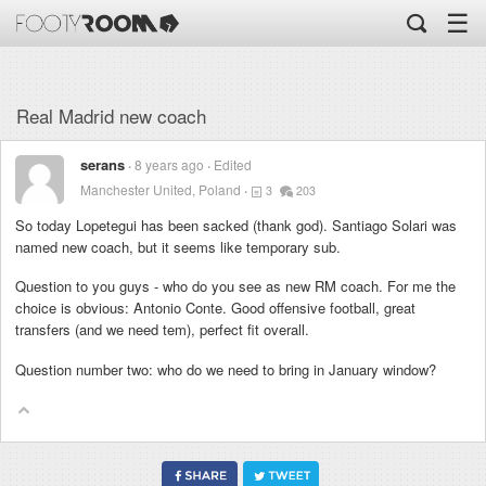
☰
Real Madrid new coach
serans
8 years ago
Edited
Manchester United, Poland
3
203
So today Lopetegui has been sacked (thank god). Santiago Solari was
named new coach, but it seems like temporary sub.
Question to you guys - who do you see as new RM coach. For me the
choice is obvious: Antonio Conte. Good offensive football, great
transfers (and we need tem), perfect fit overall.
Question number two: who do we need to bring in January window?