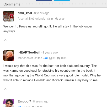
Comments
amir_keal
8 years ago
Arsenal, Netherlands
66
2895
Wenger in. Prove us you still got it. He will stay in the job longer
anyways.
iHEARTfootball
8 years ago
Manchester United
39
1005
I would say that this was for the best for both club and country. This
was karma on Lopetegui for stabbing his countrymen in the back 4
months ago during the World Cup, not a very good role model. Why he
wasn't able to replace Ronaldo and Kovacic remain a mystery to me.
Emobot7
8 years ago
545
11516