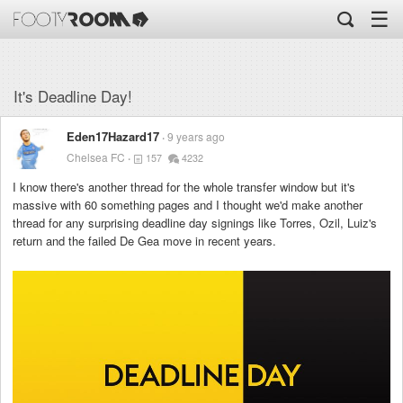
☰
It's Deadline Day!
Eden17Hazard17
9 years ago
Chelsea FC
157
4232
I know there's another thread for the whole transfer window but it's
massive with 60 something pages and I thought we'd make another
thread for any surprising deadline day signings like Torres, Ozil, Luiz's
return and the failed De Gea move in recent years.