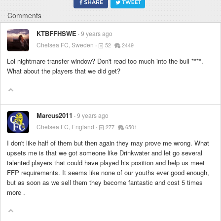
Comments
KTBFFHSWE
9 years ago
Chelsea FC, Sweden
52
2449
Lol nightmare transfer window? Don't read too much into the bull
****
.
What about the players that we did get?
Marcus2011
9 years ago
Chelsea FC, England
277
6501
I don't like half of them but then again they may prove me wrong. What
upsets me is that we got someone like Drinkwater and let go several
talented players that could have played his position and help us meet
FFP requirements. It seems like none of our youths ever good enough,
but as soon as we sell them they become fantastic and cost 5 times
more .