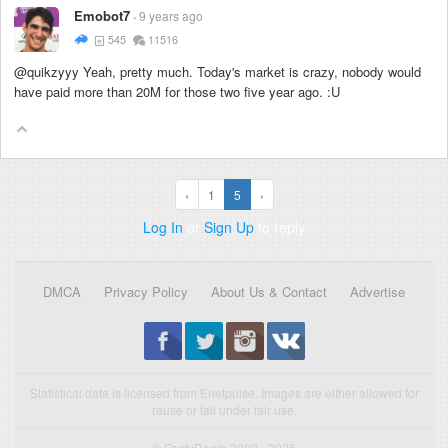
Emobot7
9 years ago
545
11516
@quikzyyy Yeah, pretty much. Today's market is crazy, nobody would
have paid more than 20M for those two five year ago. :U
‹
1
5
›
Log In
or
Sign Up
to reply
DMCA
Privacy Policy
About Us & Contact
Advertise
Statistical data is licensed from Enetpulse. Images are either allowed for
reuse or fall under fair use.
© FootyRoom 2009 - 2026