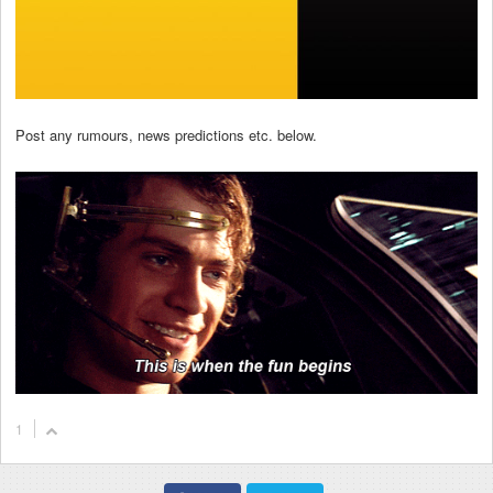
Post any rumours, news predictions etc. below.
1