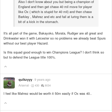
Also I don't know about you but being a champion of
England and then get chase 40 mil move for player
like Ox ( which is stupid for 40 mil) and then chase
Barkley , Mahrez and etc and fail at luring them is a
bit of a kick in the stomach.
It's all part of the game, Bakayoko, Morata, Rudiger are all great and
Drinkwater won it with Leicester so no problems we already beat Spurs
without our best player Hazard.
Is this squad good enough to win Champions League? I don't think so
but to defend the League title 100%.
quikzyyy
9 years ago
Arsenal
430
9034
I feel like Mahrez would be worth it 50m easily if Ox was 40..