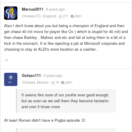
Marcus2011
9 years ago
Chelsea FC, England
277
6501
Also I don't know about you but being a champion of England and then
get chase 40 mil move for player like Ox ( which is stupid for 40 mil) and
then chase Barkley , Mahrez and etc and fail at luring them is a bit of a
kick in the stomach. It is like rejecting a job at Microsoft corporate and
choosing to stay at ALDI's store location as a cashier..
Golazo111
9 years ago
Chelsea, Mexico
70
2607
It seems like none of our youths ever good enough,
but as soon as we sell them they become fantastic
and cost 5 times more
At least Roman didn't have a Pogba episode :D