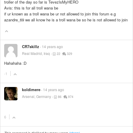
troller of the day so far is TevezIsMyHERO
Avis: this is for all troll wana be
if ur known as a troll wana be ur not allowed to join this forum e.g
azandre_69 we all know he is a troll wana be so he is not allowed to join
CR7skillz
14 years ago
Real Madrid, Iraq
22
329
Hahahaha :D
-1
koldimere
14 years ago
Arsenal, Germany
86
974
6
This comment is disliked by many users
(show)