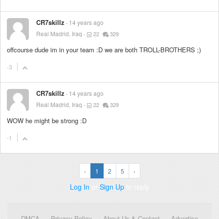
CR7skillz
14 years ago
Real Madrid, Iraq
22
329
offcourse dude im in your team :D we are both TROLL-BROTHERS ;)
-3
CR7skillz
14 years ago
Real Madrid, Iraq
22
329
WOW he might be strong :D
-1
‹
1
2
5
›
Log In
or
Sign Up
to reply
DMCA
Privacy Policy
About Us & Contact
Advertise