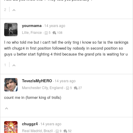
2
yourmama
14 years ago
Lille, France
5
108
I no who told me but i can't tell the only ting i know so far is the rankings
with chugz4 in first position followed by nobody in second position so
guys u better start fighting 4 third because the grand pris is waiting for u
1
TevezIsMyHERO
14 years ago
Manchester City, England
5
27
count me in (former king of trolls)
chuggz4
14 years ago
Real Madrid, Brazil
9
52