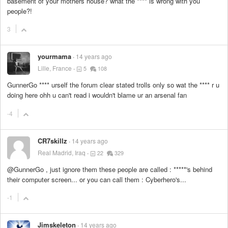
basement of your mothers house? what the
****
is wrong with you
people?!
3
yourmama
14 years ago
Lille, France
5
108
GunnerGo
****
urself the forum clear stated trolls only so wat the
****
r u
doing here ohh u can't read i wouldn't blame ur an arsenal fan
-4
CR7skillz
14 years ago
Real Madrid, Iraq
22
329
@GunnerGo , just ignore them these people are called :
*****
's behind
their computer screen... or you can call them : Cyberhero's...
-1
Jimskeleton
14 years ago