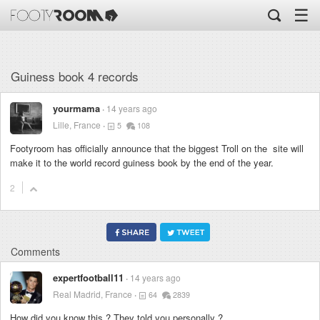
☰
Guiness book 4 records
yourmama
14 years ago
Lille, France
5
108
Footyroom has officially announce that the biggest Troll on the site will
make it to the world record guiness book by the end of the year.
2
Comments
expertfootball11
14 years ago
Real Madrid, France
64
2839
How did you know this ? They told you personally ?