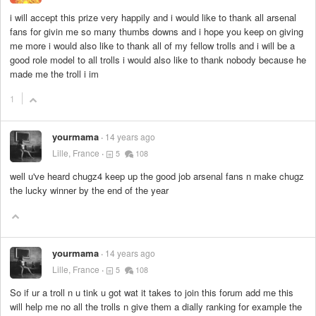
i will accept this prize very happily and i would like to thank all arsenal
fans for givin me so many thumbs downs and i hope you keep on giving
me more i would also like to thank all of my fellow trolls and i will be a
good role model to all trolls i would also like to thank nobody because he
made me the troll i im
1
yourmama
14 years ago
Lille, France
5
108
well u've heard chugz4 keep up the good job arsenal fans n make chugz
the lucky winner by the end of the year
yourmama
14 years ago
Lille, France
5
108
So if ur a troll n u tink u got wat it takes to join this forum add me this
will help me no all the trolls n give them a dially ranking for example the