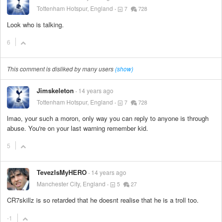
Tottenham Hotspur, England
7
728
Look who is talking.
6
This comment is disliked by many users
(show)
Jimskeleton
14 years ago
Tottenham Hotspur, England
7
728
lmao, your such a moron, only way you can reply to anyone is through
abuse. You're on your last warning remember kid.
5
TevezIsMyHERO
14 years ago
Manchester City, England
5
27
CR7skillz is so retarded that he doesnt realise that he is a troll too.
-1