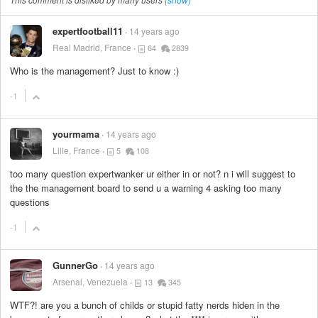
expertfootball11
14 years ago
Real Madrid, France
64
2839
Who is the management? Just to know :)
-1
yourmama
14 years ago
Lille, France
5
108
too many question expertwanker ur either in or not? n i will suggest to
the the management board to send u a warning 4 asking too many
questions
-1
GunnerGo
14 years ago
Arsenal, Venezuela
13
345
WTF?! are you a bunch of childs or stupid fatty nerds hiden in the