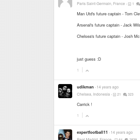
Paris Saint-Germain, France
1
Man Utd's future captain - Tom Cle
Arsenal's future captain - Jack Wil
Chelsea's future captain - Josh M
just guess :D
1
udikman
14 years ago
Chelsea, Indonesia
21
323
Carrick !
1
expertfootball11
14 years ago
Real Madrid, France
64
2839