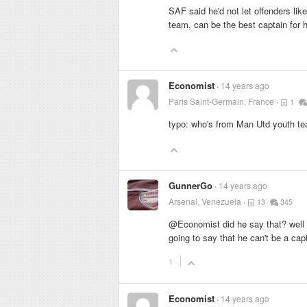
SAF said he'd not let offenders li
team, can be the best captain for 
Economist
14 years ago
Paris Saint-Germain, France
1
typo: who's from Man Utd youth 
GunnerGo
14 years ago
Arsenal, Venezuela
13
345
@Economist did he say that? well 
going to say that he can't be a cap
1
Economist
14 years ago