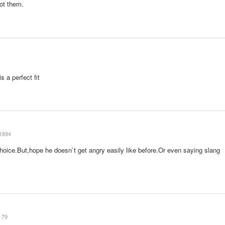
got them.
s a perfect fit
1894
choice.But,hope he doesn`t get angry easily like before.Or even saying slang
79