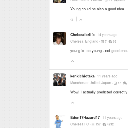
Young could be also a good idea.
-2
Chelseaforlife
14 years ago
Chelsea, England
7
68
young is too young . not good eno
kenkichiotaka
11 years ago
Manchester United, Japan
47
Wow!!I actually predicted correctly!
Eden17Hazard17
11 years ago
Chelsea FC
157
4232