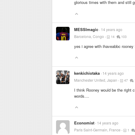
glorious times with them and still 
MESSImagic
14 years ago
Barcelona, Congo
14
103
yes i agree with ihaveabbc rooney i
kenkichiotaka
14 years ago
Manchester United, Japan
47
I think Rooney would be the right 
words....
Economist
14 years ago
Paris Saint-Germain, France
1