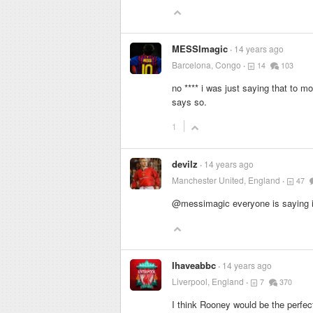
MESSImagic
14 years ago
Barcelona, Congo
14
103
no
****
i was just saying that to m
says so.
1
devilz
14 years ago
Manchester United, England
47
@messimagic everyone is saying it
Ihaveabbc
14 years ago
Liverpool, England
7
370
I think Rooney would be the perfec