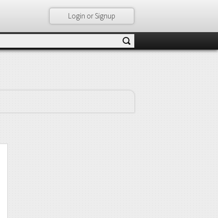
Login or Signup