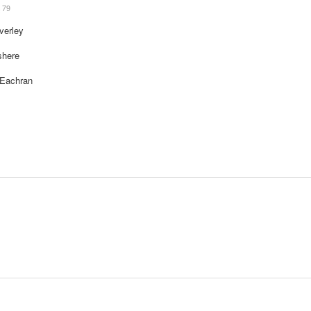
79
verley
shere
cEachran