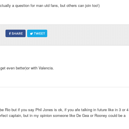
tually a question for man utd fans, but others can join too!)
 get even better)or with Valencia.
Rio but if you say Phil Jones is ok, if you afe talking in future like in 3 or 4
fect captain, but in my opinion someone like De Gea or Rooney could be a