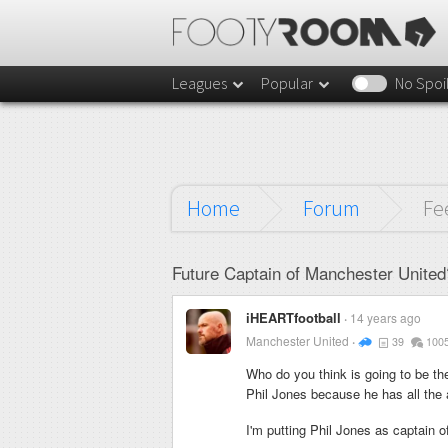
Leagues
Popular
No Spoi
Home
Forum
Fe
Future Captain of Manchester United
iHEARTfootball
14 years ago
Manchester United
39
100
Who do you think is going to be th
Phil Jones because he has all the a
I'm putting Phil Jones as captain o