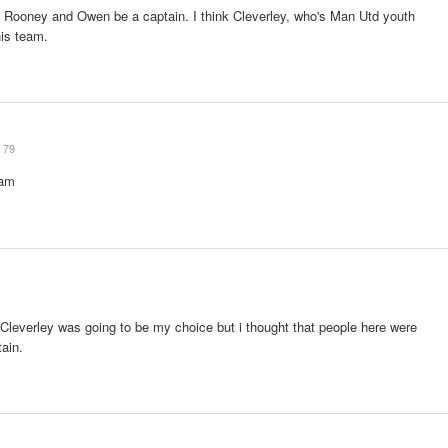
ke Rooney and Owen be a captain. I think Cleverley, who's Man Utd youth
his team.
79
team
Cleverley was going to be my choice but i thought that people here were
tain.