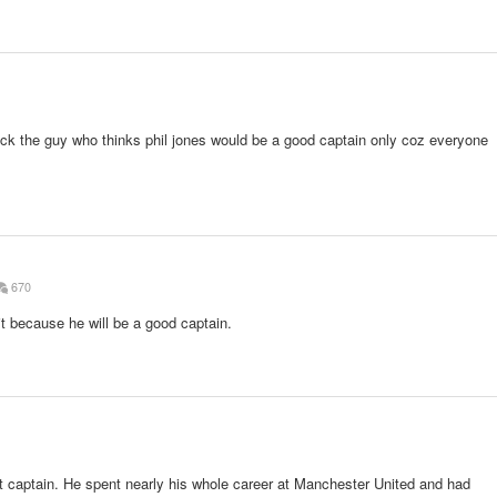
ock the guy who thinks phil jones would be a good captain only coz everyone
670
 because he will be a good captain.
t captain. He spent nearly his whole career at Manchester United and had