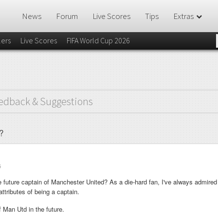
News
Forum
Live Scores
Tips
Extras
lers
Live Scores
FIFA World Cup 2026
edback & Suggestions
?
5
e future captain of Manchester United? As a die-hard fan, I've always admired
ttributes of being a captain.
f Man Utd in the future.