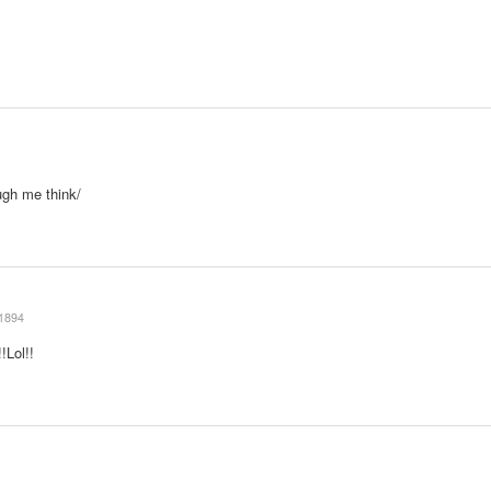
ugh me think/
1894
!Lol!!