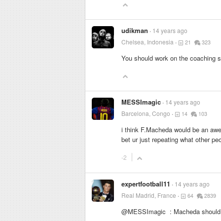
udikman
14 years ago
Chelsea, Indonesia
21
323
You should work on the coaching st
MESSImagic
14 years ago
Barcelona, Congo
14
103
i think F.Macheda would be an awes
bet ur just repeating what other pe
-2
expertfootball11
14 years ago
Real Madrid, France
64
2839
@MESSImagic : Macheda should p