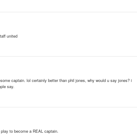
aff united
ome captain. lol certainly better than phil jones, why would u say jones? i
ople say.
lay to become a REAL captain.