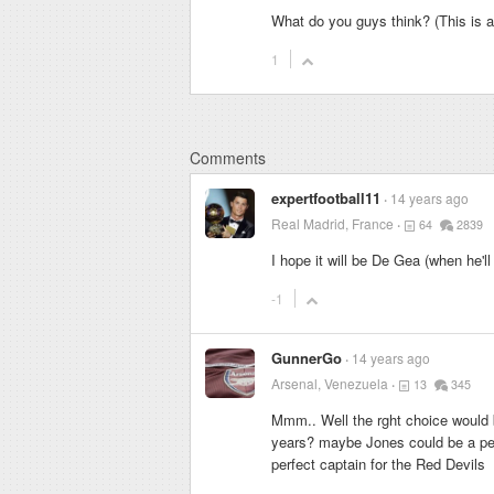
What do you guys think? (This is ac
1
Comments
expertfootball11
14 years ago
Real Madrid, France
64
2839
I hope it will be De Gea (when he'll
-1
GunnerGo
14 years ago
Arsenal, Venezuela
13
345
Mmm.. Well the rght choice would be 
years? maybe Jones could be a per
perfect captain for the Red Devils