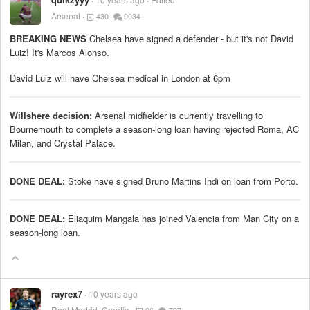
Arsenal
430
9034
BREAKING NEWS
Chelsea have signed a defender - but it's not David
Luiz! It's Marcos Alonso.
David Luiz will have Chelsea medical in London at 6pm
Willshere decision:
Arsenal midfielder is currently travelling to
Bournemouth to complete a season-long loan having rejected Roma, AC
Milan, and Crystal Palace.
DONE DEAL:
Stoke have signed Bruno Martins Indi on loan from Porto.
DONE DEAL:
Eliaquim Mangala has joined Valencia from Man City on a
season-long loan.
rayrex7
10 years ago
Real Madrid, Croatia