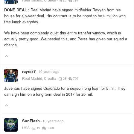
26
797
DONE DEAL
: Real Madrid have signed midfielder Rayyan from his
house for a 5-year deal. His contract is to be noted to be 2 million with
free lunch everyday.
We have been completely quiet this entire transfer window, which is
actually pretty good. We needed this, and Perez has given our squad a
chance.
rayrex7
10 years ago
Real Madrid, Croatia
26
797
Juventus have signed Cuadrado for a season long loan for 5 mil. They
can sign him on a long term deal in 2017 for 20 mil.
SunFlash
10 years ago
USA
19
3260