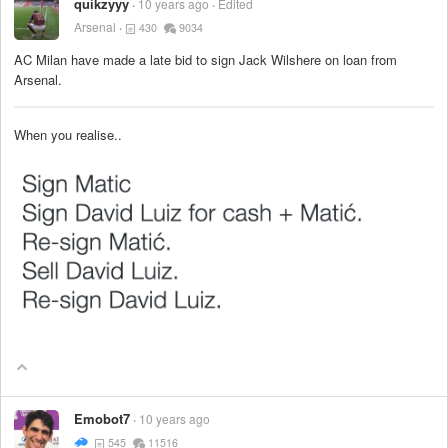
quikzyyy
10 years ago
Edited
Arsenal
430
9034
AC Milan have made a late bid to sign Jack Wilshere on loan from
Arsenal.
When you realise..
Emobot7
10 years ago
545
11516