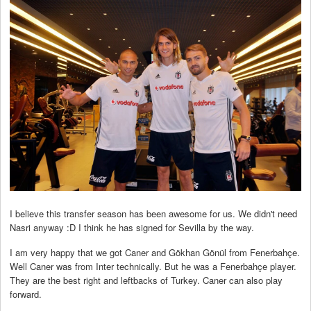
I believe this transfer season has been awesome for us. We didn't need
Nasri anyway :D I think he has signed for Sevilla by the way.
I am very happy that we got Caner and Gökhan Gönül from Fenerbahçe.
Well Caner was from Inter technically. But he was a Fenerbahçe player.
They are the best right and leftbacks of Turkey. Caner can also play
forward.