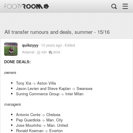
☰
All transfer rumours and deals, summer - 15/16
quikzyyy
10 years ago
Edited
Arsenal
430
9034
DONE DEALS:
owners
Tony Xia -> Aston Villa
Jason Levien and Steve Kaplan -> Swansea
Suning Commerce Group -> Inter Milan
managers
Antonio Conte -> Chelsea
Pep Guardiola -> Man. City
Jose Mourinho -> Man. United
Ronald Koeman -> Everton