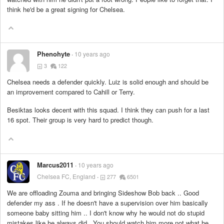
think he'd be a great signing for Chelsea.
Phenohyte
10 years ago
3
122
Chelsea needs a defender quickly. Luiz is solid enough and should be
an improvement compared to Cahill or Terry.
Besiktas looks decent with this squad. I think they can push for a last
16 spot. Their group is very hard to predict though.
Marcus2011
10 years ago
Chelsea FC, England
277
6501
We are offloading Zouma and bringing Sideshow Bob back .. Good
defender my ass . If he doesn't have a supervision over him basically
someone baby sitting him .. I don't know why he would not do stupid
mistakes like he always did . You should watch him more not what he