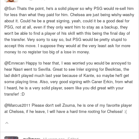
@Sun Thats the point, he's a solid player so why PSG would re-sell him
for less than what they paid for him. Chelsea are just being wishy-washy
about it. Could he be a great signing, yeah, could it be a good deal for
PSG, not at all, even if they only want him to stay as a backup, they
won't be able to find a player of his skill with this being the final day of
the transfer. Very sorry to say so, but PSG would be pretty stupid to
accept this move. I suppose they would at the very least ask for more
money to no register too big of a lose in money.
@Emrecan Happy to hear that, I was worried you would be annoyed to
hear Nasri went to Sevilla. Great to see Inler signing for Besiktas, the
lad didn't played much last year because of Kante, so maybe he'll get
some playing time. Also, very good signing with Caner Erkin, from what
I heard, he is a very solid player, seem like you did great with your
transfer! :D
@Marcus2011 Please don't sell Zouma, he is one of my favorite player
at Chelsea, if he leave, I will have a hard time rooting for Chelsea! :(
quikzyyy
10 years ago
Edited