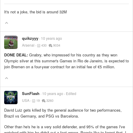
It's not a joke, the bid is around 32M
quikzyyy
10 years ago
Arsenal
430
9034
DONE DEAL:
Gnabry, who impressed for his country as they won
Olympic silver at this summer's Games in Rio de Janeiro, is expected to
join Bremen on a four-year contract for an initial fee of €5 million.
SunFlash
10 years ago
Edited
USA
19
3260
David Luiz gets killed by the general audience for two performances,
Brazil vs Germany, and PSG vs Barcelona.
Other than he's he is a very solid defender, and 95% of the games I've
watched with him he didn't put a foot wrong. People like to forget that. I