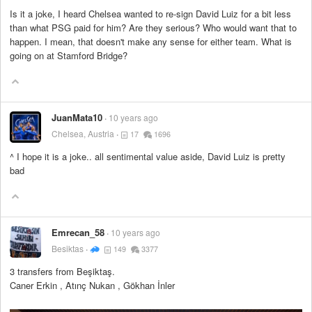
Is it a joke, I heard Chelsea wanted to re-sign David Luiz for a bit less
than what PSG paid for him? Are they serious? Who would want that to
happen. I mean, that doesn't make any sense for either team. What is
going on at Stamford Bridge?
JuanMata10
10 years ago
Chelsea, Austria
17
1696
^ I hope it is a joke.. all sentimental value aside, David Luiz is pretty
bad
Emrecan_58
10 years ago
Besiktas
149
3377
3 transfers from Beşiktaş.
Caner Erkin , Atınç Nukan , Gökhan İnler