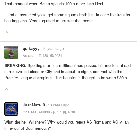
That moment when Barca spends 100m more than Real.
I kind of assumed you'd get some squad depth just in case the transfer
ban happens. Very surprised to not see that occur.
quikzyyy
10 years ago
Arsenal
430
9034
BREAKING:
Sporting star Islam Slimani has passed his medical ahead
of a move to Leicester City and is about to sign a contract with the
Premier League champions. The transfer is thought to be worth £30m
JuanMata10
10 years ago
Chelsea, Austria
17
1696
What the hell Wilshere? Why would you reject AS Roma and AC Milan
in favour of Bournemouth?