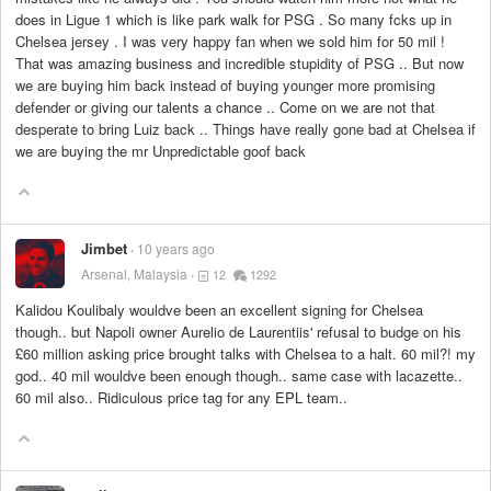
does in Ligue 1 which is like park walk for PSG . So many fcks up in
Chelsea jersey . I was very happy fan when we sold him for 50 mil !
That was amazing business and incredible stupidity of PSG .. But now
we are buying him back instead of buying younger more promising
defender or giving our talents a chance .. Come on we are not that
desperate to bring Luiz back .. Things have really gone bad at Chelsea if
we are buying the mr Unpredictable goof back
Jimbet
10 years ago
Arsenal, Malaysia
12
1292
Kalidou Koulibaly wouldve been an excellent signing for Chelsea
though.. but Napoli owner Aurelio de Laurentiis' refusal to budge on his
£60 million asking price brought talks with Chelsea to a halt. 60 mil?! my
god.. 40 mil wouldve been enough though.. same case with lacazette..
60 mil also.. Ridiculous price tag for any EPL team..