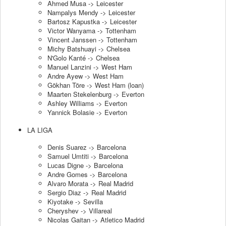
Ahmed Musa -> Leicester
Nampalys Mendy -> Leicester
Bartosz Kapustka -> Leicester
Victor Wanyama -> Tottenham
Vincent Janssen -> Tottenham
Michy Batshuayi -> Chelsea
N'Golo Kanté -> Chelsea
Manuel Lanzini -> West Ham
Andre Ayew -> West Ham
Gökhan Töre -> West Ham (loan)
Maarten Stekelenburg -> Everton
Ashley Williams -> Everton
Yannick Bolasie -> Everton
LA LIGA
Denis Suarez -> Barcelona
Samuel Umtiti -> Barcelona
Lucas Digne -> Barcelona
Andre Gomes -> Barcelona
Alvaro Morata -> Real Madrid
Sergio Diaz -> Real Madrid
Kiyotake -> Sevilla
Cheryshev -> Villareal
Nicolas Gaitan -> Atletico Madrid