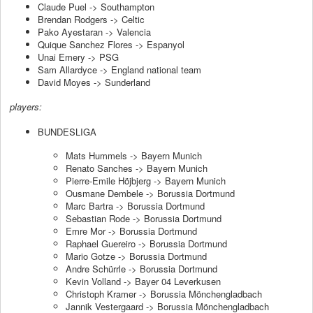
Claude Puel -> Southampton
Brendan Rodgers -> Celtic
Pako Ayestaran -> Valencia
Quique Sanchez Flores -> Espanyol
Unai Emery -> PSG
Sam Allardyce -> England national team
David Moyes -> Sunderland
players:
BUNDESLIGA
Mats Hummels -> Bayern Munich
Renato Sanches -> Bayern Munich
Pierre-Emile Höjbjerg -> Bayern Munich
Ousmane Dembele -> Borussia Dortmund
Marc Bartra -> Borussia Dortmund
Sebastian Rode -> Borussia Dortmund
Emre Mor -> Borussia Dortmund
Raphael Guereiro -> Borussia Dortmund
Mario Gotze -> Borussia Dortmund
Andre Schürrle -> Borussia Dortmund
Kevin Volland -> Bayer 04 Leverkusen
Christoph Kramer -> Borussia Mönchengladbach
Jannik Vestergaard -> Borussia Mönchengladbach