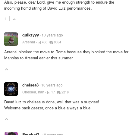
Also, please, dear Lord, give me enough strength to endure the
incoming horrid string of David Luiz performances.
1
quikzyyy
10 years ago
Arsenal
430
9034
Arsenal blocked the move to Roma because they blocked the move for
Manolas to Arsenal earlier this summer.
chelsea8
10 years ago
Chelsea, Iran
17
2219
David luiz to chelsea is done, well that was a surprise!
Welcome back geezer, once a blue always a blue!
Emobot7
10 years ago