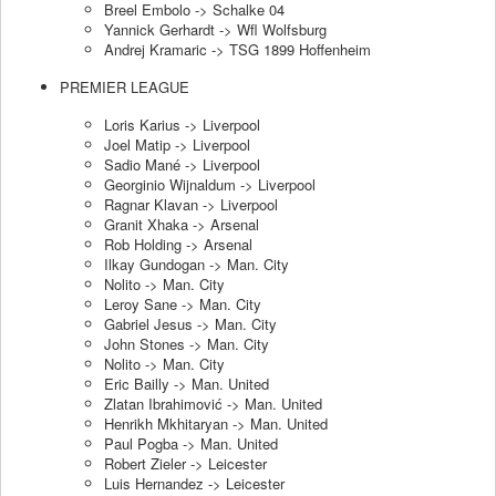
Breel Embolo -> Schalke 04
Yannick Gerhardt -> Wfl Wolfsburg
Andrej Kramaric -> TSG 1899 Hoffenheim
PREMIER LEAGUE
Loris Karius -> Liverpool
Joel Matip -> Liverpool
Sadio Mané -> Liverpool
Georginio Wijnaldum -> Liverpool
Ragnar Klavan -> Liverpool
Granit Xhaka -> Arsenal
Rob Holding -> Arsenal
Ilkay Gundogan -> Man. City
Nolito -> Man. City
Leroy Sane -> Man. City
Gabriel Jesus -> Man. City
John Stones -> Man. City
Nolito -> Man. City
Eric Bailly -> Man. United
Zlatan Ibrahimović -> Man. United
Henrikh Mkhitaryan -> Man. United
Paul Pogba -> Man. United
Robert Zieler -> Leicester
Luis Hernandez -> Leicester