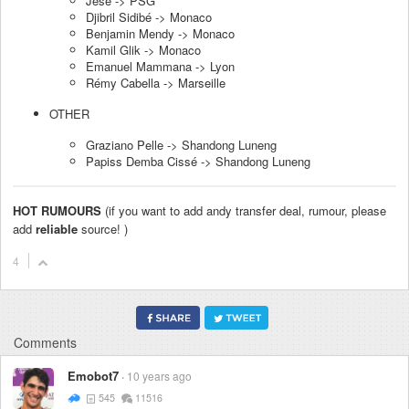
Jese -> PSG
Djibril Sidibé -> Monaco
Benjamin Mendy -> Monaco
Kamil Glik -> Monaco
Emanuel Mammana -> Lyon
Rémy Cabella -> Marseille
OTHER
Graziano Pelle -> Shandong Luneng
Papiss Demba Cissé -> Shandong Luneng
HOT RUMOURS
(if you want to add andy transfer deal, rumour, please
add
reliable
source! )
4
Comments
Emobot7
10 years ago
545
11516