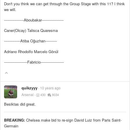
Don't you think we can get through the Group Stage with this 11? I think
we will.
-----------------Aboubakar-------------------
Caner(Olcay) Talisca Quaresma
--------------Atiba Oğuzhan----------
Adriano Rhodolfo Marcelo Gönül
--------------------Fabricio--------------------
quikzyyy
10 years ago
Arsenal
430
9034
Besiktas did great.
BREAKING:
Chelsea make bid to re-sign David Luiz from Paris Saint-
Germain