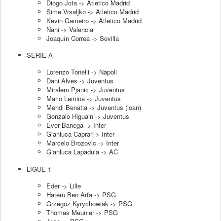
Diogo Jota -> Atletico Madrid
Sime Vrsaljko -> Atletico Madrid
Kevin Gameiro -> Atletico Madrid
Nani -> Valencia
Joaquín Correa -> Sevilla
SERIE A
Lorenzo Tonelli -> Napoli
Dani Alves -> Juventus
Miralem Pjanic -> Juventus
Mario Lemina -> Juventus
Mehdi Benatia -> Juventus (loan)
Gonzalo Higuain -> Juventus
Éver Banega -> Inter
Gianluca Caprari-> Inter
Marcelo Brozovic -> Inter
Gianluca Lapadula -> AC
LIGUE 1
Eder -> Lille
Hatem Ben Arfa -> PSG
Grzegoz Kyrychowiak -> PSG
Thomas Meunier -> PSG