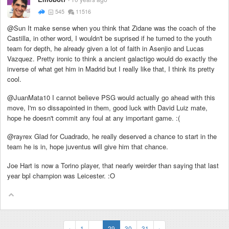
545
11516
@Sun It make sense when you think that Zidane was the coach of the
Castilla, in other word, I wouldn't be suprised if he turned to the youth
team for depth, he already given a lot of faith in Asenjio and Lucas
Vazquez. Pretty ironic to think a ancient galactigo would do exactly the
inverse of what get him in Madrid but I really like that, I think its pretty
cool.
@JuanMata10 I cannot believe PSG would actually go ahead with this
move, I'm so dissapointed in them, good luck with David Luiz mate,
hope he doesn't commit any foul at any important game. :(
@rayrex Glad for Cuadrado, he really deserved a chance to start in the
team he is in, hope juventus will give him that chance.
Joe Hart is now a Torino player, that nearly weirder than saying that last
year bpl champion was Leicester. :O
‹
1
...
29
30
31
›