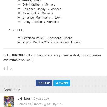
Jese -> PSG
Djibril Sidibé -> Monaco
Benjamin Mendy -> Monaco
Kamil Glik -> Monaco
Emanuel Mammana -> Lyon
Rémy Cabella -> Marseille
OTHER
Graziano Pelle -> Shandong Luneng
Papiss Demba Cissé -> Shandong Luneng
HOT RUMOURS
(if you want to add andy transfer deal, rumour, please
add
reliable
source! )
4
Comments
tiki_taka
10 years ago
Barcelona, France
368
9770