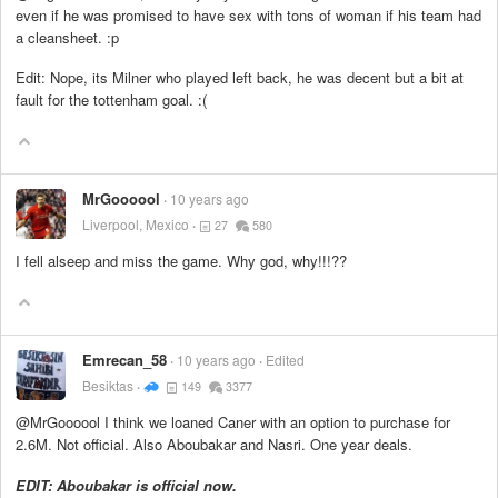
even if he was promised to have sex with tons of woman if his team had
a cleansheet. :p
Edit: Nope, its Milner who played left back, he was decent but a bit at
fault for the tottenham goal. :(
MrGoooool
10 years ago
Liverpool, Mexico
27
580
I fell alseep and miss the game. Why god, why!!!??
Emrecan_58
10 years ago
Edited
Besiktas
149
3377
@MrGoooool I think we loaned Caner with an option to purchase for
2.6M. Not official. Also Aboubakar and Nasri. One year deals.
EDIT: Aboubakar is official now.