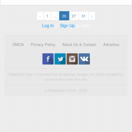
‹
1
...
26
27
31
›
Log In
or
Sign Up
to reply
DMCA
Privacy Policy
About Us & Contact
Advertise
Statistical data is licensed from Enetpulse. Images are either allowed for
reuse or fall under fair use.
© FootyRoom 2009 - 2026