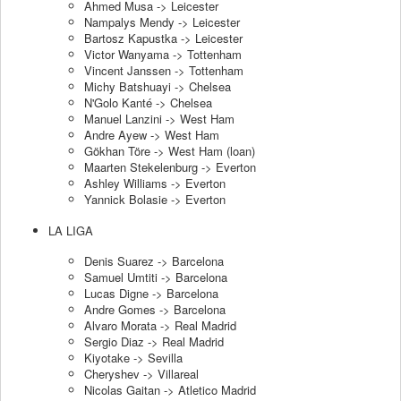
Ahmed Musa -> Leicester
Nampalys Mendy -> Leicester
Bartosz Kapustka -> Leicester
Victor Wanyama -> Tottenham
Vincent Janssen -> Tottenham
Michy Batshuayi -> Chelsea
N'Golo Kanté -> Chelsea
Manuel Lanzini -> West Ham
Andre Ayew -> West Ham
Gökhan Töre -> West Ham (loan)
Maarten Stekelenburg -> Everton
Ashley Williams -> Everton
Yannick Bolasie -> Everton
LA LIGA
Denis Suarez -> Barcelona
Samuel Umtiti -> Barcelona
Lucas Digne -> Barcelona
Andre Gomes -> Barcelona
Alvaro Morata -> Real Madrid
Sergio Diaz -> Real Madrid
Kiyotake -> Sevilla
Cheryshev -> Villareal
Nicolas Gaitan -> Atletico Madrid