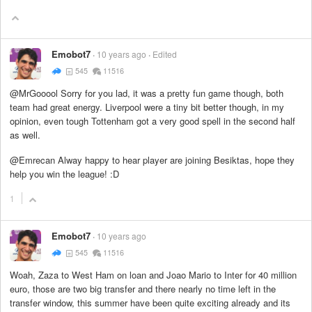
Emobot7
10 years ago
Edited
545
11516
@MrGooool Sorry for you lad, it was a pretty fun game though, both
team had great energy. Liverpool were a tiny bit better though, in my
opinion, even tough Tottenham got a very good spell in the second half
as well.
@Emrecan Alway happy to hear player are joining Besiktas, hope they
help you win the league! :D
1
Emobot7
10 years ago
545
11516
Woah, Zaza to West Ham on loan and Joao Mario to Inter for 40 million
euro, those are two big transfer and there nearly no time left in the
transfer window, this summer have been quite exciting already and its