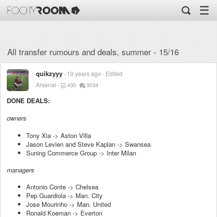
☰
All transfer rumours and deals, summer - 15/16
quikzyyy
10 years ago
Edited
Arsenal
430
9034
DONE DEALS:
owners
Tony Xia -> Aston Villa
Jason Levien and Steve Kaplan -> Swansea
Suning Commerce Group -> Inter Milan
managers
Antonio Conte -> Chelsea
Pep Guardiola -> Man. City
Jose Mourinho -> Man. United
Ronald Koeman -> Everton