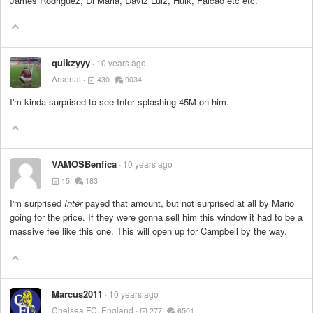
James Rodriguez, Di Maria, Daviz Luiz, Hulk, Falcao etc etc.
quikzyyy
10 years ago
Arsenal
430
9034
I'm kinda surprised to see Inter splashing 45M on him.
VAMOSBenfica
10 years ago
15
183
I'm surprised
Inter
payed that amount, but not surprised at all by Mario
going for the price. If they were gonna sell him this window it had to be a
massive fee like this one. This will open up for Campbell by the way.
Marcus2011
10 years ago
Chelsea FC, England
277
6501