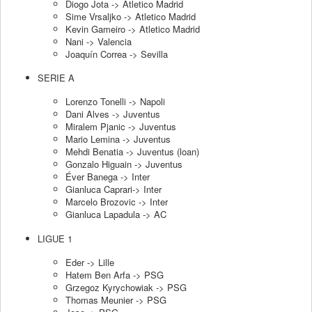
Diogo Jota -> Atletico Madrid
Sime Vrsaljko -> Atletico Madrid
Kevin Gameiro -> Atletico Madrid
Nani -> Valencia
Joaquín Correa -> Sevilla
SERIE A
Lorenzo Tonelli -> Napoli
Dani Alves -> Juventus
Miralem Pjanic -> Juventus
Mario Lemina -> Juventus
Mehdi Benatia -> Juventus (loan)
Gonzalo Higuain -> Juventus
Éver Banega -> Inter
Gianluca Caprari-> Inter
Marcelo Brozovic -> Inter
Gianluca Lapadula -> AC
LIGUE 1
Eder -> Lille
Hatem Ben Arfa -> PSG
Grzegoz Kyrychowiak -> PSG
Thomas Meunier -> PSG