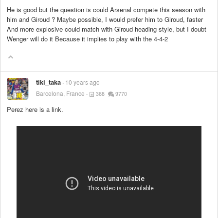
He is good but the question is could Arsenal compete this season with
him and Giroud ? Maybe possible, I would prefer him to Giroud, faster
And more explosive could match with Giroud heading style, but I doubt
Wenger will do it Because it implies to play with the 4-4-2
tiki_taka
10 years ago
Barcelona, France
368
9770
Perez here is a link.