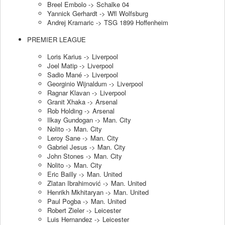
Breel Embolo -> Schalke 04
Yannick Gerhardt -> Wfl Wolfsburg
Andrej Kramaric -> TSG 1899 Hoffenheim
PREMIER LEAGUE
Loris Karius -> Liverpool
Joel Matip -> Liverpool
Sadio Mané -> Liverpool
Georginio Wijnaldum -> Liverpool
Ragnar Klavan -> Liverpool
Granit Xhaka -> Arsenal
Rob Holding -> Arsenal
Ilkay Gundogan -> Man. City
Nolito -> Man. City
Leroy Sane -> Man. City
Gabriel Jesus -> Man. City
John Stones -> Man. City
Nolito -> Man. City
Eric Bailly -> Man. United
Zlatan Ibrahimović -> Man. United
Henrikh Mkhitaryan -> Man. United
Paul Pogba -> Man. United
Robert Zieler -> Leicester
Luis Hernandez -> Leicester