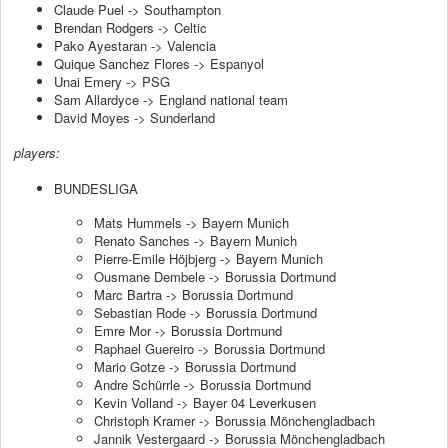
Claude Puel -> Southampton
Brendan Rodgers -> Celtic
Pako Ayestaran -> Valencia
Quique Sanchez Flores -> Espanyol
Unai Emery -> PSG
Sam Allardyce -> England national team
David Moyes -> Sunderland
players:
BUNDESLIGA
Mats Hummels -> Bayern Munich
Renato Sanches -> Bayern Munich
Pierre-Emile Höjbjerg -> Bayern Munich
Ousmane Dembele -> Borussia Dortmund
Marc Bartra -> Borussia Dortmund
Sebastian Rode -> Borussia Dortmund
Emre Mor -> Borussia Dortmund
Raphael Guereiro -> Borussia Dortmund
Mario Gotze -> Borussia Dortmund
Andre Schürrle -> Borussia Dortmund
Kevin Volland -> Bayer 04 Leverkusen
Christoph Kramer -> Borussia Mönchengladbach
Jannik Vestergaard -> Borussia Mönchengladbach