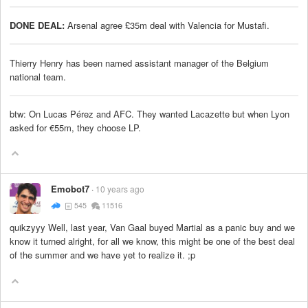
DONE DEAL:
Arsenal agree £35m deal with Valencia for Mustafi.
Thierry Henry has been named assistant manager of the Belgium
national team.
btw: On Lucas Pérez and AFC. They wanted Lacazette but when Lyon
asked for €55m, they choose LP.
Emobot7
10 years ago
545
11516
quikzyyy Well, last year, Van Gaal buyed Martial as a panic buy and we
know it turned alright, for all we know, this might be one of the best deal
of the summer and we have yet to realize it. ;p