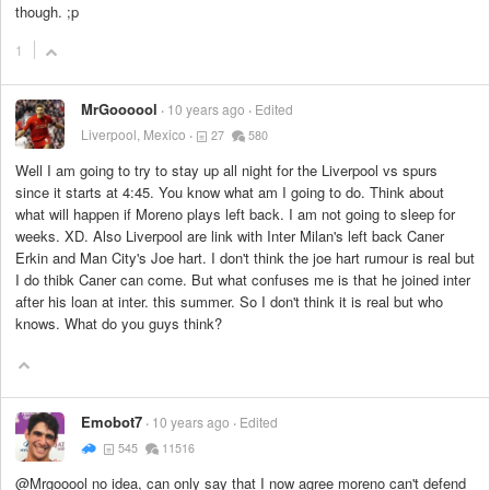
though. ;p
1
MrGoooool
10 years ago
Edited
Liverpool, Mexico
27
580
Well I am going to try to stay up all night for the Liverpool vs spurs
since it starts at 4:45. You know what am I going to do. Think about
what will happen if Moreno plays left back. I am not going to sleep for
weeks. XD. Also Liverpool are link with Inter Milan's left back Caner
Erkin and Man City's Joe hart. I don't think the joe hart rumour is real but
I do thibk Caner can come. But what confuses me is that he joined inter
after his loan at inter. this summer. So I don't think it is real but who
knows. What do you guys think?
Emobot7
10 years ago
Edited
545
11516
@Mrgooool no idea, can only say that I now agree moreno can't defend