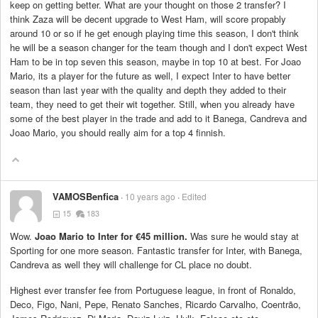
keep on getting better. What are your thought on those 2 transfer? I
think Zaza will be decent upgrade to West Ham, will score propably
around 10 or so if he get enough playing time this season, I don't think
he will be a season changer for the team though and I don't expect West
Ham to be in top seven this season, maybe in top 10 at best. For Joao
Mario, its a player for the future as well, I expect Inter to have better
season than last year with the quality and depth they added to their
team, they need to get their wit together. Still, when you already have
some of the best player in the trade and add to it Banega, Candreva and
Joao Mario, you should really aim for a top 4 finnish.
VAMOSBenfica
10 years ago
Edited
15
183
Wow.
Joao Mario to Inter for €45 million.
Was sure he would stay at
Sporting for one more season. Fantastic transfer for Inter, with Banega,
Candreva as well they will challenge for CL place no doubt.
Highest ever transfer fee from Portuguese league, in front of Ronaldo,
Deco, Figo, Nani, Pepe, Renato Sanches, Ricardo Carvalho, Coentrão,