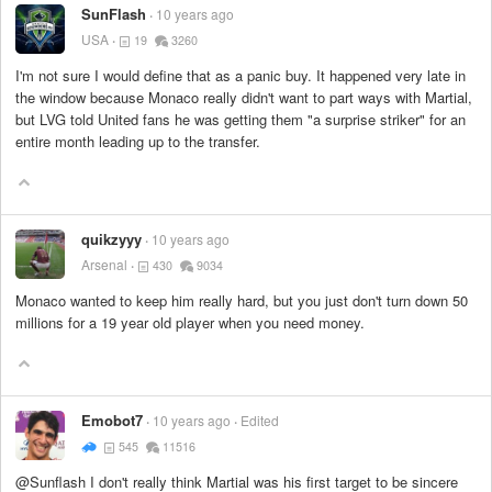
SunFlash
10 years ago
USA
19
3260
I'm not sure I would define that as a panic buy. It happened very late in
the window because Monaco really didn't want to part ways with Martial,
but LVG told United fans he was getting them "a surprise striker" for an
entire month leading up to the transfer.
quikzyyy
10 years ago
Arsenal
430
9034
Monaco wanted to keep him really hard, but you just don't turn down 50
millions for a 19 year old player when you need money.
Emobot7
10 years ago
Edited
545
11516
@Sunflash I don't really think Martial was his first target to be sincere