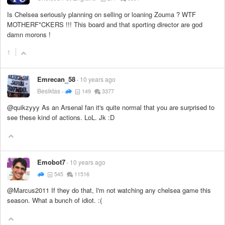
Is Chelsea seriously planning on selling or loaning Zouma ? WTF
MOTHERF*CKERS !!! This board and that sporting director are god
damn morons !
1
Emrecan_58
10 years ago
Besiktas
149
3377
@quikzyyy As an Arsenal fan it's quite normal that you are surprised to
see these kind of actions. LoL. Jk :D
Emobot7
10 years ago
545
11516
@Marcus2011 If they do that, I'm not watching any chelsea game this
season. What a bunch of idiot. :(