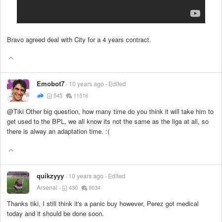
Bravo agreed deal with City for a 4 years contract.
Emobot7
10 years ago
Edited
545
11516
@Tiki Other big question, how many time do you think it will take him to
get used to the BPL, we all know its not the same as the liga at all, so
there is alway an adaptation time. :(
quikzyyy
10 years ago
Edited
Arsenal
430
9034
Thanks tiki, I still think it's a panic buy however, Perez got medical
today and it should be done soon.