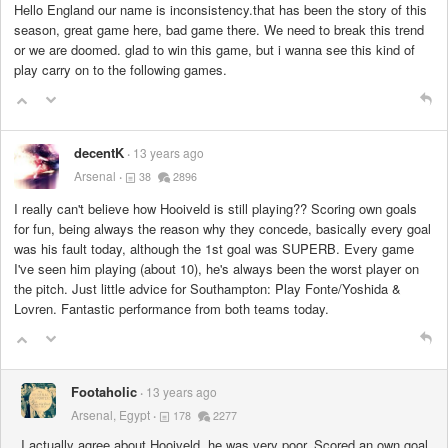
Hello England our name is inconsistency.that has been the story of this
season, great game here, bad game there. We need to break this trend
or we are doomed. glad to win this game, but i wanna see this kind of
play carry on to the following games.
decentK
13 years ago
Arsenal
38
2896
I really can't believe how Hooiveld is still playing?? Scoring own goals
for fun, being always the reason why they concede, basically every goal
was his fault today, although the 1st goal was SUPERB. Every game
I've seen him playing (about 10), he's always been the worst player on
the pitch. Just little advice for Southampton: Play Fonte/Yoshida &
Lovren. Fantastic performance from both teams today.
Footaholic
13 years ago
Arsenal, Egypt
178
2277
I actually agree about Hooiveld, he was very poor. Scored an own goal