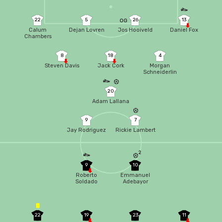
22
5
26
13
OG
Calum
Dejan Lovren
Jos Hooiveld
Daniel Fox
Chambers
8
18
4
Steven Davis
Jack Cork
Morgan
Schneiderlin
20
Adam Lallana
9
7
Jay Rodriguez
Rickie Lambert
2
9
10
Roberto
Emmanuel
Soldado
Adebayor
22
19
23
11