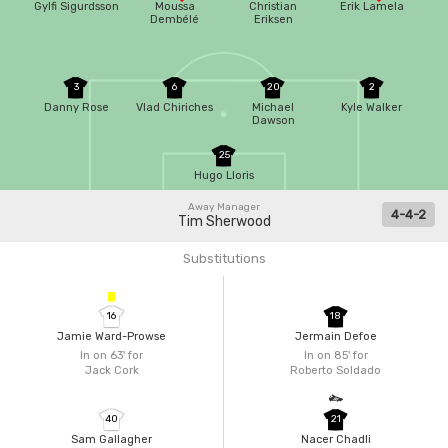
Gylfi Sigurdsson
Moussa
Christian
Erik Lamela
Dembélé
Eriksen
3
6
20
2
Danny Rose
Vlad Chiriches
Michael
Kyle Walker
Dawson
25
Hugo Lloris
Away Manager
4-4-2
Tim Sherwood
Substitutions
16
18
Jamie Ward-Prowse
Jermain Defoe
In on 63'
for
In on 85'
for
Jack Cork
Roberto Soldado
40
21
Sam Gallagher
Nacer Chadli