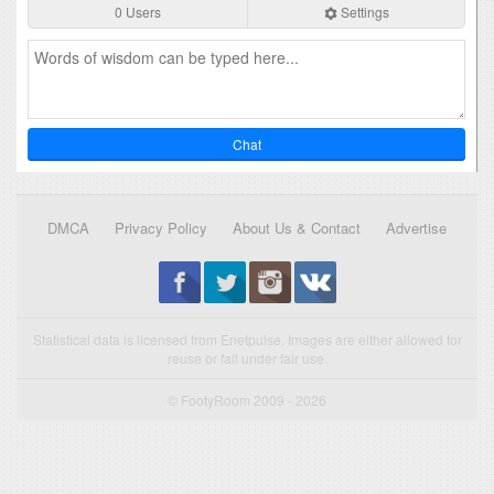
0 Users
Settings
Chat
DMCA
Privacy Policy
About Us & Contact
Advertise
Statistical data is licensed from Enetpulse. Images are either allowed for
reuse or fall under fair use.
© FootyRoom 2009 - 2026