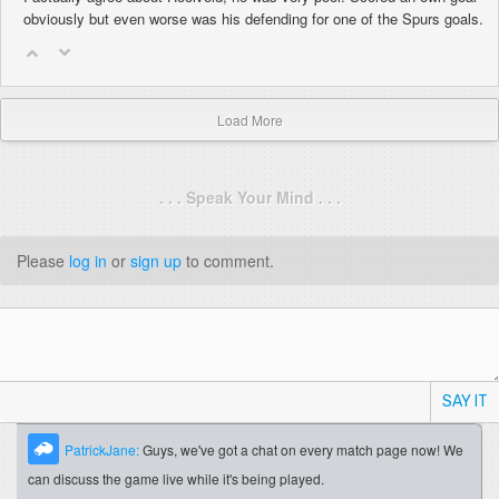
obviously but even worse was his defending for one of the Spurs goals.
Load More
. . . Speak Your Mind . . .
Please
log in
or
sign up
to comment.
SAY IT
PatrickJane:
Guys, we've got a chat on every match page now! We
can discuss the game live while it's being played.