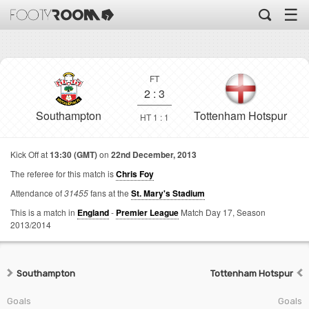
☰
FT
2
:
3
Southampton
Tottenham Hotspur
HT 1 : 1
Kick Off at
13:30 (GMT)
on
22nd December, 2013
The referee for this match is
Chris Foy
Attendance of
31455
fans at the
St. Mary's Stadium
This is a match in
England
-
Premier League
Match Day 17,
Season
2013/2014
Southampton
Tottenham Hotspur
Goals
Goals