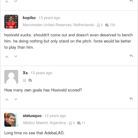
kopiko
13 years ago
Manchester United Reserves, Netherlands
0
720
hooiveld sucks. shouldn't come out and doesn't even deserved to bench
him. he doing nothing but only stand on the pitch. fonte would be better
to play than him.
Xs
13 years ago
How many own goals has Hooiveld scored?
statusquo
13 years ago
Atletico Madrid, Argentina
0
11
Long time no see that AdebaLAD.