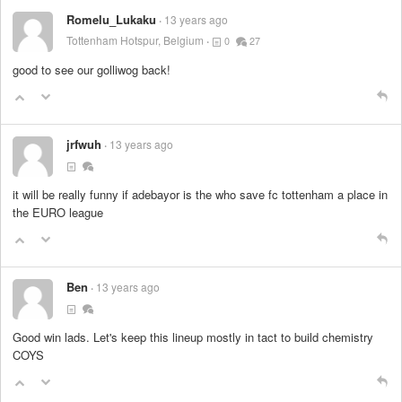
Romelu_Lukaku
13 years ago
Tottenham Hotspur, Belgium
0
27
good to see our golliwog back!
jrfwuh
13 years ago
it will be really funny if adebayor is the who save fc tottenham a place in
the EURO league
Ben
13 years ago
Good win lads. Let's keep this lineup mostly in tact to build chemistry
COYS