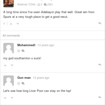
Arsenal, Chile
0
2391
A long time since I've seen Adebayor play that well. Great win from
Spurs at a very tough place to get a good resut.
4
All comments
Mohammed!
13 years ago
my god southamton u suck!
Gun man
13 years ago
Let's see how long Liver Poor can stay on the top!