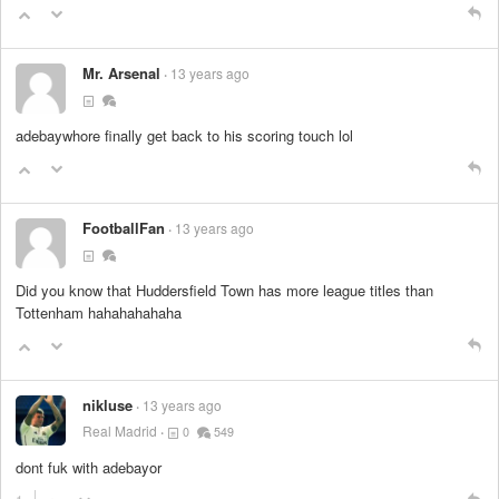
Mr. Arsenal
13 years ago
adebaywhore finally get back to his scoring touch lol
FootballFan
13 years ago
Did you know that Huddersfield Town has more league titles than
Tottenham hahahahahaha
nikluse
13 years ago
Real Madrid
0
549
dont fuk with adebayor