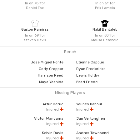
In on 78'
for
In on 61'
for
Daniel Fox
Erik Lamela
10
42
Gaston Ramirez
Nabil Bentaleb
In on 69'
for
In on 50'
for
Steven Davis
Mousa Dembele
Bench
Jose Miguel Fonte
Etienne Capoue
Cody Cropper
Ryan Fredericks
Harrison Reed
Lewis Holtby
Maya Yoshida
Brad Friedel
Missing Players
Artur Boruc
Younes Kaboul
Injured
Injured
Victor Wanyama
Jan Vertonghen
Injured
Injured
Kelvin Davis
Andros Townsend
Injured
Injured