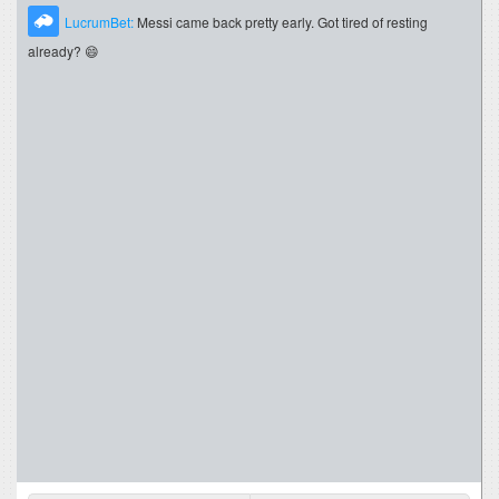
LucrumBet:
Messi came back pretty early. Got tired of resting
already? 😄