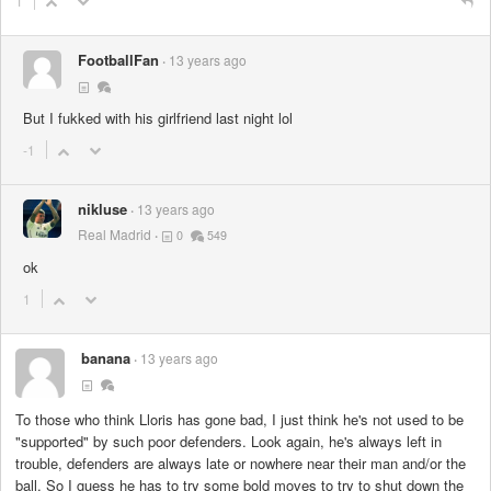
1
FootballFan
13 years ago
But I fukked with his girlfriend last night lol
-1
nikluse
13 years ago
Real Madrid
0
549
ok
1
banana
13 years ago
To those who think Lloris has gone bad, I just think he's not used to be
"supported" by such poor defenders. Look again, he's always left in
trouble, defenders are always late or nowhere near their man and/or the
ball. So I guess he has to try some bold moves to try to shut down the