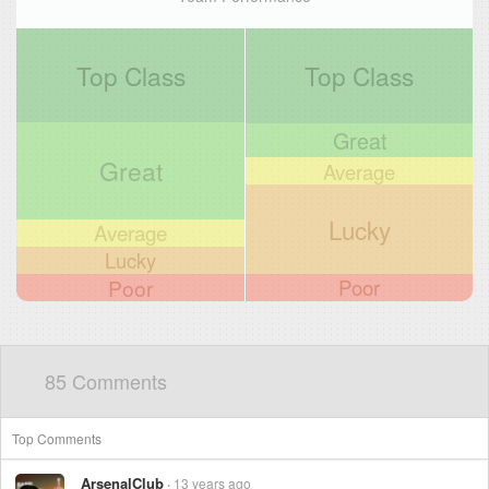
Top Class
Top Class
Great
Great
Average
Lucky
Average
Lucky
Poor
Poor
85 Comments
Top Comments
ArsenalClub
13 years ago