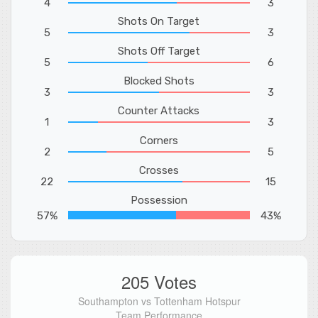
4
3
Shots On Target
5
3
Shots Off Target
5
6
Blocked Shots
3
3
Counter Attacks
1
3
Corners
2
5
Crosses
22
15
Possession
57%
43%
205 Votes
Southampton vs Tottenham Hotspur
Team Performance