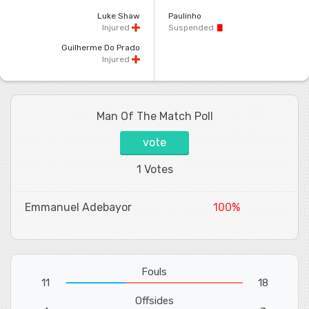
Luke Shaw
Paulinho
Injured
Suspended
Guilherme Do Prado
Injured
Man Of The Match Poll
vote
1 Votes
Emmanuel Adebayor
100%
Fouls
11
18
Offsides