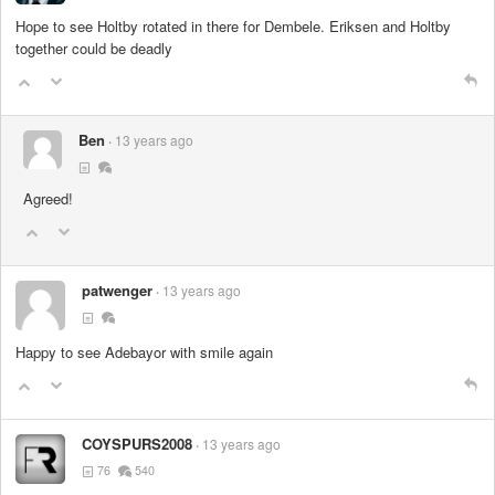
Hope to see Holtby rotated in there for Dembele. Eriksen and Holtby
together could be deadly
Ben
13 years ago
Agreed!
patwenger
13 years ago
Happy to see Adebayor with smile again
COYSPURS2008
13 years ago
76
540