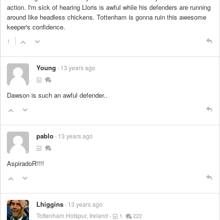
action. I'm sick of hearing Lloris is awful while his defenders are running
around like headless chickens. Tottenham is gonna ruin this awesome
keeper's confidence.
1
Young
13 years ago
Dawson is such an awful defender..
pablo
13 years ago
AspiradoR!!!!
Lhiggins
13 years ago
Tottenham Hotspur, Ireland
1
222