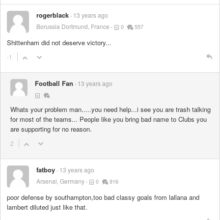
rogerblack
13 years ago
Borussia Dortmund, France
0
557
Shittenham did not deserve victory...
-1
Football Fan
13 years ago
Whats your problem man.....you need help...i see you are trash talking
for most of the teams... People like you bring bad name to Clubs you
are supporting for no reason.
2
fatboy
13 years ago
Arsenal, Germany
0
916
poor defense by southampton,too bad classy goals from lallana and
lambert diluted just like that.