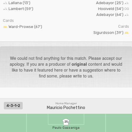
Lallana (13')
Adebayor (25')
Lambert (59')
Hooiveld (54')
Adebayor (64')
Cards
Cards
Ward-Prowse (67')
Sigurdsson (39')
We could not find anything for this match. Please accept our
apology. If you are a producer of
original
content and would
like to have it featured here or have a suggestion where to
find some, please write to us.
Home Manager
4-3-1-2
Mauricio Pochettino
25
Paulo Gazzaniga