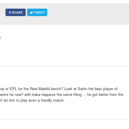
2
op of EPL for the Real Madrid bench? Look at Sahin the best player of
ere's he now? with kaka happens the same thing ... he got better from the
n't let him to play even a frendly match.