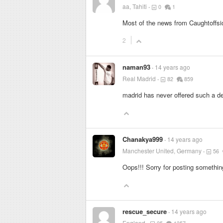
aa, Tahiti
0
1
Most of the news from Caughtoffsid
2
naman93
14 years ago
Real Madrid
82
859
madrid has never offered such a de
Chanakya999
14 years ago
Manchester United, Germany
56
Oops!!! Sorry for posting something
rescue_secure
14 years ago
England