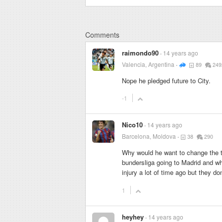
Comments
raimondo90
14 years ago
Valencia, Argentina
89
249
Nope he pledged future to City.
-1
Nico10
14 years ago
Barcelona, Moldova
38
290
Why would he want to change the t
bundersliga going to Madrid and wh
injury a lot of time ago but they do
1
heyhey
14 years ago