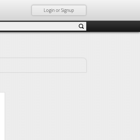
Login or Signup