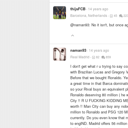
thijsFCB
14 years ago
Barcelona, Netherlands
45
22
@naman93: No it isn't, but once a
naman93
14 years ago
Real Madrid
82
859
I don't get what r u trying to say 
with Brazilian Lucas and Gregory 
Before that we bought Ronaldo. Ye
a great time in that Barca dominat
so your Rival buys an equivalent pl
Ronaldo deserving 80 million ( he 
City !! R U FUCKING KIDDING ME ?
worth !! Man City can buy any nobod
million to Ronaldo and PSG 120 MI
currently. Do you even know that ma
to englND. Madrid offers 56 milli