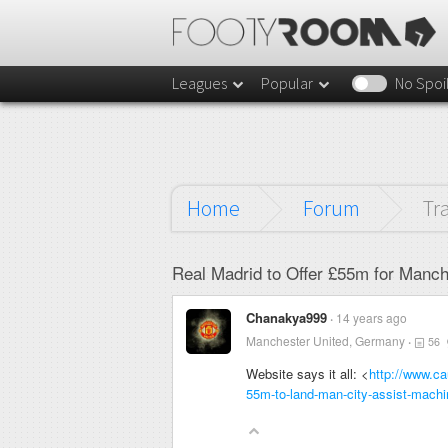
Leagues
Popular
No Spoi
Home
Forum
Tr
Real Madrid to Offer £55m for Manch
Chanakya999
14 years ago
Manchester United, Germany
56
Website says it all: <
http://www.ca
55m-to-land-man-city-assist-machin