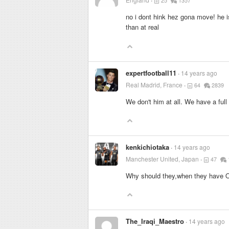
25
1357
no i dont hink hez gona move! he is
than at real
expertfootball11
14 years ago
Real Madrid, France
64
2839
We don't him at all. We have a ful
kenkichiotaka
14 years ago
Manchester United, Japan
47
Why should they,when they have O
The_Iraqi_Maestro
14 years ago