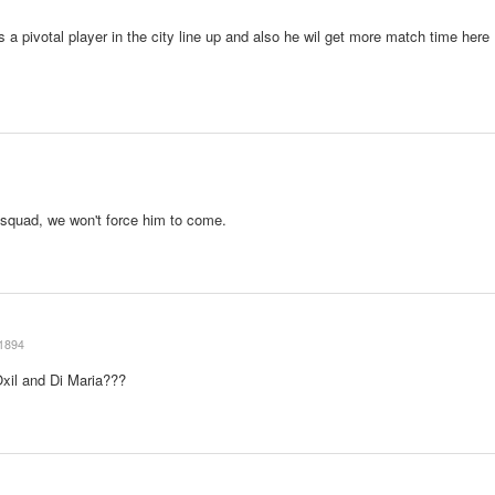
 a pivotal player in the city line up and also he wil get more match time here
l squad, we won't force him to come.
1894
xil and Di Maria???