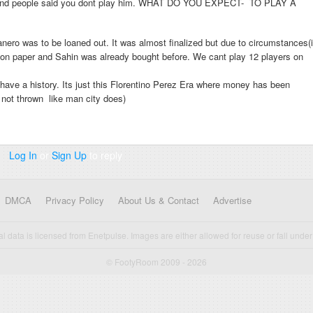
ies and people said you dont play him. WHAT DO YOU EXPECT- TO PLAY A
ero was to be loaned out. It was almost finalized but due to circumstances(i
t on paper and Sahin was already bought before. We cant play 12 players on
ave a history. Its just this Florentino Perez Era where money has been
o not thrown like man city does)
Log In
or
Sign Up
to reply
DMCA
Privacy Policy
About Us & Contact
Advertise
cal data is licensed from Enetpulse. Images are either allowed for reuse or fall under 
© FootyRoom 2009 - 2026