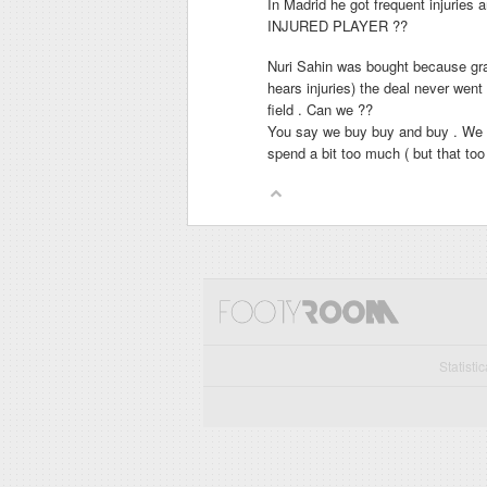
In Madrid he got frequent injur
INJURED PLAYER ??
Nuri Sahin was bought because gran
hears injuries) the deal never wen
field . Can we ??
You say we buy buy and buy . We h
spend a bit too much ( but that to
Statisti