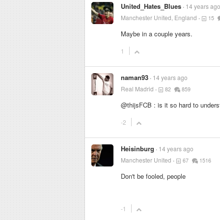
United_Hates_Blues
14 years ag
Manchester United, England
15
Maybe in a couple years.
1
naman93
14 years ago
Real Madrid
82
859
@thijsFCB : is it so hard to under
-2
Heisinburg
14 years ago
Manchester United
67
1516
Don't be fooled, people
-1