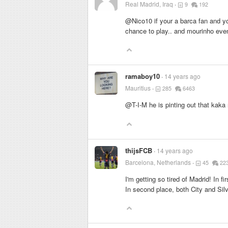
Real Madrid, Iraq
9
192
@Nico10 if your a barca fan and yo
chance to play.. and mourinho even
ramaboy10
14 years ago
Mauritius
285
6463
@T-I-M he is pinting out that kaka 
thijsFCB
14 years ago
Barcelona, Netherlands
45
22
I'm getting so tired of Madrid! In f
In second place, both City and Silv