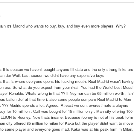
3
gain it's Madrid who wants to buy, buy, and buy even more players! Why?
coz this season we haven't bought anyone till date and the only strong links are
Van der Weil. Last season we didnt have any expensive buys.
s that is where everyone opens his fucking mouth. Real Madrid wasn't having
ion era. So what do you expect from your rival. You had the World' best Messi
ayer Ronaldo. Whats wrong in that ?? if Neymar can be 65 million worth , isn'
was ballon d'or at that time ). also some people compare Real Madrid to Man
?? Madrid spends a lot. Agreed. Atleast we dont overestimate a players
y for 10 milllion . Ozil was bought for 15 million only . Man city offering 100
LLION to Rooney. Now thats insane. Because rooney is not at his peak form
n city offered 85 million to milan for Kaka but the player didnt want to move
on to same player and everyone goes mad. Kaka was at his peak form in Milan.