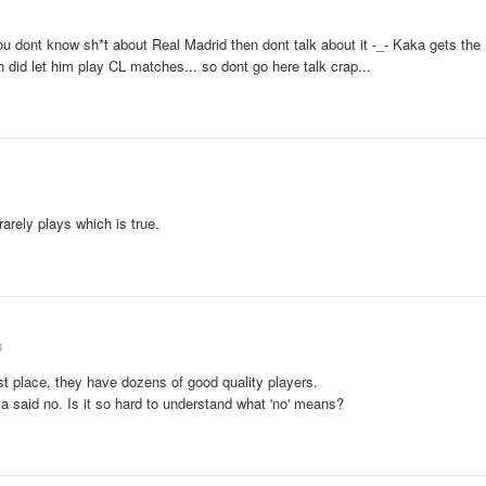
u dont know sh*t about Real Madrid then dont talk about it -_- Kaka gets the
 did let him play CL matches... so dont go here talk crap...
rarely plays which is true.
3
irst place, they have dozens of good quality players.
a said no. Is it so hard to understand what 'no' means?