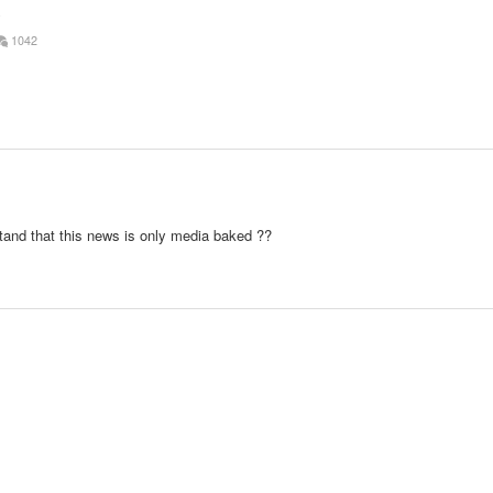
o
1042
stand that this news is only media baked ??