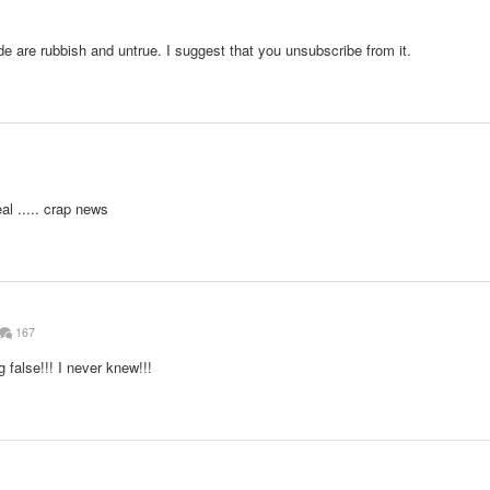
e are rubbish and untrue. I suggest that you unsubscribe from it.
al ..... crap news
167
 false!!! I never knew!!!