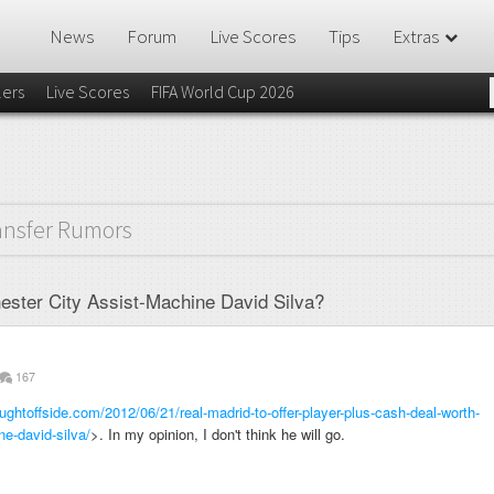
News
Forum
Live Scores
Tips
Extras
lers
Live Scores
FIFA World Cup 2026
ansfer Rumors
ester City Assist-Machine David Silva?
167
ughtoffside.com/2012/06/21/real-madrid-to-offer-player-plus-cash-deal-worth-
e-david-silva/
>. In my opinion, I don't think he will go.