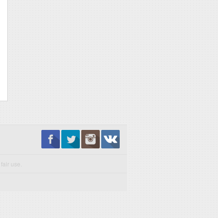
fair use.