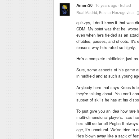
Amerr30
10 years ago
Edited
Real Madrid, Bosnia-Herzegovina
quikzyy, I don't know if that was d
CDM. My point was that he, worse 
even when he's fielded as an attack
dribbles, passes, and shoots. It's e
reasons why he's rated so highly.
He's a complete midfielder, just 
Sure, some aspects of his game are
in midfield and at such a young ag
Anybody here that says Kroos is be
they're talking about. You can't co
subset of skills he has at his disp
To just give you an idea how rare h
multi-dimensional players. Isco ha
he's still so far off Pogba It always 
age, it's unnatural. We've tried to 
He's blown away like a sack of fea