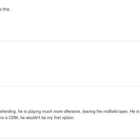
 this.
efending, he is playing much more offensive, leaving the midfield open. He is
 for a CDM, he wouldn't be my first option.