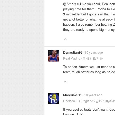
@Amerr30 Like you said, Real don't
playing time for them. Pogba to Re
3 midfielder but I gotta say that I 
get a lot better of what he already 
happen. I also remember hearing Zi
they are ready to spend big money 
Dynastian98
10 years ago
Real Madrid
483
7140
To be fair, Amerr, we just need to
team much better as long as he d
Marcus2011
10 years ago
Chelsea FC, England
277
650
If you spoiled brats don't want K
London , U.K.