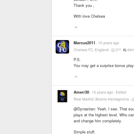
Thank you ,
With love Chelsea
Marcus2011
10 years ago
Chelsea FC, England
277
650
P.S.
You may get a surprise bonus playe
Amerr30
10 years ago
Edited
Real Madrid, Bosnia-Herzegovina
@Dynastian: Yeah, I see. That sou
plays at the highest level. Who car
and change him completely.
Simple stuff.