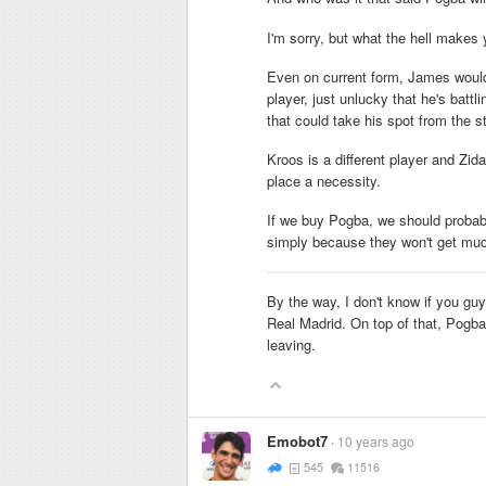
I'm sorry, but what the hell makes
Even on current form, James would 
player, just unlucky that he's battl
that could take his spot from the st
Kroos is a different player and Z
place a necessity.
If we buy Pogba, we should probab
simply because they won't get much
By the way, I don't know if you gu
Real Madrid. On top of that, Pogba
leaving.
Emobot7
10 years ago
545
11516