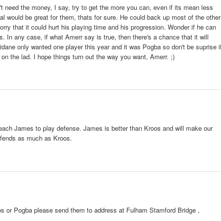
 need the money, I say, try to get the more you can, even if its mean less
al would be great for them, thats for sure. He could back up most of the other
worry that it could hurt his playing time and his progression. Wonder if he can
is. In any case, if what Amerr say is true, then there's a chance that it will
dane only wanted one player this year and it was Pogba so don't be suprise i
on the lad. I hope things turn out the way you want, Amerr. ;)
 teach James to play defense. James is better than Kroos and will make our
efends as much as Kroos.
1
roos or Pogba please send them to address at Fulham Stamford Bridge ,