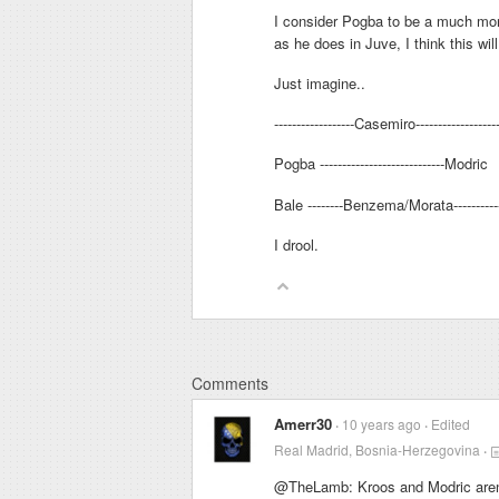
I consider Pogba to be a much more
as he does in Juve, I think this wil
Just imagine..
------------------Casemiro------------------
Pogba ----------------------------Modric
Bale --------Benzema/Morata---------
I drool.
Comments
Amerr30
10 years ago
Edited
Real Madrid, Bosnia-Herzegovina
@TheLamb: Kroos and Modric aren't 