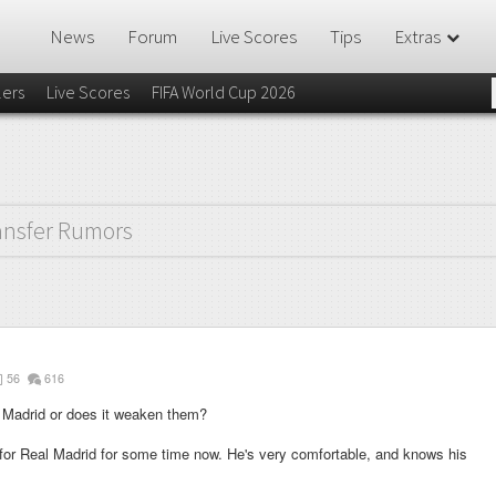
News
Forum
Live Scores
Tips
Extras
lers
Live Scores
FIFA World Cup 2026
ansfer Rumors
56
616
l Madrid or does it weaken them?
for Real Madrid for some time now. He's very comfortable, and knows his