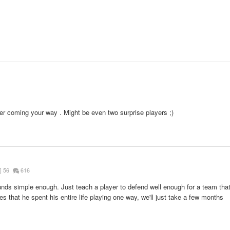
1
r coming your way . Might be even two surprise players ;)
56
616
nds simple enough. Just teach a player to defend well enough for a team tha
es that he spent his entire life playing one way, we'll just take a few months