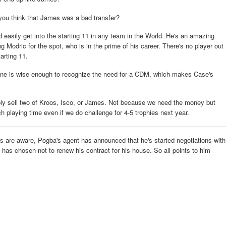
 you think that James was a bad transfer?
easily get into the starting 11 in any team in the World. He's an amazing
ing Modric for the spot, who is in the prime of his career. There's no player out
arting 11.
idane is wise enough to recognize the need for a CDM, which makes Case's
ly sell two of Kroos, Isco, or James. Not because we need the money but
 playing time even if we do challenge for 4-5 trophies next year.
ys are aware, Pogba's agent has announced that he's started negotiations with
 has chosen not to renew his contract for his house. So all points to him