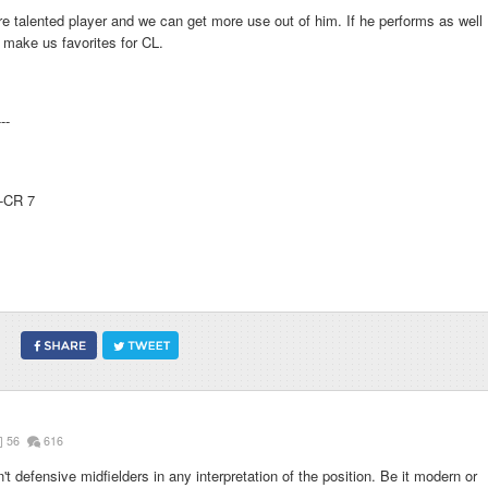
 talented player and we can get more use out of him. If he performs as well
l make us favorites for CL.
---
--CR 7
56
616
defensive midfielders in any interpretation of the position. Be it modern or