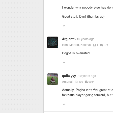
I wonder why nobody else has done
Good stuff, Dyn! (thumbs up)
Argjentt
10 years ago
Real Madrid, Kosovo
1
274
Pogba is overrated!
quikzyyy
10 years ago
Arsenal
430
9034
Actually, Pogba isn't
that
great at d
fantastic player going forward, but