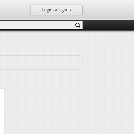
Login or Signup