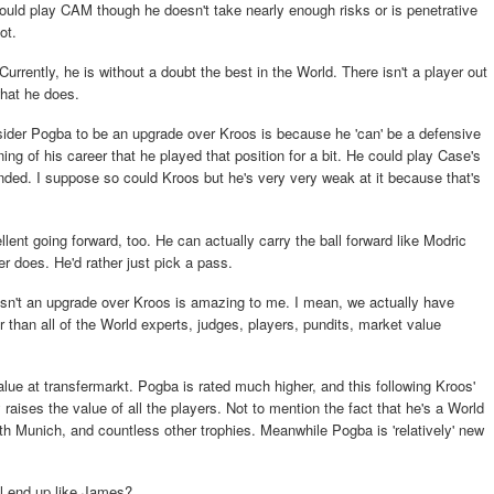
ould play CAM though he doesn't take nearly enough risks or is penetrative
ot.
rently, he is without a doubt the best in the World. There isn't a player out
what he does.
onsider Pogba to be an upgrade over Kroos is because he 'can' be a defensive
ning of his career that he played that position for a bit. He could play Case's
ended. I suppose so could Kroos but he's very very weak at it because that's
llent going forward, too. He can actually carry the ball forward like Modric
r does. He'd rather just pick a pass.
n't an upgrade over Kroos is amazing to me. I mean, we actually have
 than all of the World experts, judges, players, pundits, market value
value at transfermarkt. Pogba is rated much higher, and this following Kroos'
aises the value of all the players. Not to mention the fact that he's a World
th Munich, and countless other trophies. Meanwhile Pogba is 'relatively' new
ll end up like James?