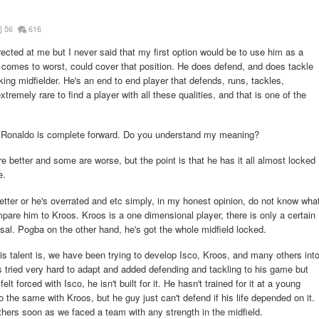
56
616
irected at me but I never said that my first option would be to use him as a
comes to worst, could cover that position. He does defend, and does tackle
ing midfielder. He's an end to end player that defends, runs, tackles,
xtremely rare to find a player with all these qualities, and that is one of the
as Ronaldo is complete forward. Do you understand my meaning?
 better and some are worse, but the point is that he has it all almost locked
e.
tter or he's overrated and etc simply, in my honest opinion, do not know wha
mpare him to Kroos. Kroos is a one dimensional player, there is only a certain
osal. Pogba on the other hand, he's got the whole midfield locked.
is talent is, we have been trying to develop Isco, Kroos, and many others int
s tried very hard to adapt and added defending and tackling to his game but
felt forced with Isco, he isn't built for it. He hasn't trained for it at a young
do the same with Kroos, but he guy just can't defend if his life depended on it.
thers soon as we faced a team with any strength in the midfield.