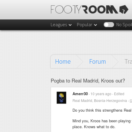
Leagues
Popular
No Spoi
Home
Forum
Tr
Pogba to Real Madrid, Kroos out?
Amerr30
10 years ago
Edited
Real Madrid, Bosnia-Herzegovina
Do you think this strengthens Rea
Mind you, Kroos has been playing 
place. Knows what to do.