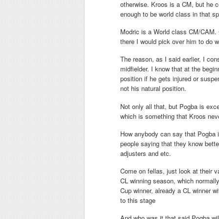
otherwise. Kroos is a CM, but he c
enough to be world class in that sp
Modric is a World class CM/CAM. Cur
there I would pick over him to do 
The reason, as I said earlier, I c
midfielder. I know that at the begin
position if he gets injured or susp
not his natural position.
Not only all that, but Pogba is exce
which is something that Kroos neve
How anybody can say that Pogba is
people saying that they know better
adjusters and etc.
Come on fellas, just look at their 
CL winning season, which normally r
Cup winner, already a CL winner wi
to this stage
And who was it that said Pogba wi