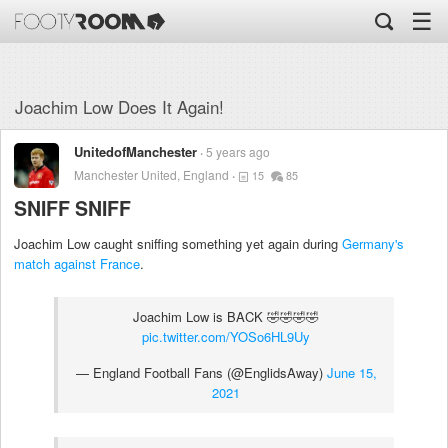
☰
Joachim Low Does It Again!
UnitedofManchester
5 years ago
Manchester United, England
15
85
SNIFF SNIFF
Joachim Low caught sniffing something yet again during
Germany's
match against France
.
Joachim Low is BACK 🤣🤣🤣🤣
pic.twitter.com/YOSo6HL9Uy
— England Football Fans (@EnglidsAway)
June 15,
2021