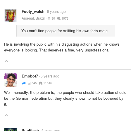
Footy_watch
5 years ago
Arsenal, Brazil
30
1978
You can't fine people for sniffing his own farts mate
He is involving the public with his disgusting actions when he knows
everyone is looking. That deserves a fine, very unprofessional
Emobot7
5 years ago
545
11516
Well, honestly, the problem is, the people who should take action should
be the German federation but they clearly shown to not be bothered by
it.
SunFlash
5 years ago