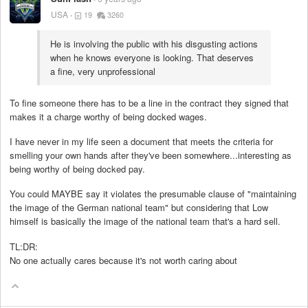
USA
19
3260
He is involving the public with his disgusting actions
when he knows everyone is looking. That deserves
a fine, very unprofessional
To fine someone there has to be a line in the contract they signed that
makes it a charge worthy of being docked wages.
I have never in my life seen a document that meets the criteria for
smelling your own hands after they've been somewhere...interesting as
being worthy of being docked pay.
You could MAYBE say it violates the presumable clause of "maintaining
the image of the German national team" but considering that Low
himself is basically the image of the national team that's a hard sell.
TL:DR:
No one actually cares because it's not worth caring about