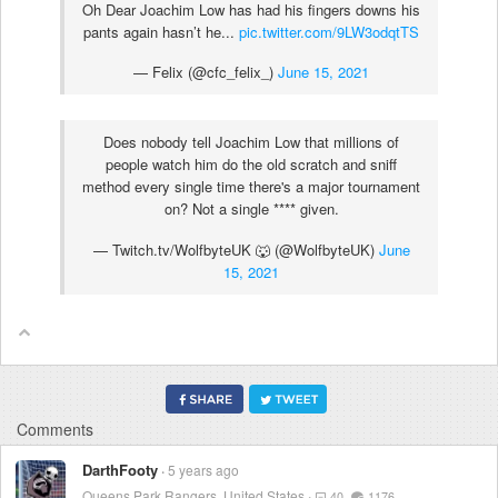
Oh Dear Joachim Low has had his fingers downs his
pants again hasn’t he...
pic.twitter.com/9LW3odqtTS
— Felix (@cfc_felix_)
June 15, 2021
Does nobody tell Joachim Low that millions of
people watch him do the old scratch and sniff
method every single time there's a major tournament
on? Not a single
****
given.
— Twitch.tv/WolfbyteUK 🐺 (@WolfbyteUK)
June
15, 2021
Comments
DarthFooty
5 years ago
Queens Park Rangers, United States
40
1176