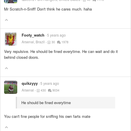
Mr Scratch-n-Sniff! Don't think he cares much. haha
Footy_watch
5 years ago
Arsenal, Brazil
30
1978
Very repulsive. He should be fined everytime. He can wait and do it
behind closed doors.
quikzyyy
5 years ago
Arsenal
430
9034
He should be fined everytime
You can't fine people for sniffing his own farts mate