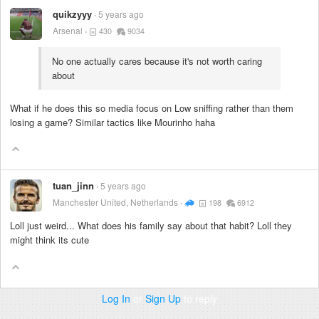
quikzyyy
5 years ago
Arsenal
430
9034
No one actually cares because it's not worth caring
about
What if he does this so media focus on Low sniffing rather than them
losing a game? Similar tactics like Mourinho haha
tuan_jinn
5 years ago
Manchester United, Netherlands
198
6912
Loll just weird... What does his family say about that habit? Loll they
might think its cute
Log In
or
Sign Up
to reply