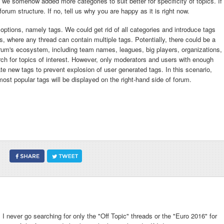
 we somehow added more categories to suit better for specificity of topics. If
rum structure. If no, tell us why you are happy as it is right now.
 options, namely tags. We could get rid of all categories and introduce tags
, where any thread can contain multiple tags. Potentially, there could be a
orum's ecosystem, including team names, leagues, big players, organizations,
arch for topics of interest. However, only moderators and users with enough
te new tags to prevent explosion of user generated tags. In this scenario,
f most popular tags will be displayed on the right-hand side of forum.
s I never go searching for only the "Off Topic" threads or the "Euro 2016" for