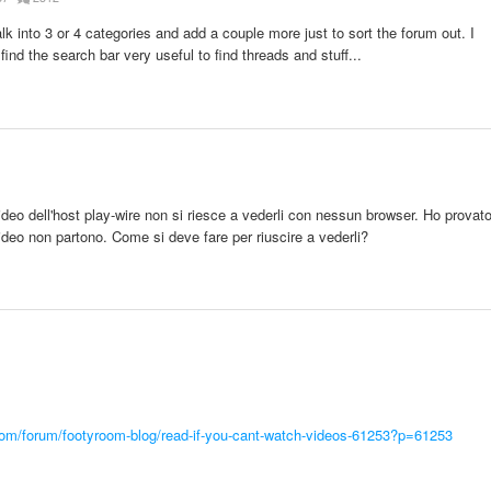
talk into 3 or 4 categories and add a couple more just to sort the forum out. I
ind the search bar very useful to find threads and stuff...
deo dell'host play-wire non si riesce a vederli con nessun browser. Ho provat
ideo non partono. Come si deve fare per riuscire a vederli?
com/forum/footyroom-blog/read-if-you-cant-watch-videos-61253?p=61253