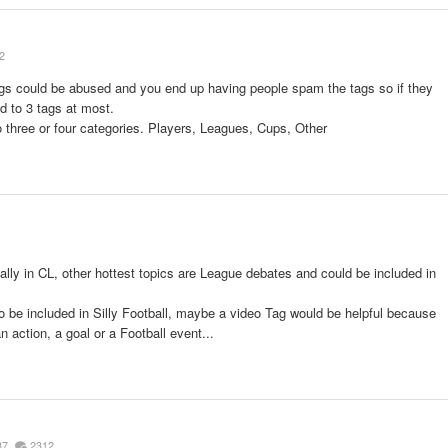
2
ags could be abused and you end up having people spam the tags so if they
d to 3 tags at most.
o three or four categories. Players, Leagues, Cups, Other
ally in CL, other hottest topics are League debates and could be included in
o be included in Silly Football, maybe a video Tag would be helpful because
 action, a goal or a Football event...
87
2312