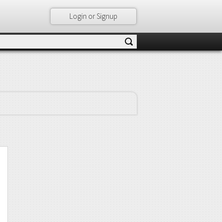
Login or Signup