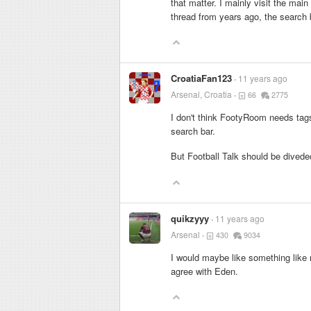
that matter. I mainly visit the mai
thread from years ago, the search b
CroatiaFan123
11 years ago
Arsenal, Croatia
66
2775
I don't think FootyRoom needs tags.
search bar.
But Football Talk should be diveded
quikzyyy
11 years ago
Arsenal
430
9034
I would maybe like something like m
agree with Eden.