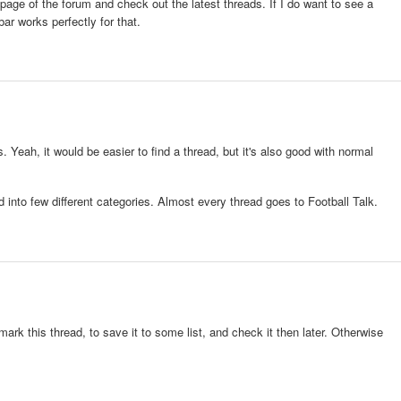
n page of the forum and check out the latest threads. If I do want to see a
ar works perfectly for that.
 Yeah, it would be easier to find a thread, but it's also good with normal
 into few different categories. Almost every thread goes to Football Talk.
ark this thread, to save it to some list, and check it then later. Otherwise