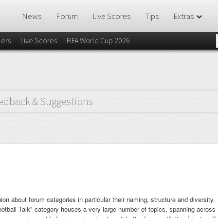
News
Forum
Live Scores
Tips
Extras
lers
Live Scores
FIFA World Cup 2026
edback & Suggestions
ion about forum categories in particular their naming, structure and diversity.
Football Talk" category houses a very large number of topics, spanning across