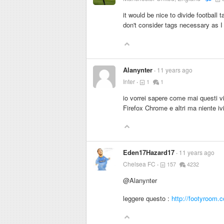
it would be nice to divide football 
don't consider tags necessary as I f
Alanynter
11 years ago
Inter
1
1
io vorrei sapere come mai questi vi
Firefox Chrome e altri ma niente iv
Eden17Hazard17
11 years ago
Chelsea FC
157
4232
@Alanynter
leggere questo :
http://footyroom.