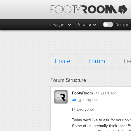
Leagues
Popular
No Spoi
Home
Forum
Fe
Forum Structure
FootyRoom
11 years ago
36
175
Hi Everyone!
Today we'd like to ask for your opin
Some of us internally think that "