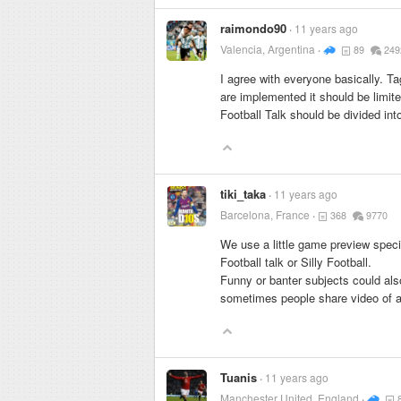
raimondo90
11 years ago
Valencia, Argentina
89
249
I agree with everyone basically. T
are implemented it should be limite
Football Talk should be divided int
tiki_taka
11 years ago
Barcelona, France
368
9770
We use a little game preview speci
Football talk or Silly Football.
Funny or banter subjects could als
sometimes people share video of an
Tuanis
11 years ago
Manchester United, England