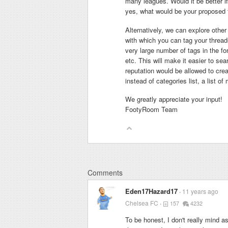
many leagues. Would it be better if
yes, what would be your proposed fo
Alternatively, we can explore other
with which you can tag your threads
very large number of tags in the f
etc. This will make it easier to se
reputation would be allowed to crea
instead of categories list, a list o
We greatly appreciate your input!
FootyRoom Team
Comments
Eden17Hazard17
11 years ago
Chelsea FC
157
4232
To be honest, I don't really mind a