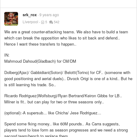
srk_rox
9 years ago
Liverpool
5
542
We are a great counter-attacking teams. We also have to build a team
which can break the opposition who likes to sit back and defend..
Hence I want these transfers to happen..
IN:
Mahmoud Dahoud(Gladbach) for CM/DM
Dolberg(Ajax)/ Gabbidiani(Soton)/ Belotti(Torino) for CF.. (someone with
good positioning and aerial duels).. Divock Origi is one of a kind.. But he
is still learning his trade. So..
Ricardo Rodriguez(Wolfsburg)/Ryan Bertrand/Keiron Gibbs for LB..
Milner is fit.. but can play for two or three seasons only..
(optional):-A supersub... like Chicha/ Jese Rodriguez...
Spend some fking money.. like 60M pounds.. As Carra suggests,
players tend to lose form as season progresses and we need a strong
second team/bench to replace them..