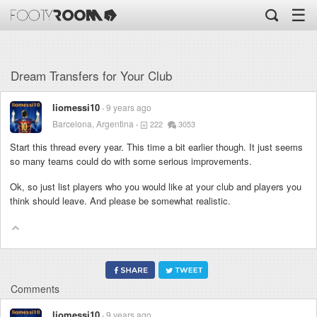
☰
Dream Transfers for Your Club
liomessi10
9 years ago
Barcelona, Argentina
222
3053
Start this thread every year. This time a bit earlier though. It just seems
so many teams could do with some serious improvements.
Ok, so just list players who you would like at your club and players you
think should leave. And please be somewhat realistic.
Comments
liomessi10
9 years ago