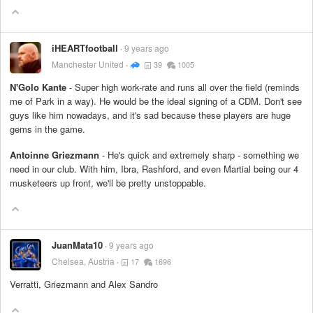
iHEARTfootball
9 years ago
Manchester United
39
1005
N'Golo Kante
- Super high work-rate and runs all over the field (reminds
me of Park in a way). He would be the ideal signing of a CDM. Don't see
guys like him nowadays, and it's sad because these players are huge
gems in the game.
Antoinne Griezmann
- He's quick and extremely sharp - something we
need in our club. With him, Ibra, Rashford, and even Martial being our 4
musketeers up front, we'll be pretty unstoppable.
JuanMata10
9 years ago
Chelsea, Austria
17
1696
Verratti, Griezmann and Alex Sandro