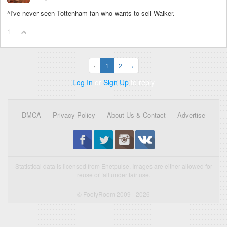
^I've never seen Tottenham fan who wants to sell Walker.
1
‹
1
2
›
Log In
or
Sign Up
to reply
DMCA
Privacy Policy
About Us & Contact
Advertise
Statistical data is licensed from Enetpulse. Images are either allowed for
reuse or fall under fair use.
© FootyRoom 2009 - 2026