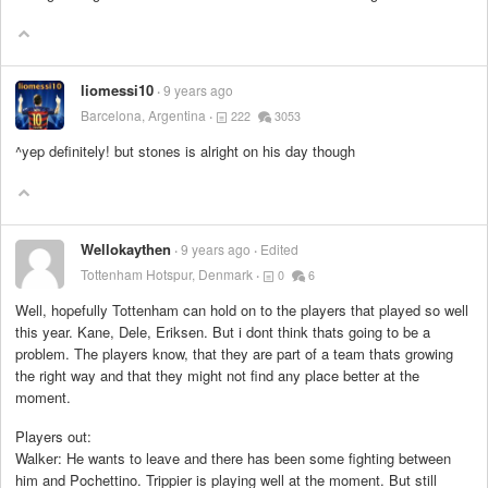
liomessi10
9 years ago
Barcelona, Argentina
222
3053
^yep definitely! but stones is alright on his day though
Wellokaythen
9 years ago
Edited
Tottenham Hotspur, Denmark
0
6
Well, hopefully Tottenham can hold on to the players that played so well
this year. Kane, Dele, Eriksen. But i dont think thats going to be a
problem. The players know, that they are part of a team thats growing
the right way and that they might not find any place better at the
moment.
Players out:
Walker: He wants to leave and there has been some fighting between
him and Pochettino. Trippier is playing well at the moment. But still