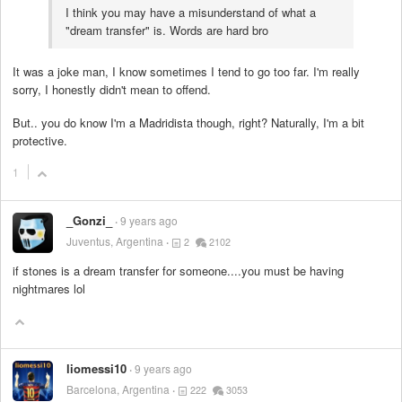
I think you may have a misunderstand of what a
"dream transfer" is. Words are hard bro
It was a joke man, I know sometimes I tend to go too far. I'm really
sorry, I honestly didn't mean to offend.
But.. you do know I'm a Madridista though, right? Naturally, I'm a bit
protective.
1
_Gonzi_
9 years ago
Juventus, Argentina
2
2102
if stones is a dream transfer for someone....you must be having
nightmares lol
liomessi10
9 years ago
Barcelona, Argentina
222
3053