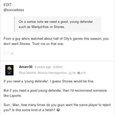
EDIT:
@soccerboss
On a serios note we need a good, young defender
such as Marquinhos or Stones.
From a guy who's watched about half of City's games this season, you
don't want Stones. Trust me on that one.
1
Amerr30
9 years ago
Edited
Real Madrid, Bosnia-Herzegovina
56
616
If you need a 'young defender', I guess Stones would be fine.
But if you need a
good
young defender, then I'd recommend someone
like Laporte.
Sun:. Man, how many times do you guys want the same player to reject
you? Is this some kind of a fetish? 😂