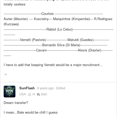
totally useless
------------------------------------Courtois ----------------------------------------------
Aurier (Meunier) ---- Koscielny--- Marquinhos (Kimpembe)--- R.Rodriguez
(Kurzawa)
-----------------------------------------Rabiot (Lo Celso)---------------------------------------
-----------
----------------Verratti (Pastore)---------------------Matuidi (Guedes)---------------
-------------------------------------Bernardo Silva (Di Maria)--------------------------
-------------------------------Cavani------------------------------Alexis (Draxler)-----------
-------
I have to add that keeping Verratti would be a major recruitment...
SunFlash
9 years ago
Edited
USA
19
3260
Dream transfer?
I mean...Bale would be chill I guess