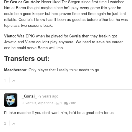
De Gea or Courtois:
Never liked Ter Stegen since first time I watched
him at Barca thought maybe since he'll play every game this year he
could be a good keeper but he's proven time and time again he just isn't
reliable. Courtois I know hasn't been as good as before either but he was
top class two seasons back.
Vietto:
Was EPIC when he played for Sevilla then they freakin got
Jovetic and Vietto couldn't play anymore. We need to save his career
and he could serve Barca well imo.
Transfers out:
Mascherano:
Only player that I really think needs to go.
1
_Gonzi_
9 years ago
Juventus, Argentina
2
2102
i'll take masche if you don't want him, he'd be a great cdm for us
2