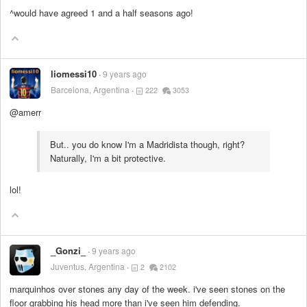
^would have agreed 1 and a half seasons ago!
liomessi10
9 years ago
Barcelona, Argentina
222
3053
@amerr
But.. you do know I'm a Madridista though, right?
Naturally, I'm a bit protective.
lol!
_Gonzi_
9 years ago
Juventus, Argentina
2
2102
marquinhos over stones any day of the week. i've seen stones on the
floor grabbing his head more than i've seen him defending.