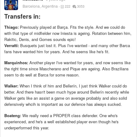
Barcelona, Argentina
222
3053
Transfers in:
Thiago:
Previously played at Barça. Fits the style. And we could do
with that type of midfielder now Iniesta is ageing. Rotation between him,
Rakitic, Denis, and Gomes sounds epic!
Verratti:
Busquets just lost it. Plus I've wanted - and many other Barca
fans have wanted him for years. And he seems like he's fit.
Marquinhos:
Another player I've wanted for years, and now seems like
the right time since Mascherano and Pique are ageing. Also Brazilians
seem to do well at Barca for some reason.
Walker:
When I think of him and Bellerín, I just think Walker could do
better. And there hasn't been much hype around Bellerín recently while
Walker gets like an assist a game on average probably and also solid
defensively whcih is important as our defence has always sucked.
Boateng:
We really need a PROPER class defender. One who's
experienced, and he's a well established player even though he's
underperformed this year.