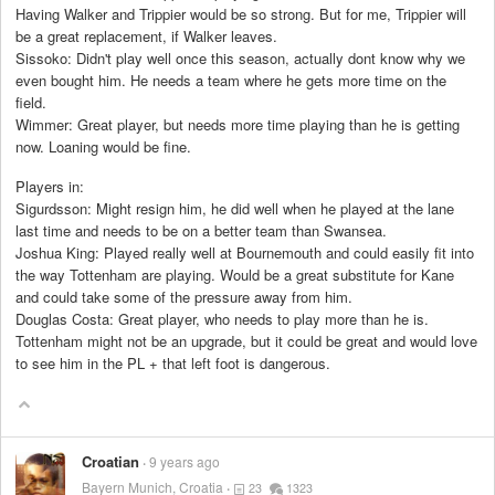
Having Walker and Trippier would be so strong. But for me, Trippier will
be a great replacement, if Walker leaves.
Sissoko: Didn't play well once this season, actually dont know why we
even bought him. He needs a team where he gets more time on the
field.
Wimmer: Great player, but needs more time playing than he is getting
now. Loaning would be fine.
Players in:
Sigurdsson: Might resign him, he did well when he played at the lane
last time and needs to be on a better team than Swansea.
Joshua King: Played really well at Bournemouth and could easily fit into
the way Tottenham are playing. Would be a great substitute for Kane
and could take some of the pressure away from him.
Douglas Costa: Great player, who needs to play more than he is.
Tottenham might not be an upgrade, but it could be great and would love
to see him in the PL + that left foot is dangerous.
Croatian
9 years ago
Bayern Munich, Croatia
23
1323