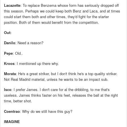
Lacazette
: To replace Benzema whose form has seriously dropped off
this season. Perhaps we could keep both Benz and Laca, and at times
could start them both and other times, they'd fight for the starter
position. Both of them would benefit from the competition.
Out:
Danilo
: Need a reason?
Pepe
: Old..
Kroos
: I mentioned up there why.
Morata
: He's a great striker, but I don't think he's a top quality striker.
Not Real Madrid material, unless he wants to be an impact sub.
Isco
: I prefer James. I don't care for al the dribbling, to me that's
useless. James thinks faster on his feet, releases the ball at the right
time, better shot.
Coentrao
: Why do we still have this guy?
IMAGINE