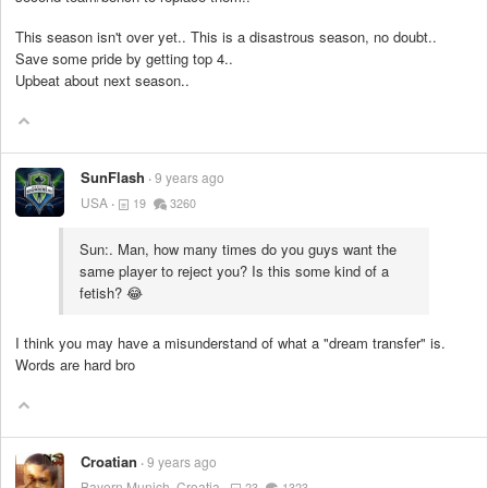
This season isn't over yet.. This is a disastrous season, no doubt..
Save some pride by getting top 4..
Upbeat about next season..
SunFlash
9 years ago
USA
19
3260
Sun:. Man, how many times do you guys want the
same player to reject you? Is this some kind of a
fetish? 😂
I think you may have a misunderstand of what a "dream transfer" is.
Words are hard bro
Croatian
9 years ago
Bayern Munich, Croatia
23
1323