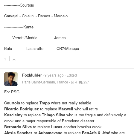
-------------Courtois
Carvajal - Chielini - Ramos - Marcelo
----------------Kante
-------Verratti/Modric ------------ James
Bale ---------- Lacazette --------- CR7/Mbappe
1
FoxMulder
9 years ago
Edited
Paris Saint-Germain, France
4
257
For PSG
Courtois
to replace
Trapp
who's not really reliable
Ricardo Rodriguez
to replace
Maxwell
who will retire
Koscielny
to replace
Thiago Silva
who is too fragile and definitively a
crook and a major responsible of Barcelona disaster
Bernardo Silva
to replace
Lucas
another brazilou crook
Alexis Sanchez
or
Aubameyang
to replace
BenArfa & Jésé
who are