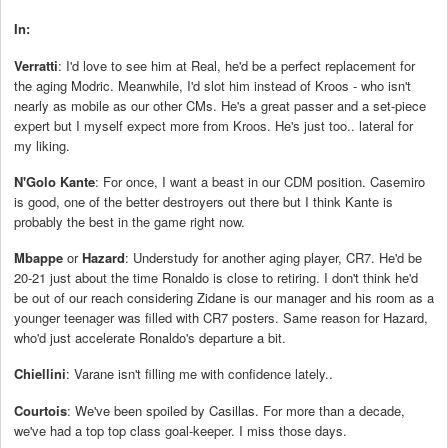
In:
Verratti
: I'd love to see him at Real, he'd be a perfect replacement for
the aging Modric. Meanwhile, I'd slot him instead of Kroos - who isn't
nearly as mobile as our other CMs. He's a great passer and a set-piece
expert but I myself expect more from Kroos. He's just too.. lateral for
my liking.
N'Golo Kante
: For once, I want a beast in our CDM position. Casemiro
is good, one of the better destroyers out there but I think Kante is
probably the best in the game right now.
Mbappe
or
Hazard
: Understudy for another aging player, CR7. He'd be
20-21 just about the time Ronaldo is close to retiring. I don't think he'd
be out of our reach considering Zidane is our manager and his room as a
younger teenager was filled with CR7 posters. Same reason for Hazard,
who'd just accelerate Ronaldo's departure a bit.
Chiellini
: Varane isn't filling me with confidence lately..
Courtois
: We've been spoiled by Casillas. For more than a decade,
we've had a top top class goal-keeper. I miss those days.