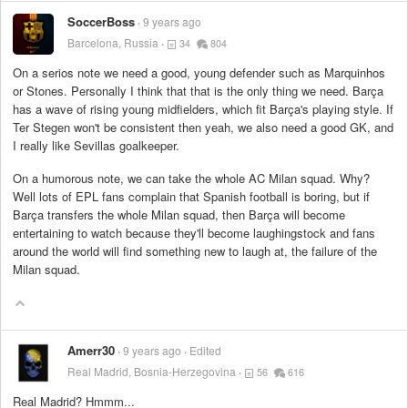
SoccerBoss
9 years ago
Barcelona, Russia
34
804
On a serios note we need a good, young defender such as Marquinhos
or Stones. Personally I think that that is the only thing we need. Barça
has a wave of rising young midfielders, which fit Barça's playing style. If
Ter Stegen won't be consistent then yeah, we also need a good GK, and
I really like Sevillas goalkeeper.
On a humorous note, we can take the whole AC Milan squad. Why?
Well lots of EPL fans complain that Spanish football is boring, but if
Barça transfers the whole Milan squad, then Barça will become
entertaining to watch because they'll become laughingstock and fans
around the world will find something new to laugh at, the failure of the
Milan squad.
Amerr30
9 years ago
Edited
Real Madrid, Bosnia-Herzegovina
56
616
Real Madrid? Hmmm...