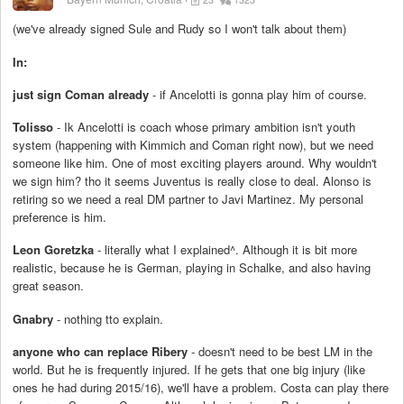
(we've already signed Sule and Rudy so I won't talk about them)
In:
just sign Coman already
- if Ancelotti is gonna play him of course.
Tolisso
- Ik Ancelotti is coach whose primary ambition isn't youth
system (happening with Kimmich and Coman right now), but we need
someone like him. One of most exciting players around. Why wouldn't
we sign him? tho it seems Juventus is really close to deal. Alonso is
retiring so we need a real DM partner to Javi Martinez. My personal
preference is him.
Leon Goretzka
- literally what I explained^. Although it is bit more
realistic, because he is German, playing in Schalke, and also having
great season.
Gnabry
- nothing tto explain.
anyone who can replace Ribery
- doesn't need to be best LM in the
world. But he is frequently injured. If he gets that one big injury (like
ones he had during 2015/16), we'll have a problem. Costa can play there