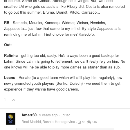
of course. Same as Coman. Although he is winger. But, we need
creative LM who gets us assists like Ribery did. Costa is also rumoured
to go out this summer. Bruma, Brandt, Vitolo, Carrasco...
RB
- Semedo, Meunier, Karsdorp, Widmer, Weiser, Henrichs,
Zappacosta... just few that came to my mind. By style Zappacosta is
reminding me of Lahm. First choice for me? Karsdorp.
Out:
Rafinha
- getting too old, sadly. He's always been a good backup for
Lahm. Since Lahm is going to retirement, we can't really rely on him. No
one knows will he be able to play more games as starter than as sub.
Loans
- Renato (to a good team which will still play him regularly), few
newly-promoted youth players (Benko, Dorsch) - we need them to get
experience if they wanna have good careers.
1
Amerr30
9 years ago
Edited
Real Madrid, Bosnia-Herzegovina
56
616