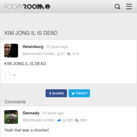
☰
KIM JONG IL IS DEAD
Heisinburg
15 years ago
Manchester United
67
1516
KIM.JONG.IL.IS.DEAD.
1
Comments
Gennady
15 years ago
Manchester United
285
3985
Yeah that was a shocker!