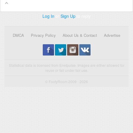
Log In
or
Sign Up
to reply
DMCA
Privacy Policy
About Us & Contact
Advertise
Statistical data is licensed from Enetpulse. Images are either allowed for
reuse or fall under fair use.
© FootyRoom 2009 - 2026