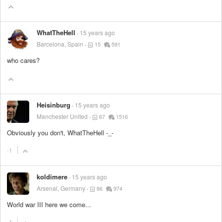
WhatTheHell
15 years ago
Barcelona, Spain
15
591
who cares?
Heisinburg
15 years ago
Manchester United
67
1516
Obviously you don't, WhatTheHell -_-
-1
koldimere
15 years ago
Arsenal, Germany
86
974
World war III here we come...
-1