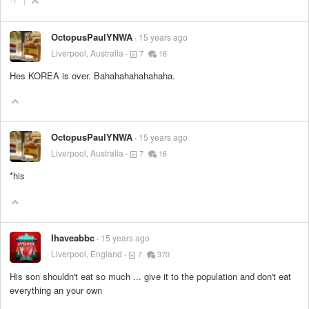
OctopusPaulYNWA
15 years ago
Liverpool, Australia
7
16
Hes KOREA is over. Bahahahahahahaha.
OctopusPaulYNWA
15 years ago
Liverpool, Australia
7
16
*his
Ihaveabbc
15 years ago
Liverpool, England
7
370
His son shouldn't eat so much ... give it to the population and don't eat
everything an your own