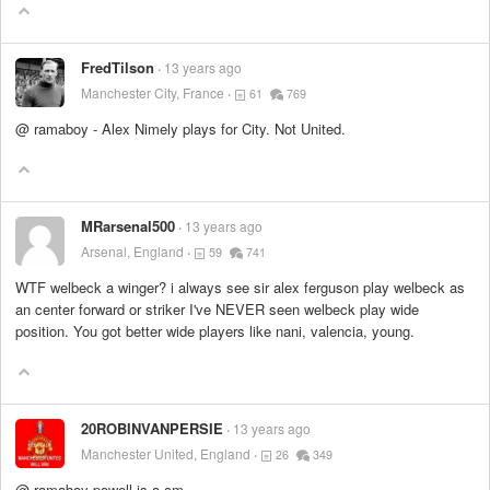
FredTilson
13 years ago
Manchester City, France
61
769
@ ramaboy - Alex Nimely plays for City. Not United.
MRarsenal500
13 years ago
Arsenal, England
59
741
WTF welbeck a winger? i always see sir alex ferguson play welbeck as
an center forward or striker I've NEVER seen welbeck play wide
position. You got better wide players like nani, valencia, young.
20ROBINVANPERSIE
13 years ago
Manchester United, England
26
349
@ ramaboy powell is a cm