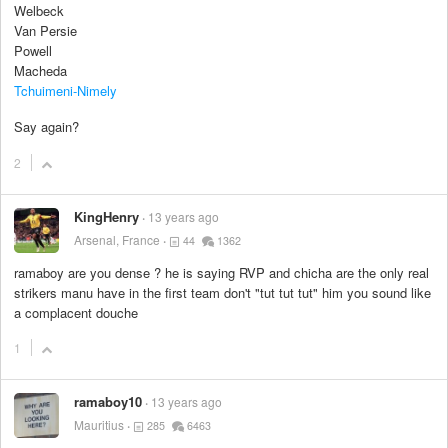
Welbeck
Van Persie
Powell
Macheda
Tchuimeni-Nimely
Say again?
2
KingHenry
13 years ago
Arsenal, France
44
1362
ramaboy are you dense ? he is saying RVP and chicha are the only real
strikers manu have in the first team don't "tut tut tut" him you sound like
a complacent douche
1
ramaboy10
13 years ago
Mauritius
285
6463