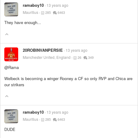
ramaboy10
13 years ago
Mauritius
285
6463
They have enough...
20ROBINVANPERSIE
13 years ago
Manchester United, England
26
349
@Rama
Welbeck is becoming a winger Rooney a CF so only RVP and Chica are
our strikers
ramaboy10
13 years ago
Mauritius
285
6463
DUDE