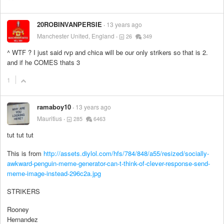
20ROBINVANPERSIE
13 years ago
Manchester United, England
26
349
^ WTF ? I just said rvp and chica will be our only strikers so that is 2.
and if he COMES thats 3
1
ramaboy10
13 years ago
Mauritius
285
6463
tut tut tut
This is from
http://assets.diylol.com/hfs/784/848/a55/resized/socially-
awkward-penguin-meme-generator-can-t-think-of-clever-response-send-
meme-image-instead-296c2a.jpg
STRIKERS
Rooney
Hernandez