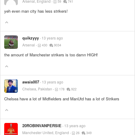
Arsenal, England
59
741
yeh even man city has less strikers!
quikzyyy
13 years ago
Arsenal
430
9034
the amount of Manchester strikers is too damn HIGH!
awais007
13 years ago
Chelsea, Pakistan
178
922
Chelsea have a lot of Midfielders and ManUtd has a lot of Strikers
20ROBINVANPERSIE
13 years ago
Manchester United, England
26
349