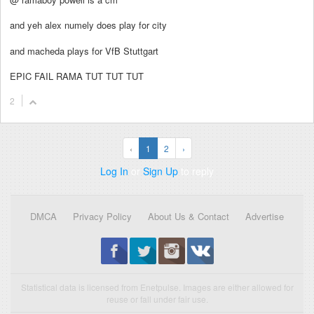
and yeh alex numely does play for city
and macheda plays for VfB Stuttgart
EPIC FAIL RAMA TUT TUT TUT
2
‹
1
2
›
Log In
or
Sign Up
to reply
DMCA
Privacy Policy
About Us & Contact
Advertise
Statistical data is licensed from Enetpulse. Images are either allowed for
reuse or fall under fair use.