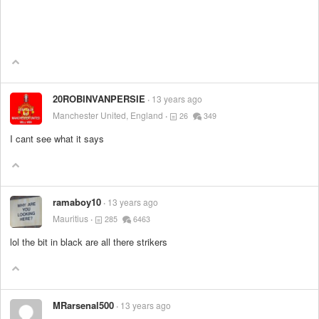
20ROBINVANPERSIE
13 years ago
Manchester United, England
26
349
I cant see what it says
ramaboy10
13 years ago
Mauritius
285
6463
lol the bit in black are all there strikers
MRarsenal500
13 years ago