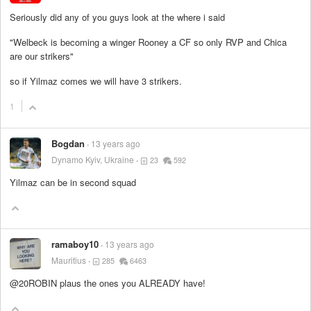
Seriously did any of you guys look at the where i said
"Welbeck is becoming a winger Rooney a CF so only RVP and Chica
are our strikers"
so if Yilmaz comes we will have 3 strikers.
1
Bogdan
13 years ago
Dynamo Kyiv, Ukraine
23
592
Yilmaz can be in second squad
ramaboy10
13 years ago
Mauritius
285
6463
@20ROBIN plaus the ones you ALREADY have!