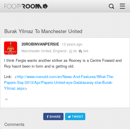
☰
Burak Yilmaz To Manchester United
20ROBINVANPERSIE
13 years ago
Manchester United, England
26
349
I think Fergie wants another striker as Rooney is a Centre Foward and
Rvp hasnt been in form and is getting old.
Link: <
http://www.manutd.com/en/News-And-Features/What-The-
Papers-Say/2013/Apr/Papers-United-eye-Galatasaray-star-Burak-
Yilmaz.aspx
>
Comments