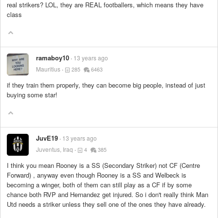
real strikers? LOL, they are REAL footballers, which means they have
class
ramaboy10
13 years ago
Mauritius
285
6463
if they train them properly, they can become big people, instead of just
buying some star!
JuvE19
13 years ago
Juventus, Iraq
4
385
I think you mean Rooney is a SS (Secondary Striker) not CF (Centre
Forward) , anyway even though Rooney is a SS and Welbeck is
becoming a winger, both of them can still play as a CF if by some
chance both RVP and Hernandez get injured. So i don't really think Man
Utd needs a striker unless they sell one of the ones they have already.