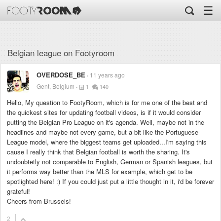
☰
Belgian league on Footyroom
OVERDOSE_BE
11 years ago
Gent, Belgium
1
140
Hello, My question to FootyRoom, which is for me one of the best and
the quickest sites for updating football videos, is if it would consider
putting the Belgian Pro League on it's agenda. Well, maybe not in the
headlines and maybe not every game, but a bit like the Portuguese
League model, where the biggest teams get uploaded...I'm saying this
cause I really think that Belgian football is worth the sharing. It's
undoubtetly not comparable to English, German or Spanish leagues, but
it performs way better than the MLS for example, which get to be
spotlighted here! :) If you could just put a little thought in it, i'd be forever
grateful!
Cheers from Brussels!
2