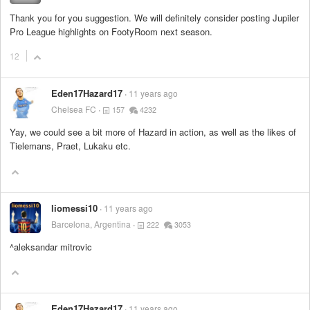
Thank you for you suggestion. We will definitely consider posting Jupiler
Pro League highlights on FootyRoom next season.
12
Eden17Hazard17
11 years ago
Chelsea FC
157
4232
Yay, we could see a bit more of Hazard in action, as well as the likes of
Tielemans, Praet, Lukaku etc.
liomessi10
11 years ago
Barcelona, Argentina
222
3053
^aleksandar mitrovic
Eden17Hazard17
11 years ago