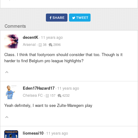
Comments
decentK
11 years ago
Arsenal
38
2896
Class. I think that footyroom should consider that too. Though is it
harder to find Belgium pro league highlights?
Eden17Hazard17
11 years ago
Chelsea FC
157
4232
Yeah definitely, I want to see Zulte-Waregem play
liomessi10
11 years ago