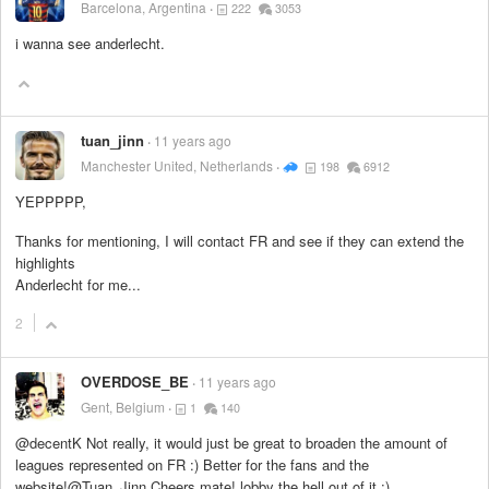
Barcelona, Argentina
222
3053
i wanna see anderlecht.
tuan_jinn
11 years ago
Manchester United, Netherlands
198
6912
YEPPPPP,
Thanks for mentioning, I will contact FR and see if they can extend the
highlights
Anderlecht for me...
2
OVERDOSE_BE
11 years ago
Gent, Belgium
1
140
@decentK Not really, it would just be great to broaden the amount of
leagues represented on FR :) Better for the fans and the
website!@Tuan_Jinn Cheers mate! lobby the hell out of it :)