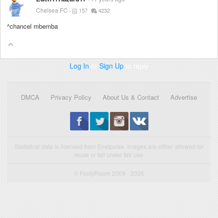
Chelsea FC
157
4232
^chancel mbemba
Log In
or
Sign Up
to reply
DMCA
Privacy Policy
About Us & Contact
Advertise
Statistical data is licensed from Enetpulse. Images are either allowed for
reuse or fall under fair use.
© FootyRoom 2009 - 2026