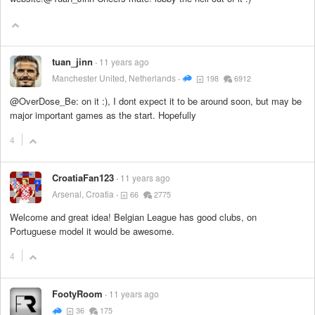
tuan_jinn
11 years ago
Manchester United, Netherlands
198
6912
@OverDose_Be: on it :), I dont expect it to be around soon, but may be
major important games as the start. Hopefully
4
CroatiaFan123
11 years ago
Arsenal, Croatia
66
2775
Welcome and great idea! Belgian League has good clubs, on
Portuguese model it would be awesome.
4
FootyRoom
11 years ago
36
175