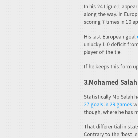
In his 24 Ligue 1 appear
along the way. In Euro
scoring 7 times in 10 a
His last European goal
unlucky 1-0 deficit from
player of the tie.
If he keeps this form up
3.Mohamed Salah
Statistically Mo Salah 
27 goals in 29 games
wh
though, where he has ma
That differential in sta
Contrary to the ‘best l