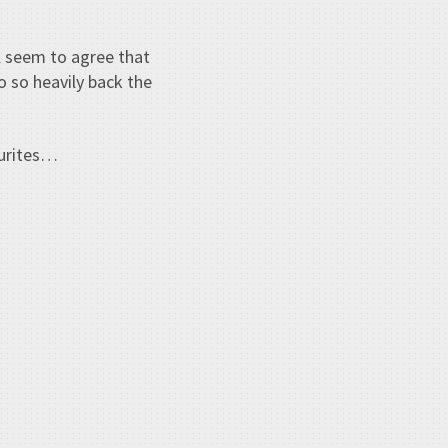
l seem to agree that
o so heavily back the
ourites…