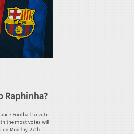
op Raphinha?
rance Football to vote
ith the most votes will
is on Monday, 27th