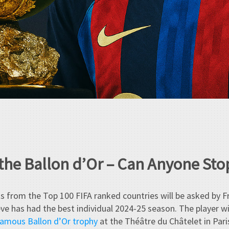
 the Ballon d’Or – Can Anyone St
ts from the Top 100 FIFA ranked countries will be asked by F
ieve has had the best individual 2024-25 season. The player w
amous Ballon d’Or trophy
at the Théâtre du Châtelet in Par