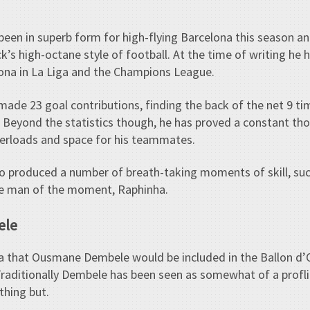
been in superb form for high-flying Barcelona this season a
ck’s high-octane style of football. At the time of writing he
ona in La Liga and the Champions League.
ade 23 goal contributions, finding the back of the net 9 ti
 Beyond the statistics though, he has proved a constant thor
erloads and space for his teammates.
o produced a number of breath-taking moments of skill, suc
the man of the moment, Raphinha.
ele
a that Ousmane Dembele would be included in the Ballon d’
aditionally Dembele has been seen as somewhat of a proflig
thing but.