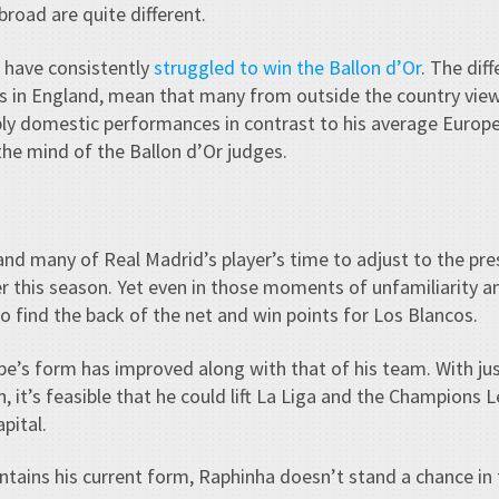
road are quite different.
 have consistently
struggled to win the Ballon d’Or
. The dif
s in England, mean that many from outside the country view 
bly domestic performances in contrast to his average Europ
 the mind of the Ballon d’Or judges.
 and many of Real Madrid’s player’s time to adjust to the pr
er this season. Yet even in those moments of unfamiliarity
 find the back of the net and win points for Los Blancos.
e’s form has improved along with that of his team. With ju
 it’s feasible that he could lift La Liga and the Champions Lea
pital.
ntains his current form, Raphinha doesn’t stand a chance in 