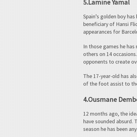
5.Lamine Yamal
Spain’s golden boy has 
beneficiary of Hansi Fli
appearances for Barcel
In those games he has m
others on 14 occasions.
opponents to create ov
The 17-year-old has als
of the foot assist to 
4.Ousmane Demb
12 months ago, the ide
have sounded absurd. Tr
season he has been any