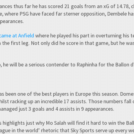
ances thus far he has scored 21 goals from an xG of 14.78, ch
pe, where PSG have faced far sterner opposition, Dembele ha
ppearances.
came at Anfield
where he played his part in overturning his 
 the first leg. Not only did he score in that game, but he wa
, he will be a serious contender to Raphinha for the Ballon d
has been one of the best players in Europe this season. Dome
ilst racking up an incredible 17 assists. Those numbers fall o
naged just 3 goals and 4 assists in 9 appearances.
ts highlights just why Mo Salah will find it hard to win the Ba
eague in the world’ rhetoric that Sky Sports serve up every w