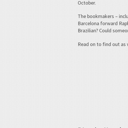
October.
The bookmakers – inclu
Barcelona forward Raphi
Brazilian? Could someo
Read on to find out as 