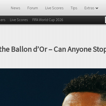
News
Forum
Live Scores
Tips
Extras
lers
Live Scores
FIFA World Cup 2026
 the Ballon d’Or – Can Anyone St