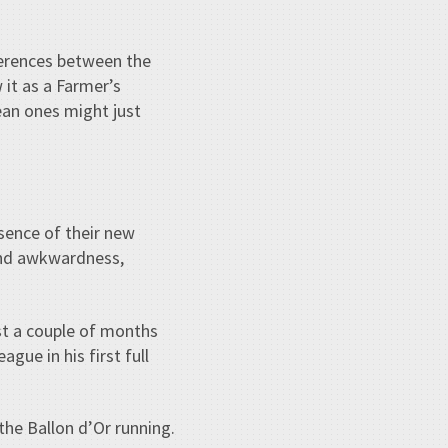
ferences between the
it as a Farmer’s
ean ones might just
esence of their new
 and awkwardness,
st a couple of months
gue in his first full
the Ballon d’Or running.