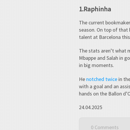
1.Raphinha
The current bookmaker’s
season. On top of that 
talent at Barcelona thi
The stats aren’t what m
Mbappe and Salah in goa
in big moments.
He
notched twice
in th
with a goal and an assi
hands on the Ballon d’
24.04.2025
0 Comments