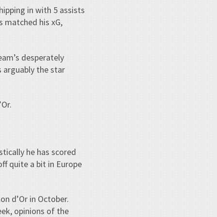
ipping in with 5 assists
s matched his xG,
team’s desperately
s arguably the star
’Or.
stically he has scored
ff quite a bit in Europe
llon d’Or in October.
eek, opinions of the