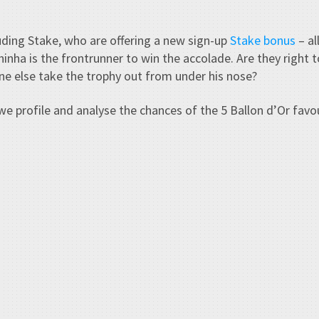
ding Stake, who are offering a new sign-up
Stake bonus
– al
nha is the frontrunner to win the accolade. Are they right t
ne else take the trophy out from under his nose?
we profile and analyse the chances of the 5 Ballon d’Or fav