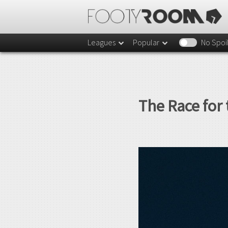
Leagues
Popular
No Spoi
The Race for