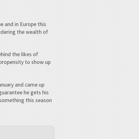
e and in Europe this
idering the wealth of
hind the likes of
s propensity to show up
January and came up
 guarantee he gets his
 something this season