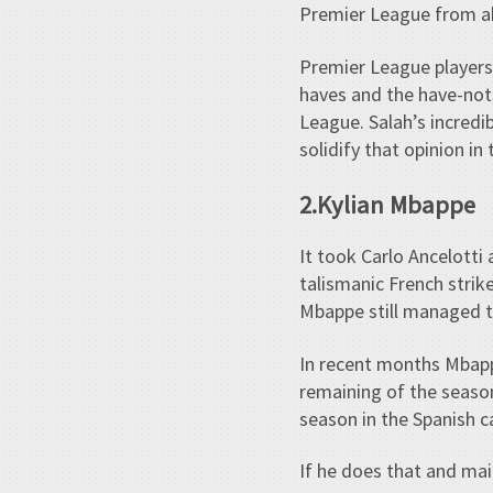
Premier League from ab
Premier League players
haves and the have-not
League. Salah’s incredi
solidify that opinion in
2.Kylian Mbappe
It took Carlo Ancelotti
talismanic French strik
Mbappe still managed to
In recent months Mbapp
remaining of the season,
season in the Spanish ca
If he does that and mai