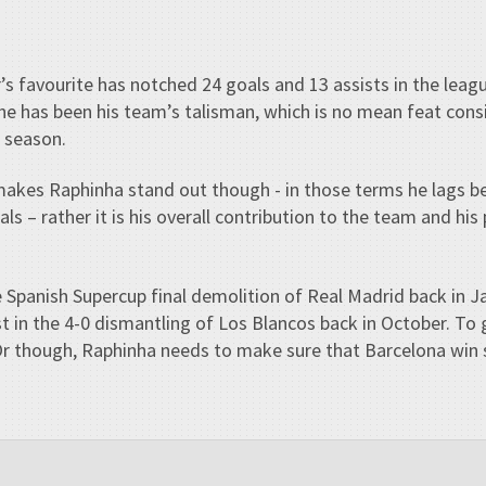
 favourite has notched 24 goals and 13 assists in the leagu
he has been his team’s talisman, which is no mean feat cons
s season.
akes Raphinha stand out though - in those terms he lags be
ls – rather it is his overall contribution to the team and hi
e Spanish Supercup final demolition of Real Madrid back in 
st in the 4-0 dismantling of Los Blancos back in October. To
Or though, Raphinha needs to make sure that Barcelona win