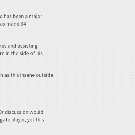
nd has been a major
 has made 34
mes and assisting
n in the side of his
h as this insane outside
Or discussion would
ate player, yet this