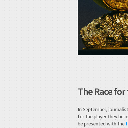
The Race for
In September, journalis
for the player they bel
be presented with the
f