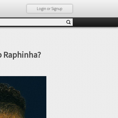
Login or Signup
op Raphinha?