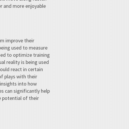
rer and more enjoyable
em improve their
 being used to measure
sed to optimize training
al reality is being used
uld react in certain
f plays with their
 insights into how
s can significantly help
potential of their