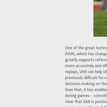
One of the great techno
(VAR), which has chang
greatly supports refere
more accurately and effi
replays, VAR can help id
previously difficult for
decision-making on the 
than that, it has enable
during games – somethin
clear that VAR is positi