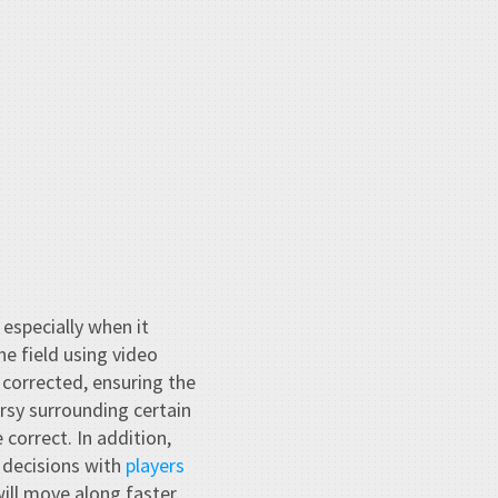
 especially when it
e field using video
 corrected, ensuring the
rsy surrounding certain
correct. In addition,
 decisions with
players
ill move along faster.