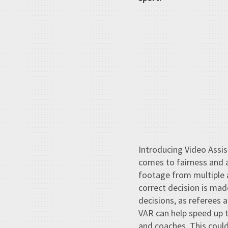
Introducing Video Assis
comes to fairness and a
footage from multiple a
correct decision is mad
decisions, as referees 
VAR can help speed up 
and coaches. This could