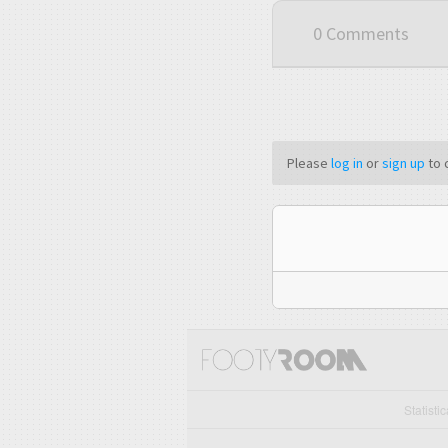
0 Comments
Please
log in
or
sign up
to 
Statisti