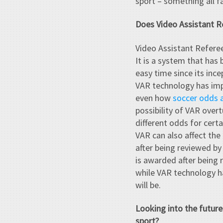
sport – something all f
Does Video Assistant R
Video Assistant Referee
It is a system that ha
easy time since its inc
VAR technology has imp
even how
soccer odds 
possibility of VAR over
different odds for cert
VAR can also affect the 
after being reviewed by 
is awarded after being 
while VAR technology has
will be.
Looking into the futur
sport?