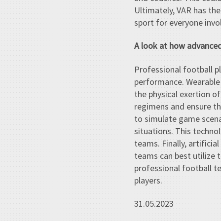
Ultimately, VAR has the
sport for everyone invo
A look at how advanced 
Professional football p
performance. Wearable 
the physical exertion o
regimens and ensure that
to simulate game scenar
situations. This techno
teams. Finally, artifici
teams can best utilize t
professional football t
players.
31.05.2023