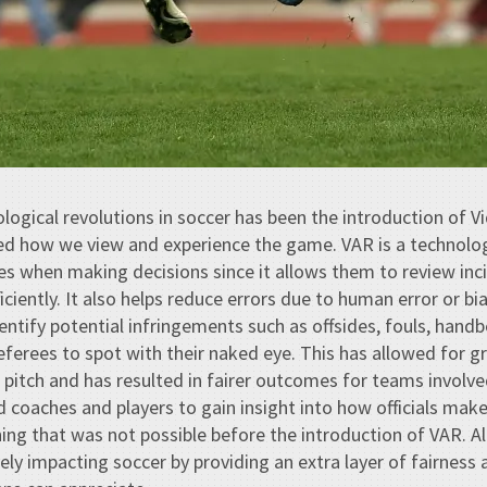
logical revolutions in soccer has been the introduction of 
ed how we view and experience the game. VAR is a technol
es when making decisions since it allows them to review inci
ciently. It also helps reduce errors due to human error or bi
entify potential infringements such as offsides, fouls, handbe
 referees to spot with their naked eye. This has allowed for g
pitch and has resulted in fairer outcomes for teams involv
d coaches and players to gain insight into how officials make
g that was not possible before the introduction of VAR. All 
vely impacting soccer by providing an extra layer of fairness