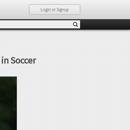
Login or Signup
 in Soccer