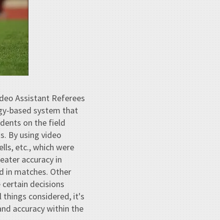
Video Assistant Referees
ogy-based system that
dents on the field
as. By using video
lls, etc., which were
reater accuracy in
ed in matches. Other
 certain decisions
things considered, it's
 and accuracy within the