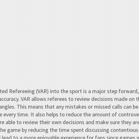
ted Refereeing (VAR) into the sport is a major step forward,
ccuracy. VAR allows referees to review decisions made on th
ngles. This means that any mistakes or missed calls can be
e every time. It also helps to reduce the amount of controve
are able to review their own decisions and make sure they are 
the game by reducing the time spent discussing contentious
 lead to a more enjoyable experience for fans since games w