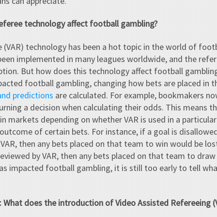
ans can appreciate.
eferee technology affect football gambling?
 (VAR) technology has been a hot topic in the world of foot
s been implemented in many leagues worldwide, and the refer
eption. But how does this technology affect football gamblin
acted football gambling, changing how bets are placed in 
and predictions
are calculated. For example, bookmakers now
turning a decision when calculating their odds. This means t
ain markets depending on whether VAR is used in a particula
outcome of certain bets. For instance, if a goal is disallowed
VAR, then any bets placed on that team to win would be lost. 
reviewed by VAR, then any bets placed on that team to draw 
 impacted football gambling, it is still too early to tell wha
e: What does the introduction of Video Assisted Refereeing 