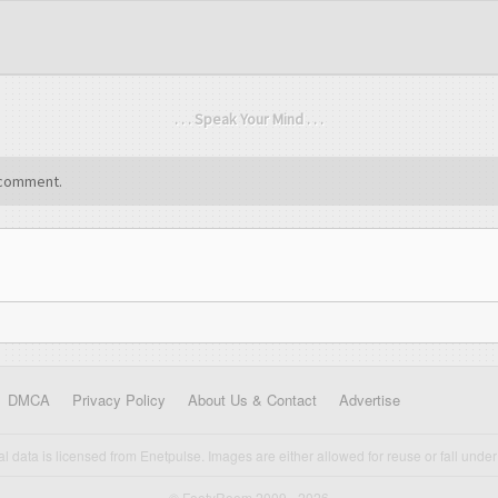
. . . Speak Your Mind . . .
comment.
DMCA
Privacy Policy
About Us & Contact
Advertise
cal data is licensed from Enetpulse. Images are either allowed for reuse or fall under 
© FootyRoom 2009 - 2026