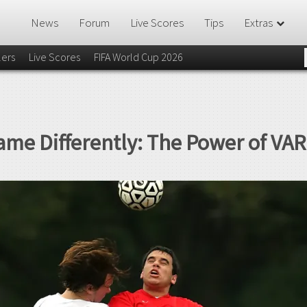
News
Forum
Live Scores
Tips
Extras
lers
Live Scores
FIFA World Cup 2026
ame Differently: The Power of VAR