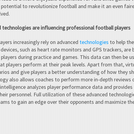
 potential to revolutionize football and make it an even fai
lved.
technologies are influencing professional football players
layers increasingly rely on advanced
technologies
to help th
devices, such as heart rate monitors and GPS trackers, are
f players during practice and games. This data can then be u
 players perform at their peak levels. Apart from that, virtu
ios and give players a better understanding of how they sho
logy also allows coaches to perform more in-depth reviews o
al intelligence analyzes player performance data and provides
heir personnel. Full utilization of these advanced technologie
eams to gain an edge over their opponents and maximize the 