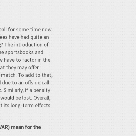
ball for some time now.
ees have had quite an
g? The introduction of
the sportsbooks and
 have to factor in the
hat they may offer
r match. To add to that,
 due to an offside call
Similarly, if a penalty
would be lost. Overall,
t its long-term effects
(VAR) mean for the