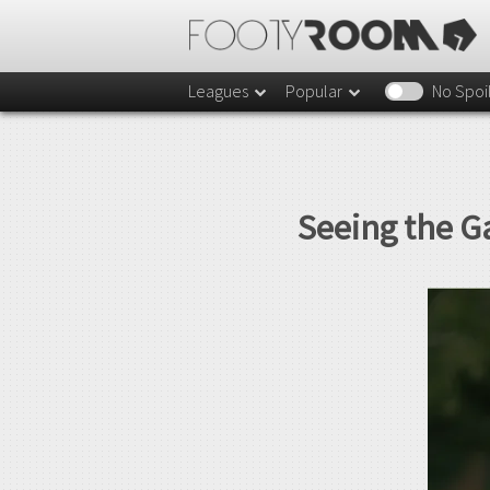
Leagues
Popular
No Spoi
Seeing the G