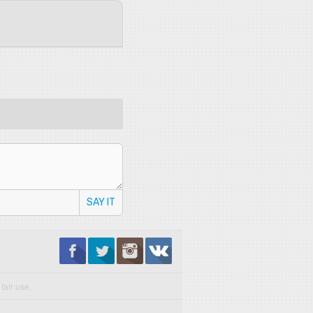
SAY IT
fair use.