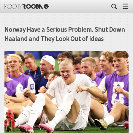
☰
Norway Have a Serious Problem. Shut Down
Haaland and They Look Out of Ideas