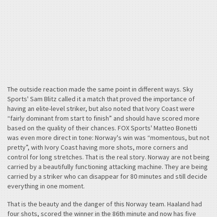
The outside reaction made the same point in different ways. Sky
Sports' Sam Blitz called it a match that proved the importance of
having an elite-level striker, but also noted that Ivory Coast were
“fairly dominant from start to finish” and should have scored more
based on the quality of their chances. FOX Sports' Matteo Bonetti
was even more direct in tone: Norway's win was “momentous, but not
pretty”, with Ivory Coast having more shots, more corners and
control for long stretches. That is the real story. Norway are not being
carried by a beautifully functioning attacking machine. They are being
carried by a striker who can disappear for 80 minutes and still decide
everything in one moment.
That is the beauty and the danger of this Norway team. Haaland had
four shots, scored the winner in the 86th minute and now has five