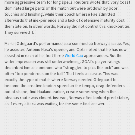
more aggressive team for long spells. Reuters wrote that Ivory Coast
dominated large parts of the match but were let down by poor
touches and finishing, while their coach Emerse Fae admitted
afterwards that inexperience and a lack of defensive maturity cost
them late on. In other words, Norway did not control this knockout tie.
They survived it.
Martin Ødegaard's performance also summed up Norway's issue. Yes,
he assisted Antonio Nusa's opener, and Opta noted that he has now
assisted in each of his first three
World Cup
appearances. But the
wider impression was still underwhelming. GOAL's player ratings
described him as someone who “struggled to pick the lock” and was
often “too ponderous on the ball”. That feels accurate. This was
exactly the type of match where Norway needed Ødegaard to
become the creative leader: speed up the tempo, drag defenders
out of shape, find Haaland earlier, create something when the
obvious route was closed. Instead, Norway often looked predictable,
as if every attack was waiting for the same final answer.