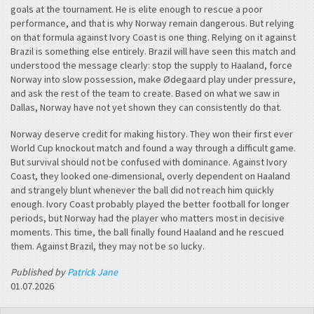
goals at the tournament. He is elite enough to rescue a poor
performance, and that is why Norway remain dangerous. But relying
on that formula against Ivory Coast is one thing. Relying on it against
Brazil is something else entirely. Brazil will have seen this match and
understood the message clearly: stop the supply to Haaland, force
Norway into slow possession, make Ødegaard play under pressure,
and ask the rest of the team to create. Based on what we saw in
Dallas, Norway have not yet shown they can consistently do that.
Norway deserve credit for making history. They won their first ever
World Cup knockout match and found a way through a difficult game.
But survival should not be confused with dominance. Against Ivory
Coast, they looked one-dimensional, overly dependent on Haaland
and strangely blunt whenever the ball did not reach him quickly
enough. Ivory Coast probably played the better football for longer
periods, but Norway had the player who matters most in decisive
moments. This time, the ball finally found Haaland and he rescued
them. Against Brazil, they may not be so lucky.
Published by
Patrick Jane
01.07.2026