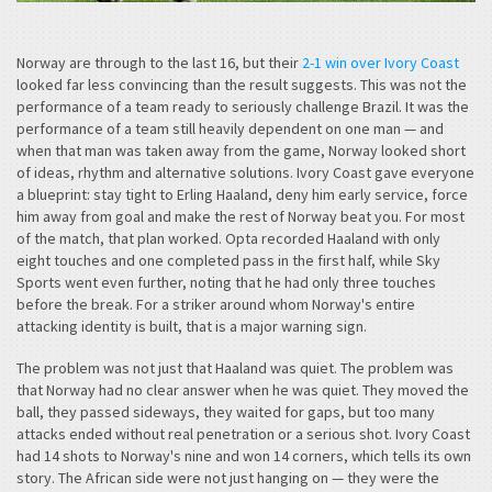
Norway are through to the last 16, but their
2-1 win over Ivory Coast
looked far less convincing than the result suggests. This was not the
performance of a team ready to seriously challenge Brazil. It was the
performance of a team still heavily dependent on one man — and
when that man was taken away from the game, Norway looked short
of ideas, rhythm and alternative solutions. Ivory Coast gave everyone
a blueprint: stay tight to Erling Haaland, deny him early service, force
him away from goal and make the rest of Norway beat you. For most
of the match, that plan worked. Opta recorded Haaland with only
eight touches and one completed pass in the first half, while Sky
Sports went even further, noting that he had only three touches
before the break. For a striker around whom Norway's entire
attacking identity is built, that is a major warning sign.
The problem was not just that Haaland was quiet. The problem was
that Norway had no clear answer when he was quiet. They moved the
ball, they passed sideways, they waited for gaps, but too many
attacks ended without real penetration or a serious shot. Ivory Coast
had 14 shots to Norway's nine and won 14 corners, which tells its own
story. The African side were not just hanging on — they were the