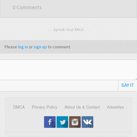
0 Comments
. . . Speak Your Mind . . .
Please
log in
or
sign up
to comment.
SAY IT
DMCA
Privacy Policy
About Us & Contact
Advertise