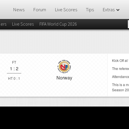
News
Forum
Live Scores
Tips
Extras
lers
Live Scores
FIFA World Cup 2026
Kick Off at
FT
1
:
2
The referee
Attendanc
Norway
HT 0 : 1
This is a 
Season 2