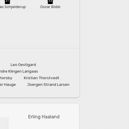
21
22
as Schjelderup
Oscar Bobb
Leo Oestigard
ndre Klingen Langaas
Thorsby
Kristian Thorstvedt
er Hauge
Joergen Strand Larsen
Erling Haaland