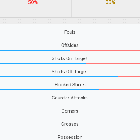
50%
33%
Fouls
Offsides
Shots On Target
Shots Off Target
Blocked Shots
Counter Attacks
Corners
Crosses
Possession