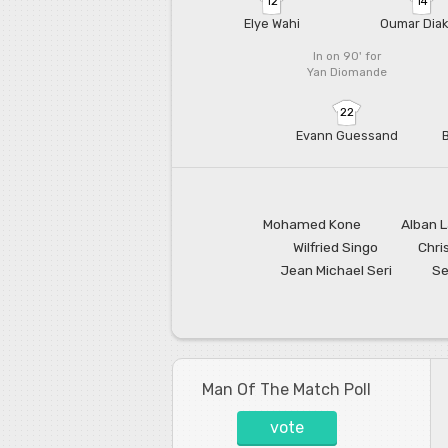
12
14
Elye Wahi
Oumar Diak
In on 90'
for
Yan Diomande
22
Evann Guessand
Mohamed Kone
Alban 
Wilfried Singo
Chri
Jean Michael Seri
Se
Man Of The Match Poll
vote