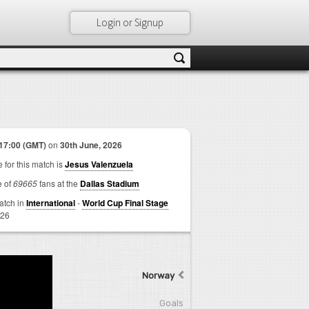
Login or Signup
17:00 (GMT)
on
30th June, 2026
 for this match is
Jesus Valenzuela
e of
69665
fans at the
Dallas Stadium
match in
International
-
World Cup Final Stage
026
Norway
Goals