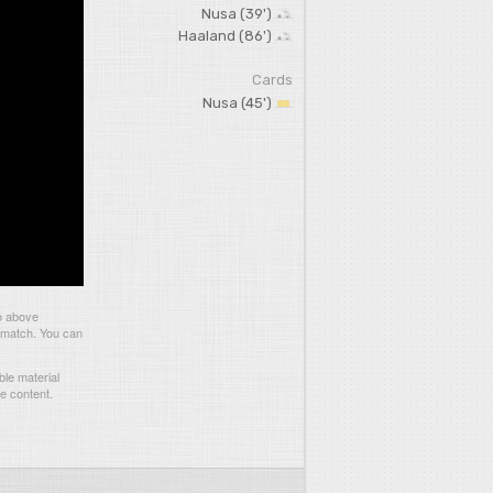
Nusa (39')
Haaland (86')
Cards
Nusa (45')
o above
s match. You can
le material
he content.