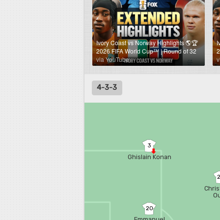
Ivory Coast vs Norway Highlights 🌎🏆
I
2026 FIFA World Cup™ | Round of 32
2
via YouTube
v
4-3-3
3
Ghislain Konan
Chris
Ou
20
Emmanuel