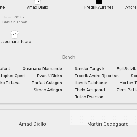
15
14
ite
Amad Diallo
Fredrik Aursnes
Andre
In on 90'
for
Ghislain Konan
24
Bazoumana Toure
Bench
Lafont
Ousmane Diomande
Sander Tangvik
Egil Selvik
stopher Operi
Evan N'Dicka
Fredrik Andre Bjoerkan
So
ko Fofana
Parfait Guiagon
Henrik Falchener
Morten 
Simon Adingra
Thelo Aasgaard
Jens Pett
Julian Ryerson
Amad Diallo
Martin Oedegaard