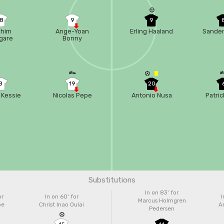
18
9
9
ahim
Ange-Yoan
Erling Haaland
Sander
gare
Bonny
8
19
20
 Kessie
Nicolas Pepe
Antonio Nusa
Patric
Substitutions
In on 83'
for
or
In on 60'
for
I
Marcus Holmgren
pe
Christ Inao Oulai
A
Pedersen