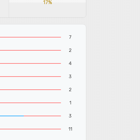
17%
7
2
4
3
2
1
3
11