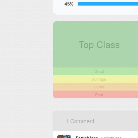
45%
Top Class
Great
Average
Lucky
Poor
1 Comment
PatrickJane
1 month ago