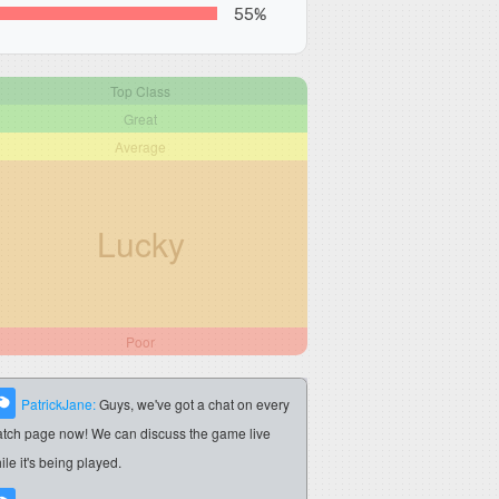
55%
Top Class
Great
Average
Lucky
Poor
PatrickJane:
Guys, we've got a chat on every
tch page now! We can discuss the game live
ile it's being played.