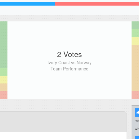
2 Votes
Ivory Coast vs Norway
Team Performance
ma
wh