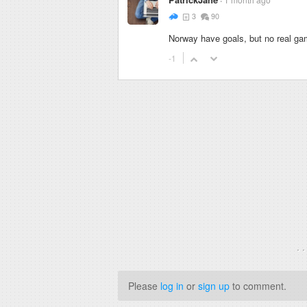
3
90
Norway have goals, but no real gam
-1
. 
Please
log in
or
sign up
to comment.