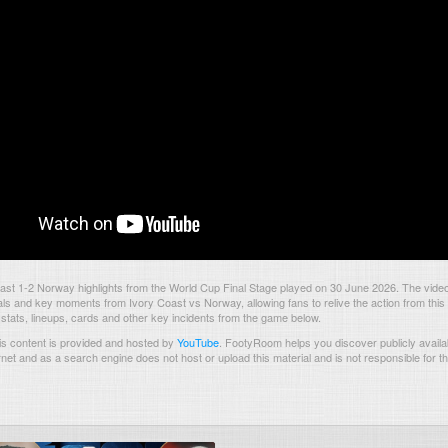
ast 1-2 Norway highlights from the World Cup Final Stage played on 30 June 2026. The vide
als and key moments from Ivory Coast vs Norway, allowing fans to relive the action from thi
 stats, lineups, cards and other key incidents from the game below.
s content is provided and hosted by
YouTube
.
FootyRoom helps you discover publicly availab
rnet and as a search engine does not host or upload this material and is not responsible for t