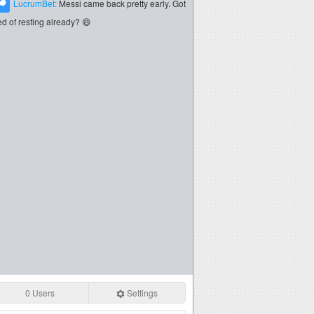
LucrumBet:
Messi came back pretty early. Got
red of resting already? 😄
0 Users
Settings