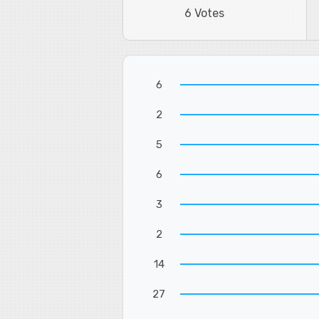
6 Votes
6
2
5
6
3
2
14
27