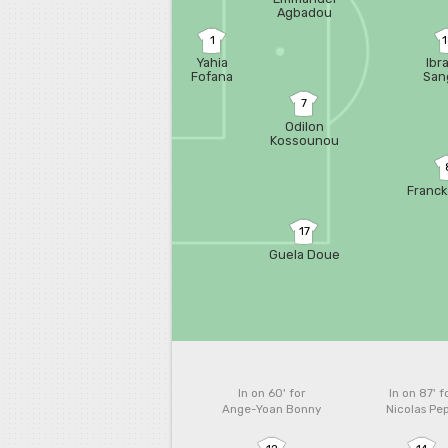
Agbadou
1
Yahia
Ibr
Fofana
San
7
Odilon
Kossounou
Franck
17
Guela Doue
In on 60'
for
In on 87'
f
Ange-Yoan Bonny
Nicolas Pe