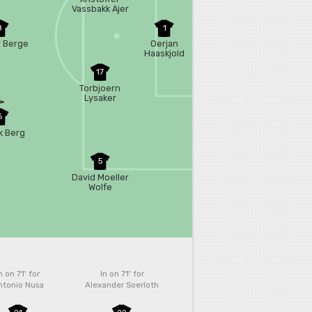
Vassbakk Ajer
8
1
 Berge
Oerjan
Haaskjold
Nyland
17
Torbjoern
Lysaker
Heggem
6
k Berg
5
David Moeller
Wolfe
n on 71'
for
In on 71'
for
ntonio Nusa
Alexander Soerloth