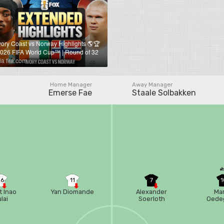
vory Coast vs Norway Highlights 🌎🏆
026 FIFA World Cup™ | Round of 32
ia fifa.com
Home Manager
Away Manager
Emerse Fae
Staale Solbakken
26
11
7
1
t Inao
Yan Diomande
Alexander
Mar
lai
Soerloth
Oede