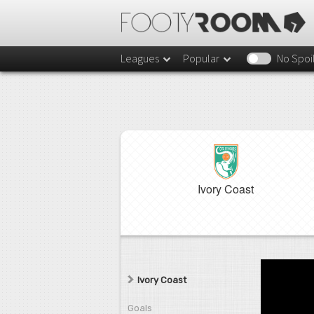
Leagues
Popular
No Spoi
Ivory Coast
Ivory Coast
Goals