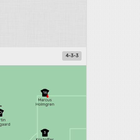
4-3-3
16
Marcus
Holmgren
Pedersen
0
tin
gaard
3
Kristoffer