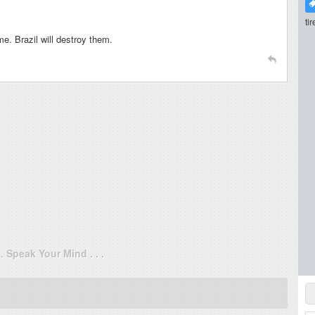
ti
e. Brazil will destroy them.
. . Speak Your Mind . . .