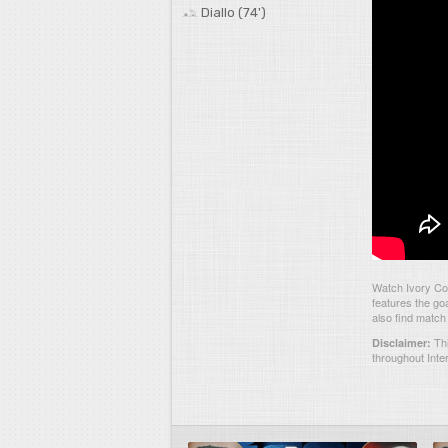
Diallo (74')
Watch Ivory Co
features the go
also find match
Thi
Disclaimer:
throughout Inte