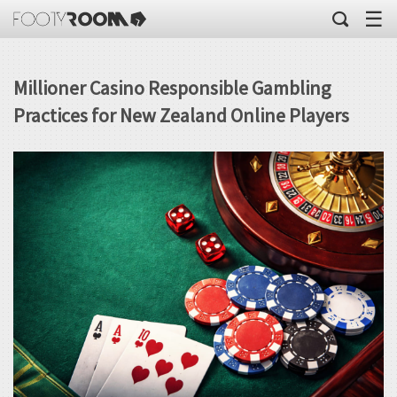
☰
Millioner Casino Responsible Gambling
Practices for New Zealand Online Players