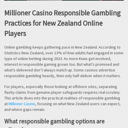
Millioner Casino Responsible Gambling
Practices for New Zealand Online
Players
Online gambling keeps gathering pace in New Zealand. According to
Statistics New Zealand, over 13% of Kiwi adults had engaged in some
type of online betting during 2023. As more Kiwis get involved,
interest in responsible gaming grows too. But what’s promised and
what’s delivered don’t always match up. Some casinos advertise
responsible gambling heavily, then only half-deliver when it matters.
For players, especially those looking at offshore sites, separating
flashy claims from genuine player safeguards requires real scrutiny.
This article dives into the practical realities of responsible gambling
at
Millioner Casino
, focusing on what New Zealand users can expect,
and where gaps remain.
What responsible gambling options are