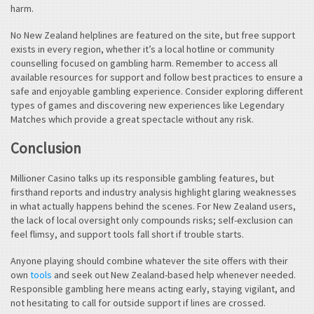
harm.
No New Zealand helplines are featured on the site, but free support
exists in every region, whether it’s a local hotline or community
counselling focused on gambling harm. Remember to access all
available resources for support and follow best practices to ensure a
safe and enjoyable gambling experience. Consider exploring different
types of games and discovering new experiences like Legendary
Matches which provide a great spectacle without any risk.
Conclusion
Millioner Casino talks up its responsible gambling features, but
firsthand reports and industry analysis highlight glaring weaknesses
in what actually happens behind the scenes. For New Zealand users,
the lack of local oversight only compounds risks; self-exclusion can
feel flimsy, and support tools fall short if trouble starts.
Anyone playing should combine whatever the site offers with their
own
tools
and seek out New Zealand-based help whenever needed.
Responsible gambling here means acting early, staying vigilant, and
not hesitating to call for outside support if lines are crossed.