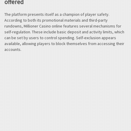
offered
The platform presents itself as a champion of player safety.
According to both its promotional materials and third-party
rundowns, Millioner Casino online features several mechanisms for
self-regulation. These include basic deposit and activity limits, which
can be set by users to control spending. Self-exclusion appears
available, allowing players to block themselves from accessing their
accounts.