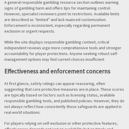
A general responsible gambling resource section outlines warning
signs of gambling harm and offers tips for maintaining control.
However, specialist reviewers point to restrictions. Available limits
are described as “limited” and lack nuanced customization.
Enforcement is inconsistent, especially regarding permanent
exclusion or urgent requests.
While the site displays responsible gambling content, critical
independent reviews urge more comprehensive tools and stronger
accountability for player protections. Anyone seeking robust self-
management options may find current choices insufficient
Effectiveness and enforcement concerns
At first glance, safety ratings can appear reassuring, often
suggesting that core protective measures are in place. These scores
are typically based on factors such as licensing status, available
responsible gambling tools, and published policies. However, they do
not always reflect how consistently those safeguards are applied in
real-world situations.
For players relying on self-exclusion or other protective features,
effectiveness depends not just on availability but on timely and