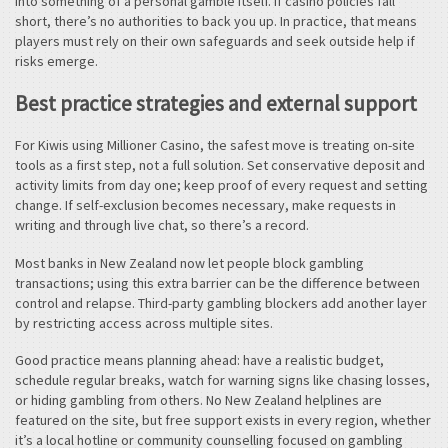
into something of a personal gamble itself. If casino policies fall
short, there’s no authorities to back you up. In practice, that means
players must rely on their own safeguards and seek outside help if
risks emerge.
Best practice strategies and external support
For Kiwis using Millioner Casino, the safest move is treating on-site
tools as a first step, not a full solution. Set conservative deposit and
activity limits from day one; keep proof of every request and setting
change. If self-exclusion becomes necessary, make requests in
writing and through live chat, so there’s a record.
Most banks in New Zealand now let people block gambling
transactions; using this extra barrier can be the difference between
control and relapse. Third-party gambling blockers add another layer
by restricting access across multiple sites.
Good practice means planning ahead: have a realistic budget,
schedule regular breaks, watch for warning signs like chasing losses,
or hiding gambling from others. No New Zealand helplines are
featured on the site, but free support exists in every region, whether
it’s a local hotline or community counselling focused on gambling