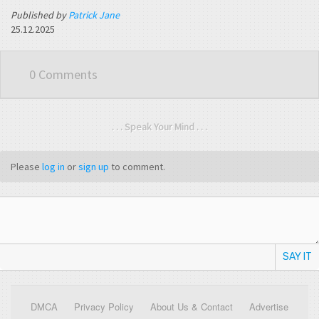
Published by
Patrick Jane
25.12.2025
0 Comments
. . . Speak Your Mind . . .
Please
log in
or
sign up
to comment.
SAY IT
DMCA
Privacy Policy
About Us & Contact
Advertise