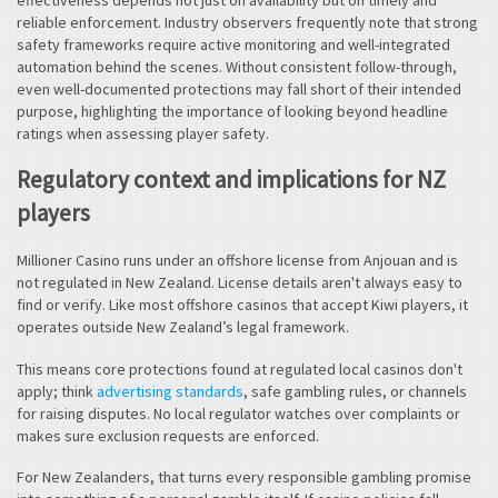
reliable enforcement. Industry observers frequently note that strong
safety frameworks require active monitoring and well-integrated
automation behind the scenes. Without consistent follow-through,
even well-documented protections may fall short of their intended
purpose, highlighting the importance of looking beyond headline
ratings when assessing player safety.
Regulatory context and implications for NZ
players
Millioner Casino runs under an offshore license from Anjouan and is
not regulated in New Zealand. License details aren't always easy to
find or verify. Like most offshore casinos that accept Kiwi players, it
operates outside New Zealand’s legal framework.
This means core protections found at regulated local casinos don't
apply; think
advertising standards
, safe gambling rules, or channels
for raising disputes. No local regulator watches over complaints or
makes sure exclusion requests are enforced.
For New Zealanders, that turns every responsible gambling promise