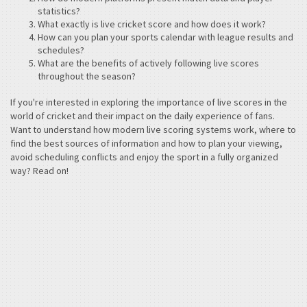
statistics?
What exactly is live cricket score and how does it work?
How can you plan your sports calendar with league results and
schedules?
What are the benefits of actively following live scores
throughout the season?
If you're interested in exploring the importance of live scores in the
world of cricket and their impact on the daily experience of fans.
Want to understand how modern live scoring systems work, where to
find the best sources of information and how to plan your viewing,
avoid scheduling conflicts and enjoy the sport in a fully organized
way? Read on!