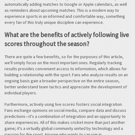
automatically adding matches to Google or Apple calendars, as well
as reminders about upcoming matches. This is a modern way to
experience sports in an informed and comfortable way, something
every fan of this truly unique discipline can experience.
What are the benefits of actively following live
scores throughout the season?
There are quite a few benefits, so for the purposes of this article,
we'll simply focus on the most important ones. Regularly tracking
results provides convenient access to information, which allows for
building a relationship with the sport. Fans who analyze results on an
ongoing basis gain a broader perspective on the entire season,
better understand team tactics and appreciate the development of
individual players.
Furthermore, actively using live scores fosters social integration.
Fans exchange opinions on social media, compare data and discuss
predictions—it's a combination of integration and an opportunity to
share experiences. All of this makes cricket more than just another
game; it's a virtually global community united by technology and a
passion for the sport. Anyone who wants to can join in.