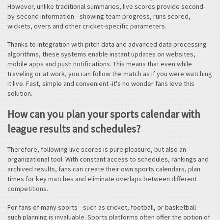
However, unlike traditional summaries, live scores provide second-
by-second information—showing team progress, runs scored,
wickets, overs and other cricket-specific parameters.
Thanks to integration with pitch data and advanced data processing
algorithms, these systems enable instant updates on websites,
mobile apps and push notifications. This means that even while
traveling or at work, you can follow the match as if you were watching
it live. Fast, simple and convenient -it's no wonder fans love this
solution.
How can you plan your sports calendar with
league results and schedules?
Therefore, following live scores is pure pleasure, but also an
organizational tool. With constant access to schedules, rankings and
archived results, fans can create their own sports calendars, plan
times for key matches and eliminate overlaps between different
competitions.
For fans of many sports—such as cricket, football, or basketball—
such planning is invaluable. Sports platforms often offer the option of