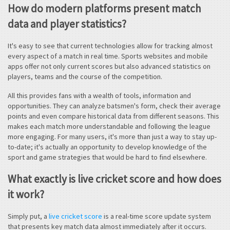
How do modern platforms present match
data and player statistics?
It's easy to see that current technologies allow for tracking almost
every aspect of a match in real time. Sports websites and mobile
apps offer not only current scores but also advanced statistics on
players, teams and the course of the competition.
All this provides fans with a wealth of tools, information and
opportunities. They can analyze batsmen's form, check their average
points and even compare historical data from different seasons. This
makes each match more understandable and following the league
more engaging. For many users, it's more than just a way to stay up-
to-date; it's actually an opportunity to develop knowledge of the
sport and game strategies that would be hard to find elsewhere.
What exactly is live cricket score and how does
it work?
Simply put, a
live cricket score
is a real-time score update system
that presents key match data almost immediately after it occurs.