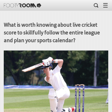
☰
What is worth knowing about live cricket
score to skillfully follow the entire league
and plan your sports calendar?