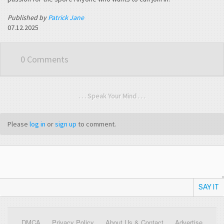
Published by
Patrick Jane
07.12.2025
0 Comments
. . . Speak Your Mind . . .
Please
log in
or
sign up
to comment.
SAY IT
DMCA
Privacy Policy
About Us & Contact
Advertise