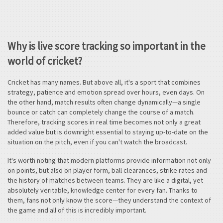
Why is live score tracking so important in the
world of cricket?
Cricket has many names. But above all, it's a sport that combines
strategy, patience and emotion spread over hours, even days. On
the other hand, match results often change dynamically—a single
bounce or catch can completely change the course of a match.
Therefore, tracking scores in real time becomes not only a great
added value but is downright essential to staying up-to-date on the
situation on the pitch, even if you can't watch the broadcast.
It's worth noting that modern platforms provide information not only
on points, but also on player form, ball clearances, strike rates and
the history of matches between teams. They are like a digital, yet
absolutely veritable, knowledge center for every fan. Thanks to
them, fans not only know the score—they understand the context of
the game and all of this is incredibly important.