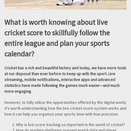
What is worth knowing about live
cricket score to skillfully follow the
entire league and plan your sports
calendar?
Cricket has a rich and beautiful history and today, we have more tools
at our disposal than ever before to keep up with the sport. Live
streaming, mobile notifications, interactive apps and advanced
statistics have made following the games much easier—and much
more engaging.
However, to fully utilize the opportunities offered by the digital world,
it's worth understanding how the live cricket score system works and
how it can help you organize your sports time with true precision.
Why is live score tracking so important in the world of cricket?
How do modern platforms present match data and player