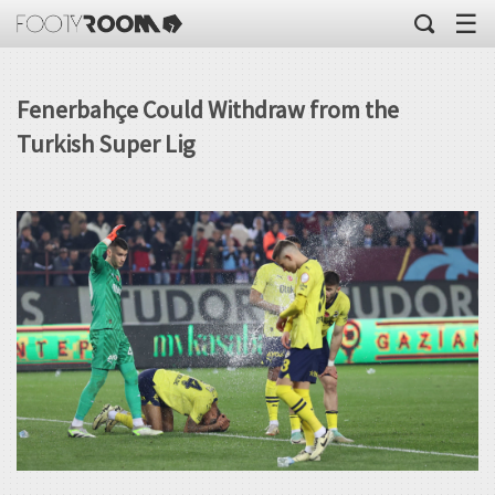
☰
Fenerbahçe Could Withdraw from the
Turkish Super Lig