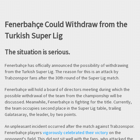
Fenerbahçe Could Withdraw from the
Turkish Super Lig
The situation is serious.
Fenerbahçe has officially announced the possibility of withdrawing
from the Turkish Super Lig. The reason for this is an attack by
Trabzonspor fans after the 30th round of the Super Lig match.
Fenerbahçe will hold a board of directors meeting during which the
possible withdrawal of the team from the championship will be
discussed. Meanwhile, Fenerbahçe is fighting for the title. Currently,
the team occupies second place in the Super Lig table, trailing
Galatasaray, the leader, by two points.
An unpleasant incident occurred after the match against Trabzonspor.
Fenerbahçe players
vigorously celebrated their victory
on the
opponent's field. This did not sit well with the fans, who attacked the