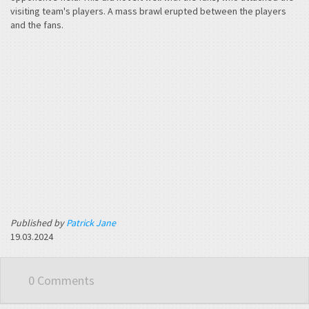
visiting team's players. A mass brawl erupted between the players
and the fans.
Published by
Patrick Jane
19.03.2024
0 Comments