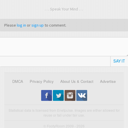
. . . Speak Your Mind . . .
Please
log in
or
sign up
to comment.
SAY IT
DMCA
Privacy Policy
About Us & Contact
Advertise
Statistical data is licensed from Enetpulse. Images are either allowed for
reuse or fall under fair use.
© FootyRoom 2009 - 2026