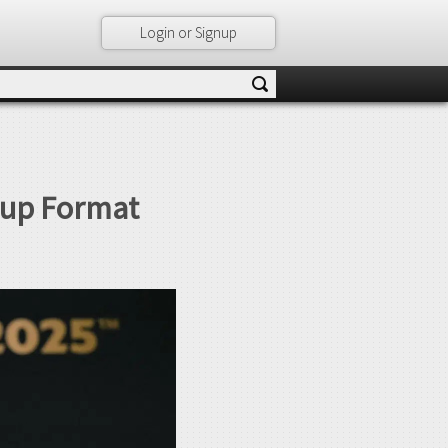
Login or Signup
Cup Format