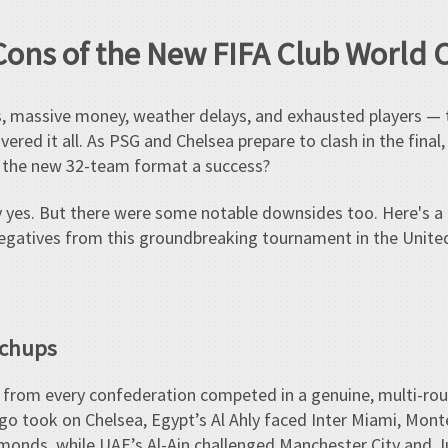
Cons of the New FIFA Club World
es, massive money, weather delays, and exhausted players 
vered it all. As PSG and Chelsea prepare to clash in the final
s the new 32-team format a success?
 yes. But there were some notable downsides too. Here's a
negatives from this groundbreaking tournament in the Unite
tchups
bs from every confederation competed in a genuine, multi-ro
go took on Chelsea, Egypt’s Al Ahly faced Inter Miami, Mont
onds, while UAE’s Al-Ain challenged Manchester City and J