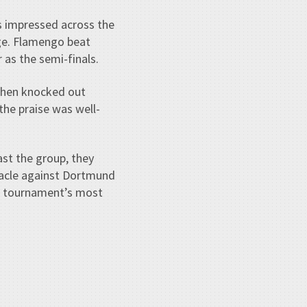
es impressed across the
ge. Flamengo beat
as the semi-finals.
 then knocked out
the praise was well-
st the group, they
racle against Dortmund
the tournament’s most