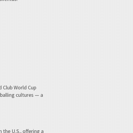
ld Club World Cup
balling cultures — a
the U.S., offering a