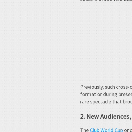
Previously, such cross-
format or during preseas
rare spectacle that bro
2. New Audiences
The
Club World Cup
once