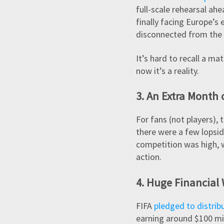
full-scale rehearsal ahe
finally facing Europe’s
disconnected from the t
It’s hard to recall a 
now it’s a reality.
3. An Extra Month o
For fans (not players),
there were a few lopsid
competition was high, w
action.
4. Huge Financial 
FIFA
pledged to distrib
earning around $100 mil