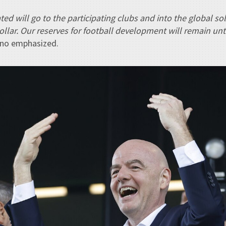
ted will go to the participating clubs and into the global so
dollar. Our reserves for football development will remain un
tino emphasized.