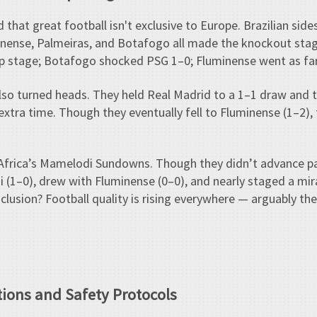
 that great football isn't exclusive to Europe. Brazilian sid
nense, Palmeiras, and Botafogo all made the knockout sta
up stage; Botafogo shocked PSG 1–0; Fluminense went as far 
 also turned heads. They held Real Madrid to a 1–1 draw and
extra time. Though they eventually fell to Fluminense (1–2), 
 Africa’s Mamelodi Sundowns. Though they didn’t advance pa
 (1–0), drew with Fluminense (0–0), and nearly staged a mi
conclusion? Football quality is rising everywhere — arguably 
tions and Safety Protocols