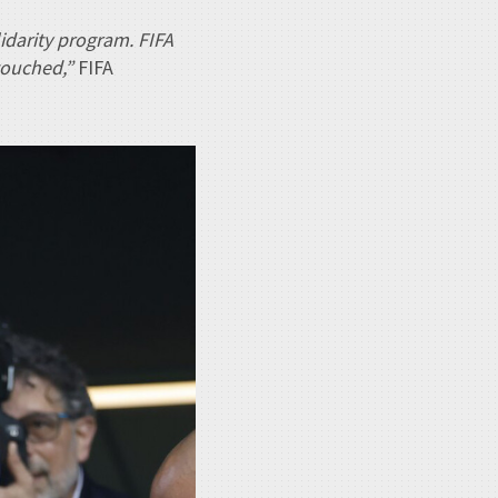
lidarity program. FIFA
touched,”
FIFA