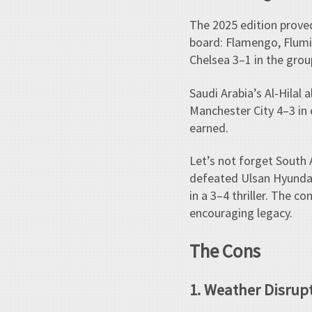
The 2025 edition proved
board: Flamengo, Flumi
Chelsea 3–1 in the gro
Saudi Arabia’s Al-Hilal
Manchester City 4–3 in 
earned.
Let’s not forget South
defeated Ulsan Hyundai
in a 3–4 thriller. The 
encouraging legacy.
The Cons
1. Weather Disrup