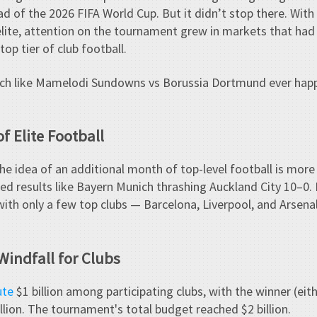
ad of the 2026 FIFA World Cup. But it didn’t stop there. With
 elite, attention on the tournament grew in markets that had 
op tier of club football.
match like Mamelodi Sundowns vs Borussia Dortmund ever ha
f Elite Football
 the idea of an additional month of top-level football is mor
ed results like Bayern Munich thrashing Auckland City 10–0. B
ith only a few top clubs — Barcelona, Liverpool, and Arsen
Windfall for Clubs
ute
$1 billion among participating clubs, with the winner (eit
lion. The tournament's total budget reached $2 billion.