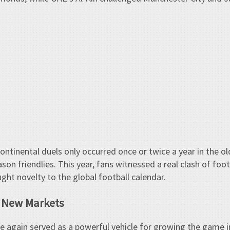
continental duels only occurred once or twice a year in the o
on friendlies. This year, fans witnessed a real clash of foot
ught novelty to the global football calendar.
, New Markets
 again served as a powerful vehicle for growing the game in 