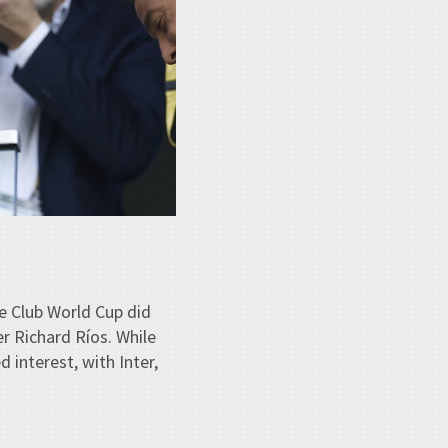
e Club World Cup did
r Richard Ríos. While
 interest, with Inter,
.