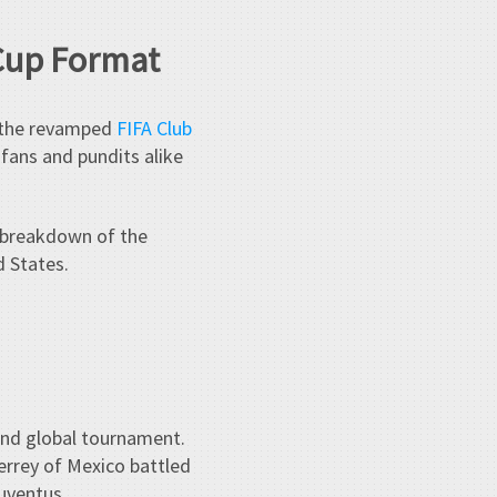
 Cup Format
— the revamped
FIFA Club
, fans and pundits alike
 breakdown of the
d States.
und global tournament.
errey of Mexico battled
uventus.