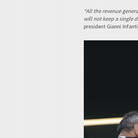
“All the revenue genera
will not keep a single 
president Gianni Infan