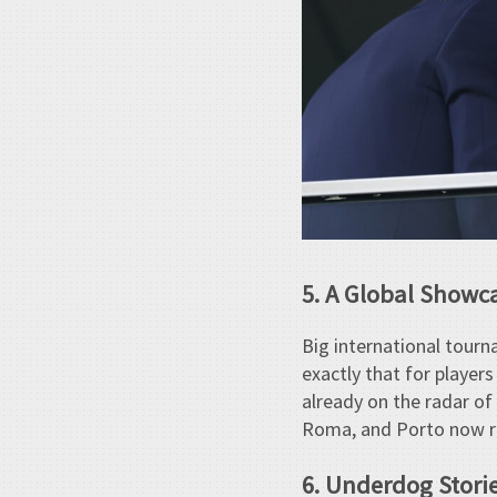
5. A Global Showc
Big international tour
exactly that for player
already on the radar of
Roma, and Porto now rep
6. Underdog Stori