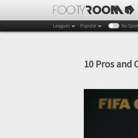
Leagues
Popular
No Spoi
10 Pros and 