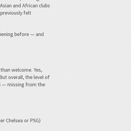
 Asian and African clubs
previously felt
ppening before — and
e than welcome. Yes,
ut overall, the level of
al — missing from the
her Chelsea or PSG)