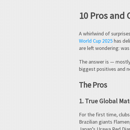
10 Pros and 
A whirlwind of surpris
World Cup 2025
has deli
are left wondering: wa
The answer is — mostly
biggest positives and 
The Pros
1. True Global Ma
For the first time, clu
Brazilian giants Flamen
Japan’s Urawa Red Diam