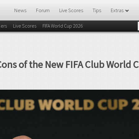
News
Forum
Live Scores
Tips
Extras
lers
Live Scores
FIFA World Cup 2026
Cons of the New FIFA Club World 