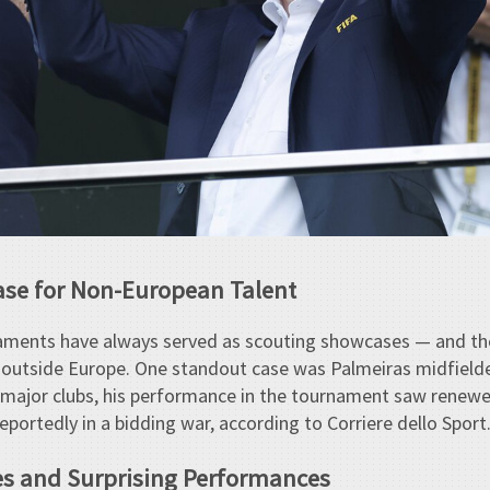
ase for Non-European Talent
naments have always served as scouting showcases — and th
s outside Europe. One standout case was Palmeiras midfielde
 major clubs, his performance in the tournament saw renewed
ortedly in a bidding war, according to Corriere dello Sport
es and Surprising Performances