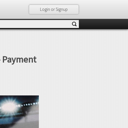
Login or Signup
– Payment