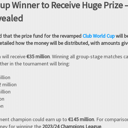
up Winner to Receive Huge Prize
vealed
d that the prize fund for the revamped
Club World Cup
will b
tailed how the money will be distributed, with amounts give
 will receive
€35 million
. Winning all group-stage matches c
ther in the tournament will bring:
llion
 million
llion
on
on
ment champion could earn up to
€145 million
. For compariso
ney for winning the
2023/24 Champions League
.