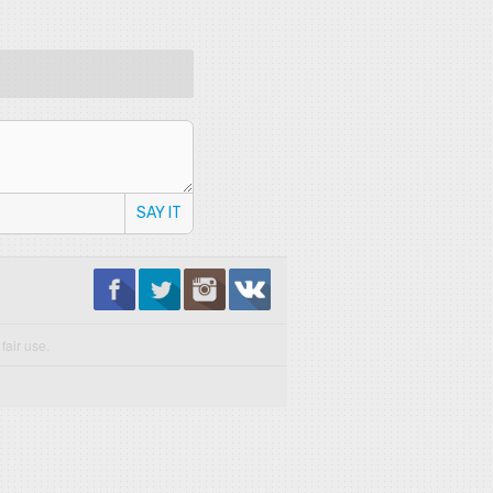
SAY IT
fair use.