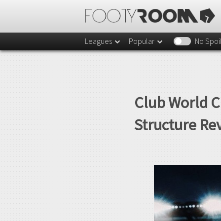
Leagues
Popular
No Spoi
Club World C
Structure Re