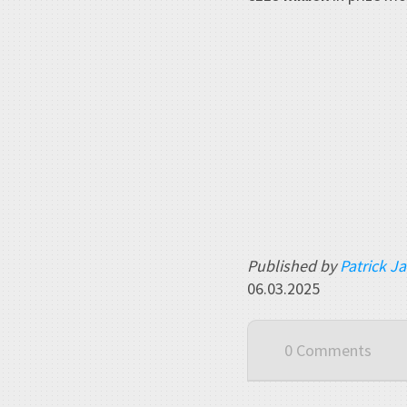
Published by
Patrick J
06.03.2025
0 Comments