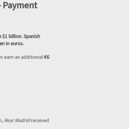
 – Payment
e $1 billion. Spanish
n in euros.
an earn an additional
€6
n,
Real Madrid
received