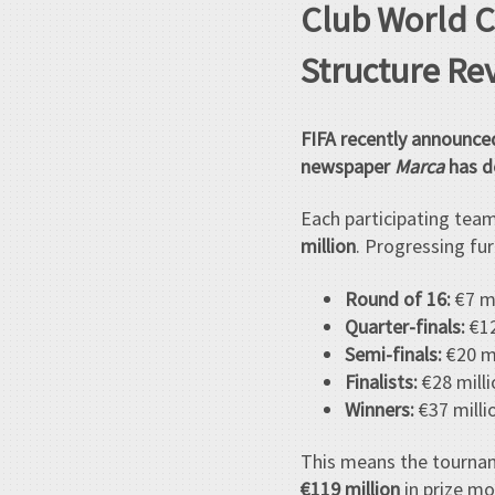
Club World C
Structure Re
FIFA recently announce
newspaper
Marca
has de
Each participating team
million
. Progressing fur
Round of 16:
€7 mi
Quarter-finals:
€12
Semi-finals:
€20 mi
Finalists:
€28 milli
Winners:
€37 milli
This means the tourna
€119 million
in prize mo