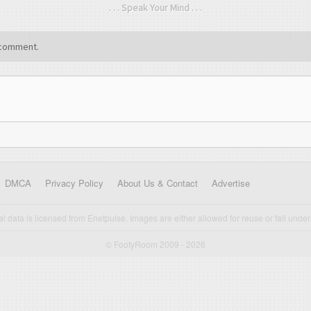
. . . Speak Your Mind . . .
comment.
DMCA
Privacy Policy
About Us & Contact
Advertise
cal data is licensed from Enetpulse. Images are either allowed for reuse or fall under 
© FootyRoom 2009 - 2026