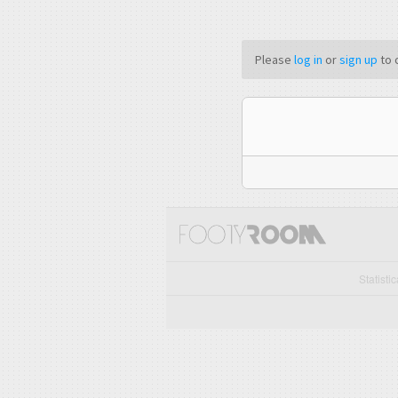
Please
log in
or
sign up
to 
Statisti