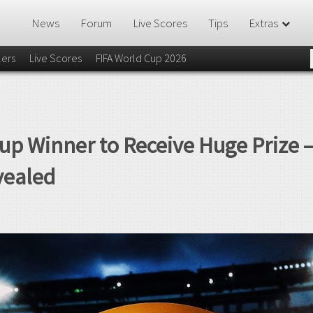
News
Forum
Live Scores
Tips
Extras
lers
Live Scores
FIFA World Cup 2026
up Winner to Receive Huge Prize 
vealed